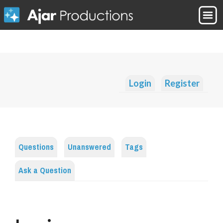
Login
Register
Questions
Unanswered
Tags
Ask a Question