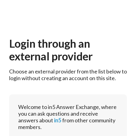
Login through an
external provider
Choose an external provider from the list below to 
login without creating an account on this site.
Welcome to in5 Answer Exchange, where
you can ask questions and receive
answers about
in5
from other community
members.