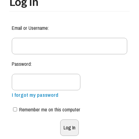
Log in
Email or Username:
Password:
I forgot my password
Remember me on this computer