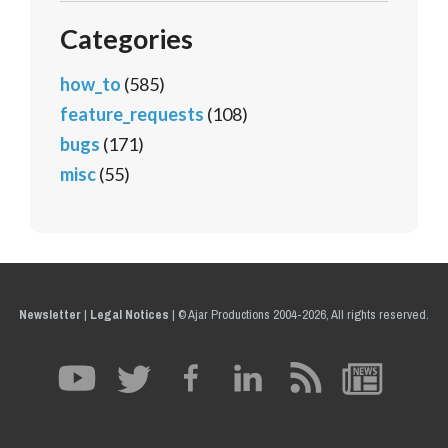
Categories
how_to
(585)
feature_requests
(108)
bugs
(171)
misc
(55)
Newsletter
|
Legal Notices
|
© Ajar Productions 2004-2026, All rights reserved.