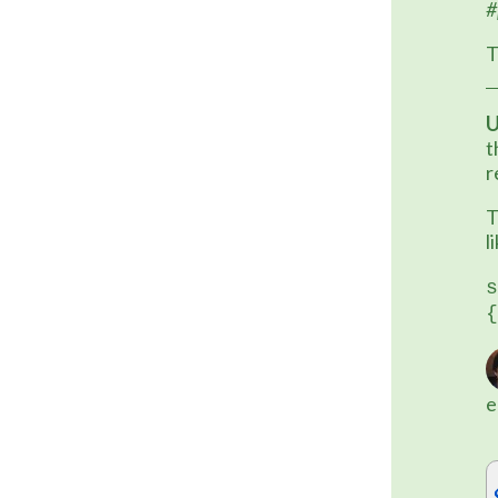
#
T
U
t
r
T
l
s
{
e