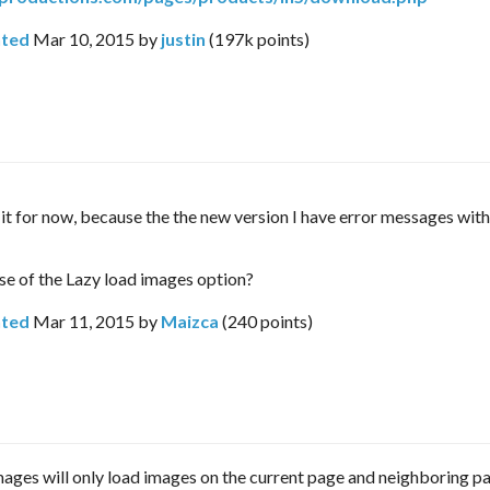
ted
Mar 10, 2015
by
justin
(
197k
points)
e it for now, because the the new version I have error messages with
se of the Lazy load images option?
ted
Mar 11, 2015
by
Maizca
(
240
points)
ages will only load images on the current page and neighboring p