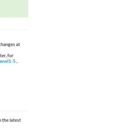
 changes at
nter, for
anel1-5
,
n the latest