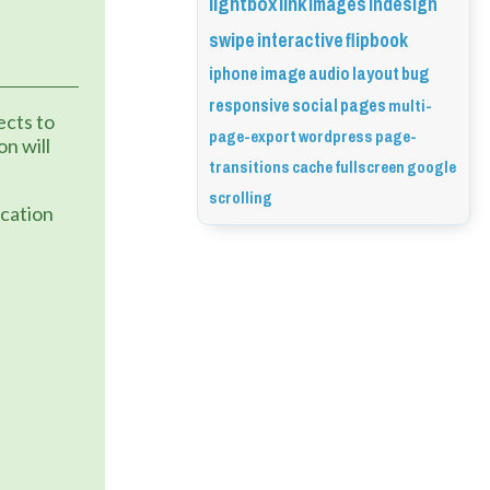
lightbox
link
images
indesign
swipe
interactive
flipbook
iphone
image
audio
layout
bug
responsive
social
pages
multi-
cts to 
page-export
wordpress
page-
n will 
transitions
cache
fullscreen
google
scrolling
cation 