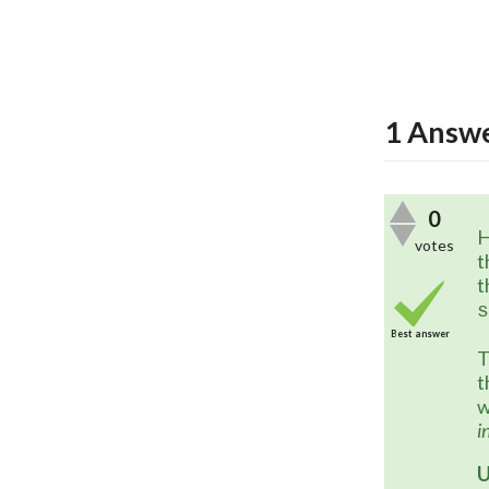
1
Answ
0
H
votes
t
t
s
Best answer
T
t
w
i
U