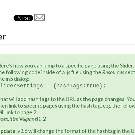
er
ere's how you can jump to a specific page using the Slider.
he following code inside of a 
.js
 file using the 
Resources 
sect
he in5 dialog:
liderSettings = {hashTags:true};
hat will add hash tags to the URL as the page changes. You
hen link to specific pages using the hash tag, e.g. the follo
ill link to page 2:
ndex.html#&panel1-
2
pdate:
 v3.6 will change the format of the hashtag in the 