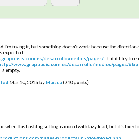
and I'm trying it, but something doesn't work because the direction
as expected
.grupoasis.com.es/desarrollo/medios/pages/
, but it I try to e
http://www.grupoasis.com.es/desarrollo/medios/pages/#&p
 is empty.
ted
Mar 10, 2015
by
Maizca
(
240
points)
ue when this hashtag setting is mixed with lazy load, but it's fixed i
arproductions.com/pages/products/in5/download.php