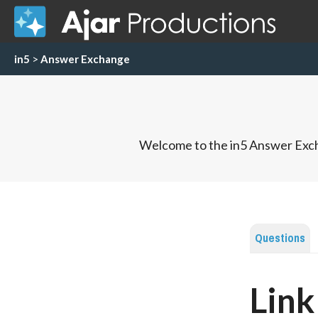
in5
>
Answer Exchange
Welcome to the in5 Answer Exch
Questions
Link