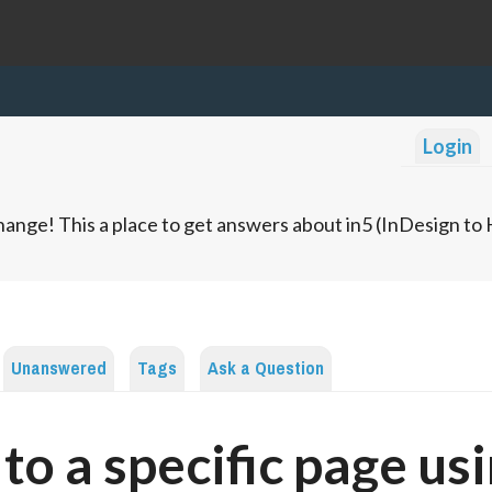
Login
ange! This a place to get answers about in5 (InDesign t
Unanswered
Tags
Ask a Question
 to a specific page us