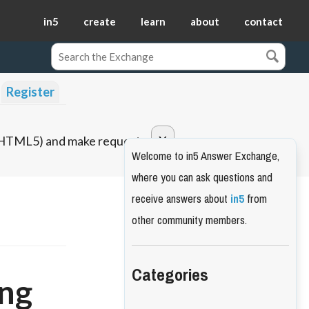
in5
create
learn
about
contact
Register
o HTML5) and make requests.
Welcome to in5 Answer Exchange,
where you can ask questions and
receive answers about
in5
from
other community members.
Categories
ing