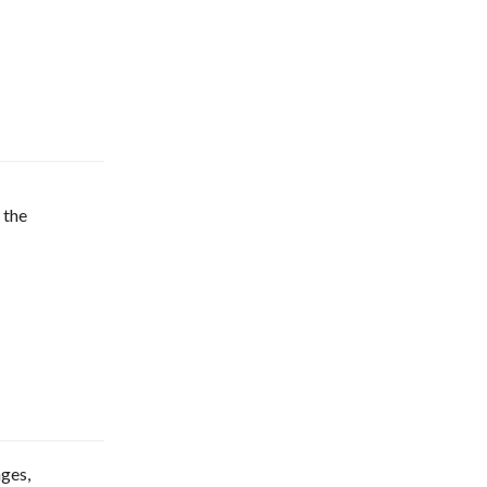
 the
ages,