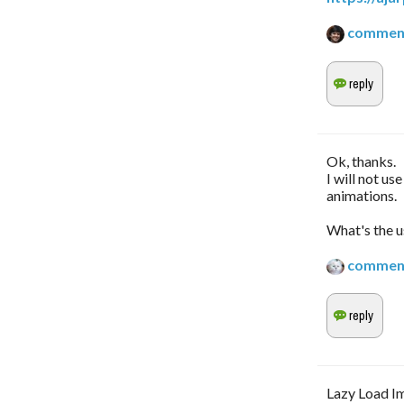
commen
Ok, thanks.
I will not us
animations.
What's the u
commen
Lazy Load Im