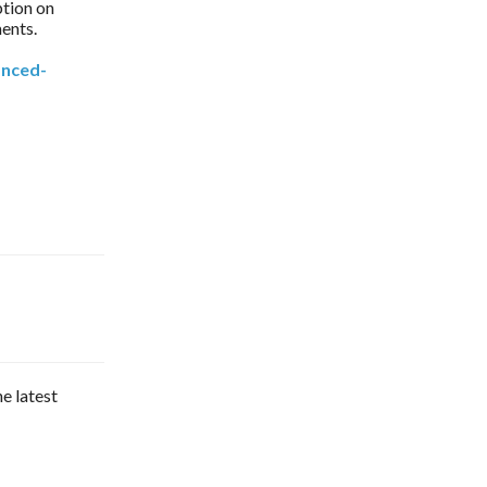
ption on
ments.
anced-
he latest