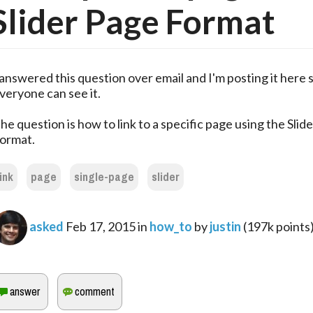
Slider Page Format
 answered this question over email and I'm posting it here 
veryone can see it.
he question is how to link to a specific page using the Slid
ormat.
link
page
single-page
slider
asked
Feb 17, 2015
in
how_to
by
justin
(
197k
points