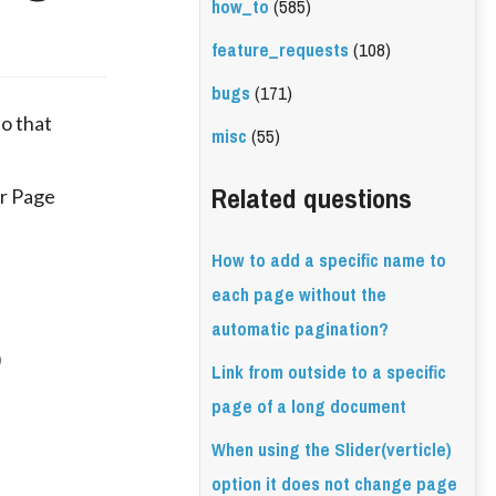
how_to
(585)
feature_requests
(108)
bugs
(171)
so that
misc
(55)
Related questions
er Page
How to add a specific name to
each page without the
automatic pagination?
)
Link from outside to a specific
page of a long document
When using the Slider(verticle)
option it does not change page