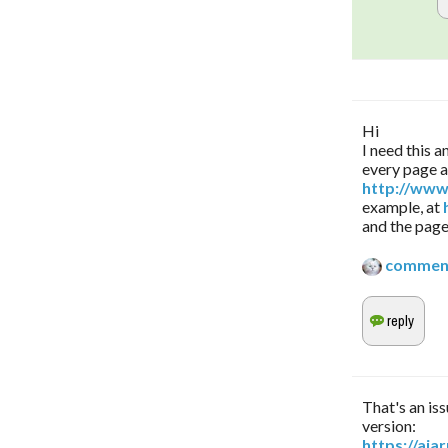
Hi
I need this 
every page 
http://www
example, at
and the page
commen
That's an iss
version:
https://aj