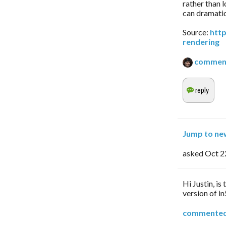
rather than 
can dramatic
Source:
htt
rendering
commen
Jump to ne
asked
Oct 2
Hi Justin, is 
version of in
commente