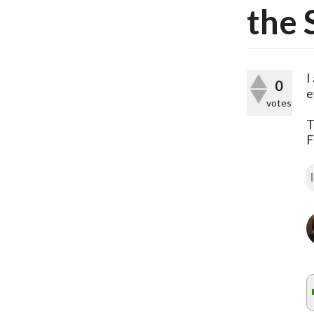
the 
I
0
e
votes
T
F