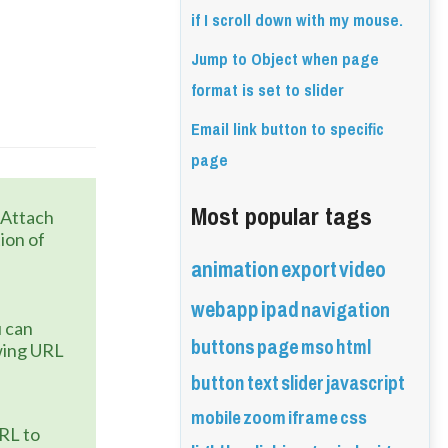
if I scroll down with my mouse.
Jump to Object when page
format is set to slider
Email link button to specific
page
Most popular tags
 Attach 
ion of 
animation
export
video
webapp
ipad
navigation
 can 
buttons
page
mso
html
wing URL 
button
text
slider
javascript
mobile
zoom
iframe
css
URL to