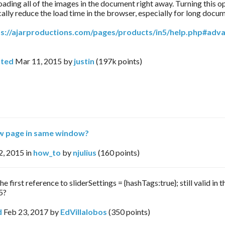
loading all of the images in the document right away. Turning this o
ally reduce the load time in the browser, especially for long docu
ps://ajarproductions.com/pages/products/in5/help.php#adv
ted
Mar 11, 2015
by
justin
(
197k
points)
w page in same window?
2, 2015
in
how_to
by
njulius
(
160
points)
the first reference to sliderSettings = {hashTags:true}; still valid in t
5?
d
Feb 23, 2017
by
EdVillalobos
(
350
points)