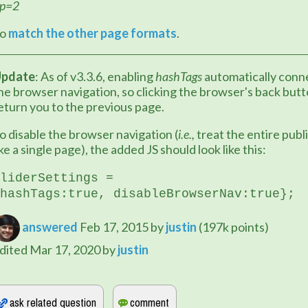
p=2
o 
match the other page formats
.
pdate
: As of v3.3.6, enabling 
hashTags
 automatically conne
he browser navigation, so clicking the browser's back butto
eturn you to the previous page.
o disable the browser navigation (
i.e.,
 treat the entire publi
ike a single page), the added JS should look like this:
liderSettings = 
hashTags:true, 
disableBrowserNav:true
};
answered
Feb 17, 2015
by
justin
(
197k
points)
dited
Mar 17, 2020
by
justin