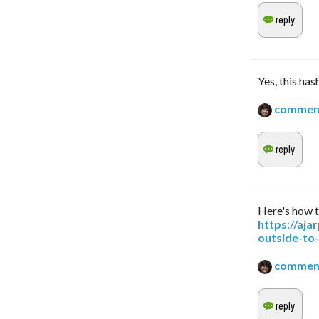
Yes, this has
commen
Here's how t
https://aj
outside-to
commen