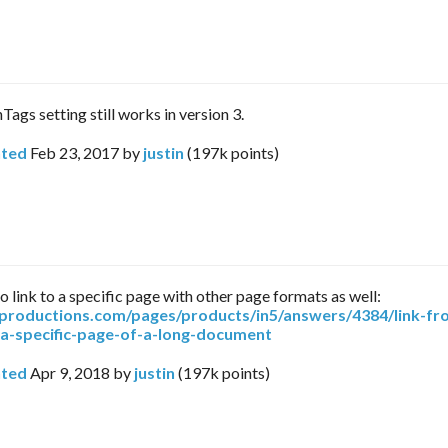
hTags setting still works in version 3.
ted
Feb 23, 2017
by
justin
(
197k
points)
o link to a specific page with other page formats as well:
arproductions.com/pages/products/in5/answers/4384/link-fr
-a-specific-page-of-a-long-document
ted
Apr 9, 2018
by
justin
(
197k
points)