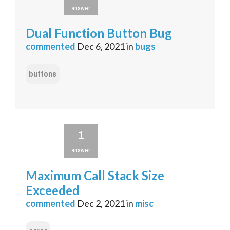
answer
Dual Function Button Bug
commented
Dec 6, 2021
in
bugs
buttons
1
answer
Maximum Call Stack Size
Exceeded
commented
Dec 2, 2021
in
misc