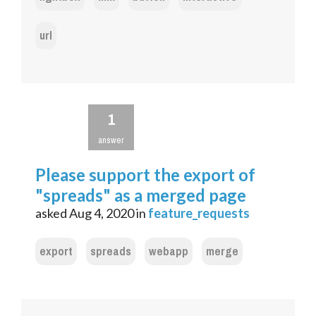
url
1
answer
Please support the export of
"spreads" as a merged page
asked
Aug 4, 2020
in
feature_requests
export
spreads
webapp
merge