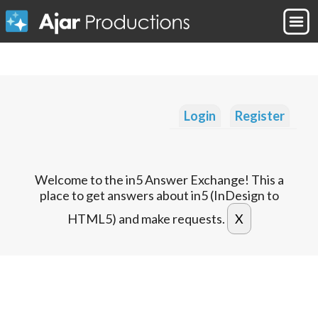
Login
Register
Welcome to the in5 Answer Exchange! This a
place to get answers about in5 (InDesign to
HTML5) and make requests.