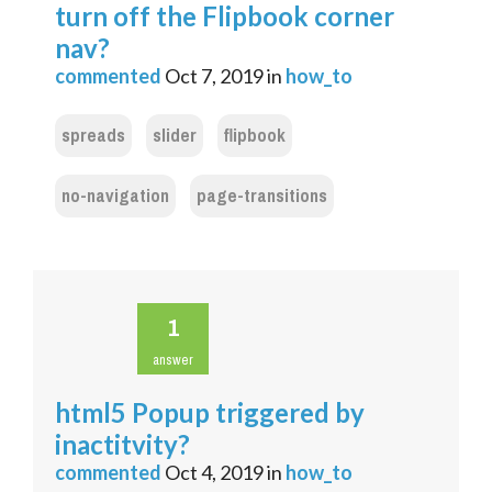
turn off the Flipbook corner
nav?
commented
Oct 7, 2019
in
how_to
spreads
slider
flipbook
no-navigation
page-transitions
1
answer
html5 Popup triggered by
inactitvity?
commented
Oct 4, 2019
in
how_to