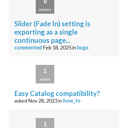
0
answers
Slider (Fade In) setting is
exporting as a single
continuous page...
commented
Feb 18, 2025
in
bugs
1
answer
Easy Catalog compatibility?
asked
Nov 28, 2023
in
how_to
1