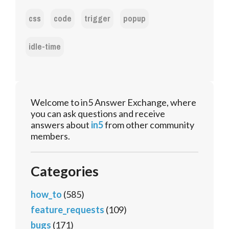
css
code
trigger
popup
idle-time
Welcome to in5 Answer Exchange, where
you can ask questions and receive
answers about
in5
from other community
members.
Categories
how_to
(585)
feature_requests
(109)
bugs
(171)