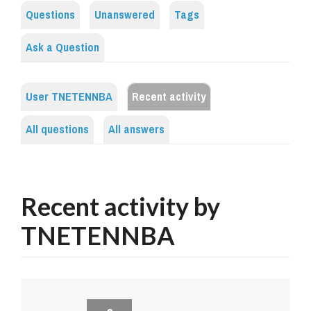
Questions
Unanswered
Tags
Ask a Question
User TNETENNBA
Recent activity
All questions
All answers
Recent activity by
TNETENNBA