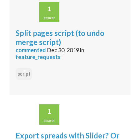
1
answer
Split pages script (to undo
merge script)
commented
Dec 30, 2019
in
feature_requests
script
1
answer
Export spreads with Slider? Or