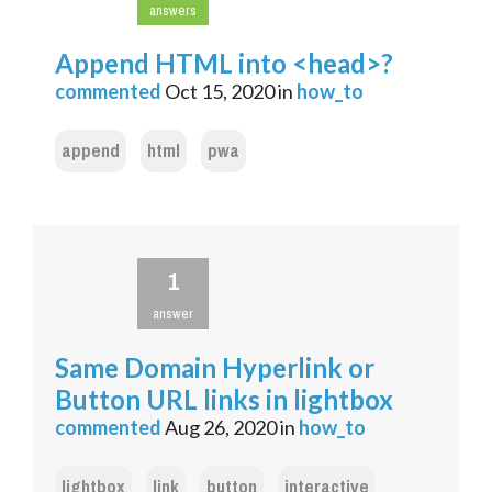
answers
Append HTML into <head>?
commented
Oct 15, 2020
in
how_to
append
html
pwa
1
answer
Same Domain Hyperlink or
Button URL links in lightbox
commented
Aug 26, 2020
in
how_to
lightbox
link
button
interactive