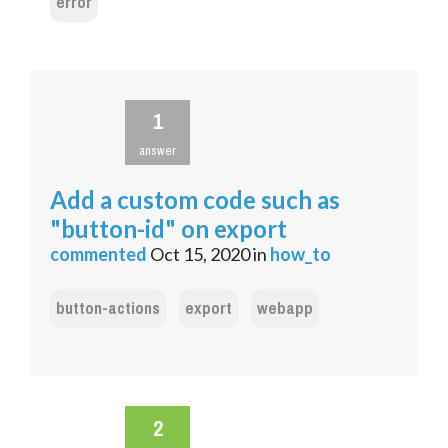
error
1
answer
Add a custom code such as
"button-id" on export
commented
Oct 15, 2020
in
how_to
button-actions
export
webapp
2