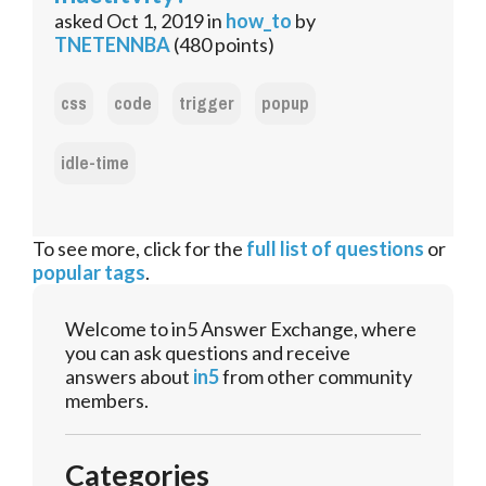
asked
Oct 1, 2019
in
how_to
by
TNETENNBA
(
480
points)
css
code
trigger
popup
idle-time
To see more, click for the
full list of questions
or
popular tags
.
Welcome to in5 Answer Exchange, where
you can ask questions and receive
answers about
in5
from other community
members.
Categories