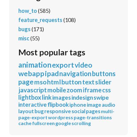
how_to
(585)
feature_requests
(108)
bugs
(171)
misc
(55)
Most popular tags
animation
export
video
webapp
ipad
navigation
buttons
page
mso
html
button
text
slider
javascript
mobile
zoom
iframe
css
lightbox
link
images
indesign
swipe
interactive
flipbook
iphone
image
audio
layout
bug
responsive
social
pages
multi-
page-export
wordpress
page-transitions
cache
fullscreen
google
scrolling