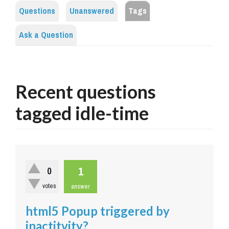
Questions
Unanswered
Tags
Ask a Question
Recent questions
tagged idle-time
1
0
votes
answer
html5 Popup triggered by
inactitvity?