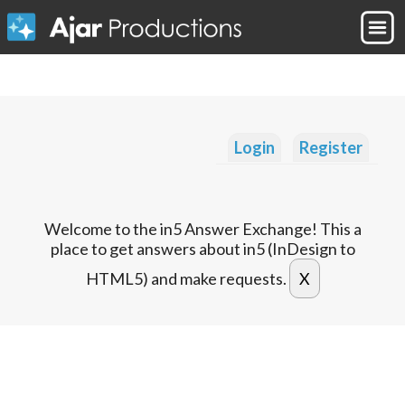
Login
Register
Welcome to the in5 Answer Exchange! This a
place to get answers about in5 (InDesign to
HTML5) and make requests.