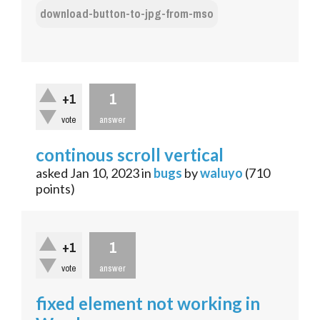
download-button-to-jpg-from-mso
1
+1
vote
answer
continous scroll vertical
asked
Jan 10, 2023
in
bugs
by
waluyo
(
710
points)
1
+1
vote
answer
fixed element not working in