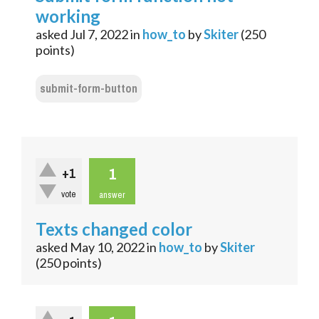
working
asked
Jul 7, 2022
in
how_to
by
Skiter
(
250
points)
submit-form-button
1
+1
vote
answer
Texts changed color
asked
May 10, 2022
in
how_to
by
Skiter
(
250
points)