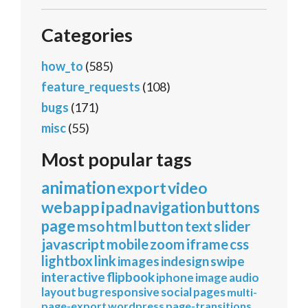
Categories
how_to
(585)
feature_requests
(108)
bugs
(171)
misc
(55)
Most popular tags
animation
export
video
webapp
ipad
navigation
buttons
page
mso
html
button
text
slider
javascript
mobile
zoom
iframe
css
lightbox
link
images
indesign
swipe
interactive
flipbook
iphone
image
audio
layout
bug
responsive
social
pages
multi-
page-export
wordpress
page-transitions