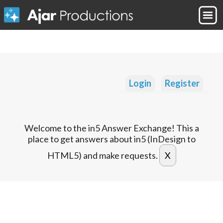
Login
Register
Welcome to the in5 Answer Exchange! This a
place to get answers about in5 (InDesign to
HTML5) and make requests.