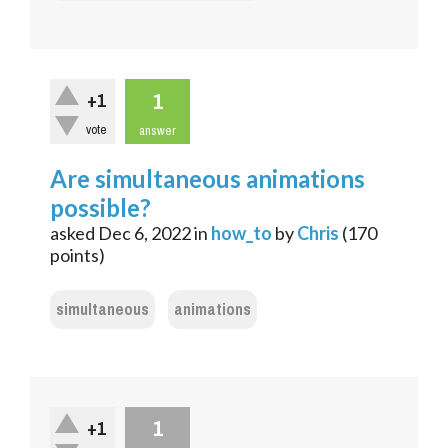
1
+1
vote
answer
Are simultaneous animations
possible?
asked
Dec 6, 2022
in
how_to
by
Chris
(
170
points)
simultaneous
animations
1
+1