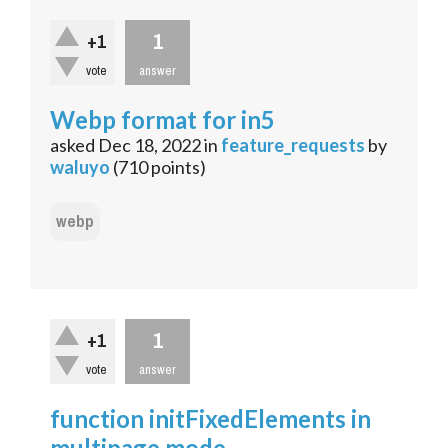
1
+1
vote
answer
Webp format for in5
asked
Dec 18, 2022
in
feature_requests
by
waluyo
(
710
points)
webp
1
+1
vote
answer
function initFixedElements in
multipage mode