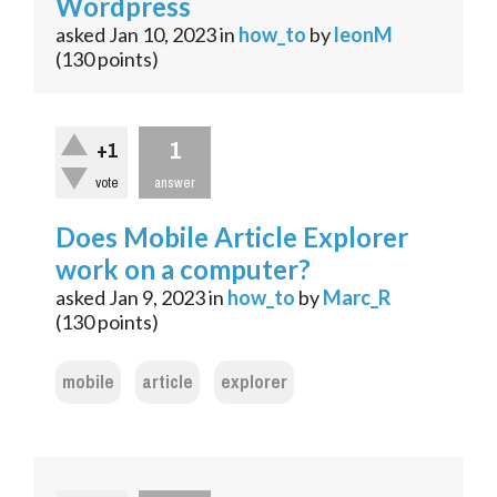
Wordpress
asked
Jan 10, 2023
in
how_to
by
leonM
(
130
points)
1
+1
vote
answer
Does Mobile Article Explorer
work on a computer?
asked
Jan 9, 2023
in
how_to
by
Marc_R
(
130
points)
mobile
article
explorer