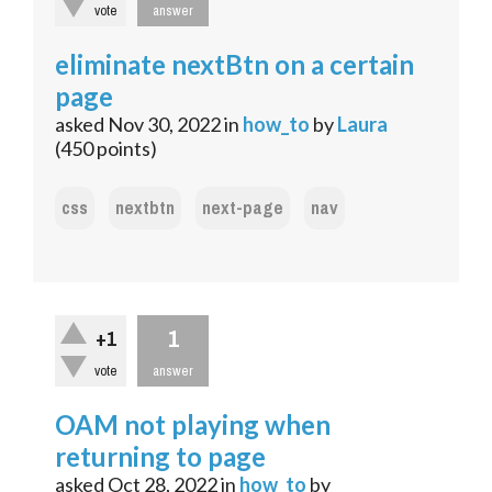
vote
answer
eliminate nextBtn on a certain
page
asked
Nov 30, 2022
in
how_to
by
Laura
(
450
points)
css
nextbtn
next-page
nav
1
+1
vote
answer
OAM not playing when
returning to page
asked
Oct 28, 2022
in
how_to
by