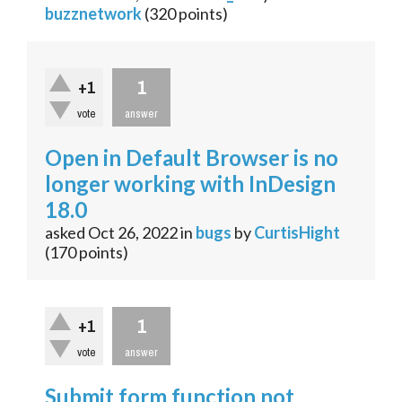
buzznetwork
(
320
points)
1
+1
vote
answer
Open in Default Browser is no
longer working with InDesign
18.0
asked
Oct 26, 2022
in
bugs
by
CurtisHight
(
170
points)
1
+1
vote
answer
Submit form function not