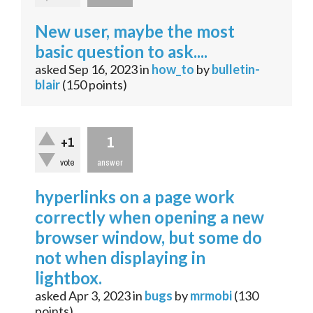
New user, maybe the most
basic question to ask....
asked
Sep 16, 2023
in
how_to
by
bulletin-
blair
(
150
points)
1
+1
vote
answer
hyperlinks on a page work
correctly when opening a new
browser window, but some do
not when displaying in
lightbox.
asked
Apr 3, 2023
in
bugs
by
mrmobi
(
130
points)