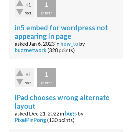
1
+1
vote
answer
in5 embed for wordpress not
appearing in page
asked
Jan 6, 2023
in
how_to
by
buzznetwork
(
320
points)
1
+1
vote
answer
iPad chooses wrong alternate
layout
asked
Dec 21, 2022
in
bugs
by
PixelPinPong
(
130
points)