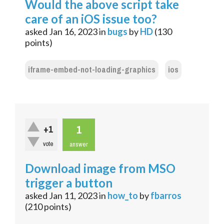
Would the above script take
care of an iOS issue too?
asked
Jan 16, 2023
in
bugs
by
HD
(
130
points)
iframe-embed-not-loading-graphics
ios
1
+1
vote
answer
Download image from MSO
trigger a button
asked
Jan 11, 2023
in
how_to
by
fbarros
(
210
points)