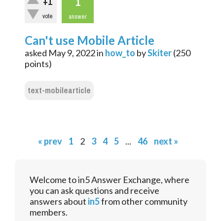
1
+1
vote
answer
Can't use Mobile Article
asked
May 9, 2022
in
how_to
by
Skiter
(
250
points)
text-mobilearticle
« prev
1
2
3
4
5
...
46
next »
Welcome to in5 Answer Exchange, where
you can ask questions and receive
answers about
in5
from other community
members.