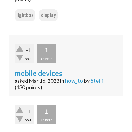
lightbox
display
1
+1
vote
answer
mobile devices
asked
Mar 16, 2023
in
how_to
by
Steff
(
130
points)
1
+1
vote
answer