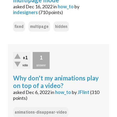
asked
Dec 16, 2022
in
how_to
by
indesigners
(
710
points)
fixed
multipage
hidden
1
+1
vote
answer
Why don't my animations play
on top of a video?
asked
Dec 6, 2022
in
how_to
by
JFlint
(
310
points)
animations-disappear-video