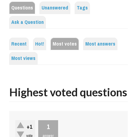
Questions
Unanswered
Tags
Ask a Question
Recent
Hot!
Most votes
Most answers
Most views
Highest voted questions
1
+1
vote
answer