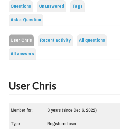
Questions
Unanswered
Tags
Ask a Question
User Chris
Recent activity
All questions
All answers
User Chris
Member for:
3 years (since Dec 6, 2022)
Type:
Registered user