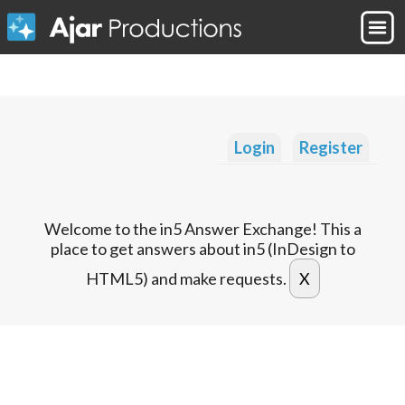
Login
Register
Welcome to the in5 Answer Exchange! This a
place to get answers about in5 (InDesign to
HTML5) and make requests.