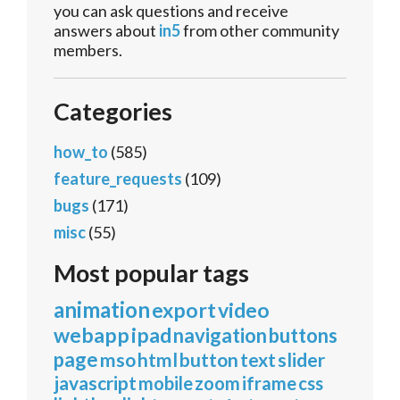
you can ask questions and receive
answers about
in5
from other community
members.
Categories
how_to
(585)
feature_requests
(109)
bugs
(171)
misc
(55)
Most popular tags
animation
export
video
webapp
ipad
navigation
buttons
page
mso
html
button
text
slider
javascript
mobile
zoom
iframe
css