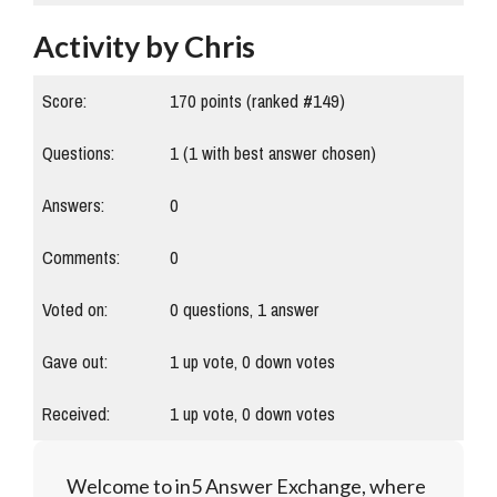
Activity by Chris
Score:
170
points (ranked #
149
)
Questions:
1
(
1
with best answer chosen)
Answers:
0
Comments:
0
Voted on:
0
questions,
1
answer
Gave out:
1
up vote,
0
down votes
Received:
1
up vote,
0
down votes
Welcome to in5 Answer Exchange, where