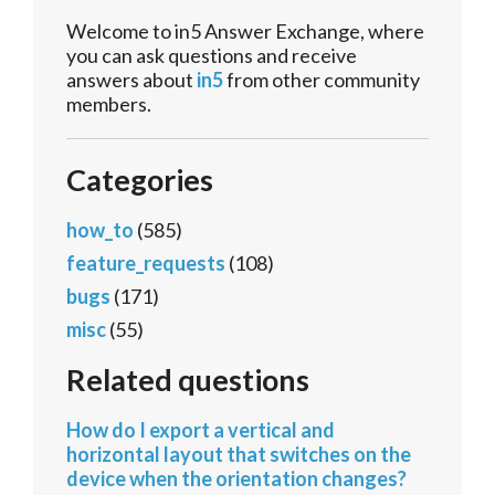
Welcome to in5 Answer Exchange, where
you can ask questions and receive
answers about
in5
from other community
members.
Categories
how_to
(585)
feature_requests
(108)
bugs
(171)
misc
(55)
Related questions
How do I export a vertical and
horizontal layout that switches on the
device when the orientation changes?