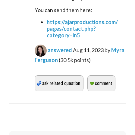
You can send them here:
https://ajarproductions.com/
pages/contact.php?
category=in5
answered
Aug 11, 2023
by
Myra
Ferguson
(
30.5k
points)