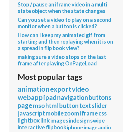
Stop / pause an iframe video in a multi
state object when the state changes
Can you set a video to play on a second
monitor when a button is clicked?
How can I keep my animated gif from
starting and then replaying when it is on
a spread in flip book view?
making sure a video stops on the last
frame after playing OnPageLoad
Most popular tags
animation
export
video
webapp
ipad
navigation
buttons
page
mso
html
button
text
slider
javascript
mobile
zoom
iframe
css
lightbox
link
images
indesign
swipe
interactive
flipbook
iphone
image
audio