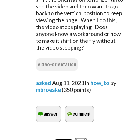
see the video and then want to go
back to the vertical position to keep
viewing the page. When I do this,
the video stops playing. Does
anyone know a workaround or how
to make it shift on the fly without
the video stopping?
video-orientation
asked
Aug 11, 2023
in
how_to
by
mbroeske
(
350
points)