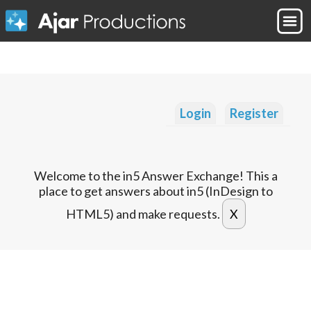
Login
Register
Welcome to the in5 Answer Exchange! This a
place to get answers about in5 (InDesign to
HTML5) and make requests.