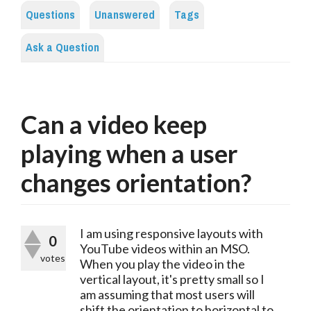
Questions
Unanswered
Tags
Ask a Question
Can a video keep
playing when a user
changes orientation?
I am using responsive layouts with
0
YouTube videos within an MSO.
votes
When you play the video in the
vertical layout, it's pretty small so I
am assuming that most users will
shift the orientation to horizontal to