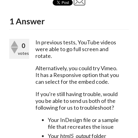
1
Answer
In previous tests, YouTube videos 
0
were able to go full screen and 
votes
rotate.
Alternatively, you could try Vimeo. 
It has a Responsive option that you 
can select for the embed code.
If you're still having trouble, would 
you be able to send us both of the 
following for us to troubleshoot?
Your InDesign file or a sample
file that recreates the issue
Your
html5_output
folder