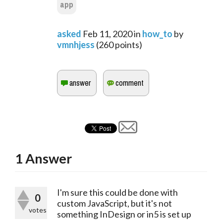
app
asked
Feb 11, 2020
in
how_to
by
vmnhjess
(
260
points)
1
Answer
I'm sure this could be done with
0
custom JavaScript, but it's not
votes
something InDesign or in5 is set up