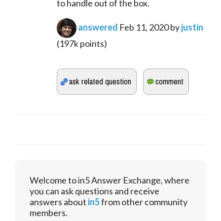
to handle out of the box.
answered
Feb 11, 2020
by
justin
(
197k
points)
Welcome to in5 Answer Exchange, where
you can ask questions and receive
answers about
in5
from other community
members.