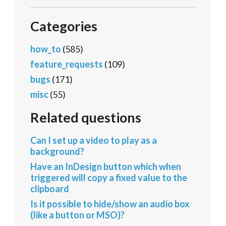
Categories
how_to
(585)
feature_requests
(109)
bugs
(171)
misc
(55)
Related questions
Can I set up a video to play as a
background?
Have an InDesign button which when
triggered will copy a fixed value to the
clipboard
Is it possible to hide/show an audio box
(like a button or MSO)?