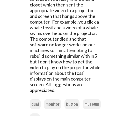
closet which then sent the
appropriate video to a projector
and screen that hangs above the
computer. For example, you click a
whale fossil and a video of a whale
swims overhead on the projector.
The computer died and that
software no longer works on our
machines so I am attempting to
rebuild something similar with in5
but I don't know how to get the
video to play on the projector while
information about the fossil
displays on the main computer
screen. All suggestions are
appreciated.
dual
monitor
button
museum