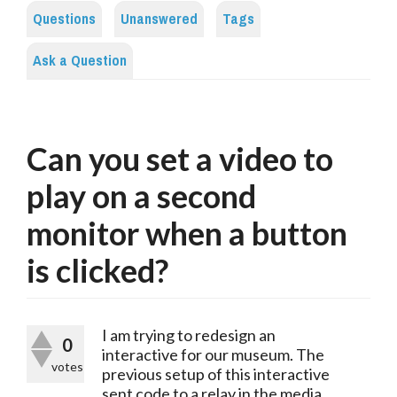
Questions
Unanswered
Tags
Ask a Question
Can you set a video to
play on a second
monitor when a button
is clicked?
I am trying to redesign an
0
interactive for our museum. The
votes
previous setup of this interactive
sent code to a relay in the media