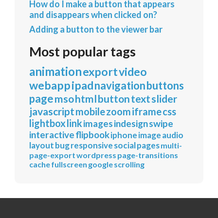
How do I make a button that appears
and disappears when clicked on?
Adding a button to the viewer bar
Most popular tags
animation
export
video
webapp
ipad
navigation
buttons
page
mso
html
button
text
slider
javascript
mobile
zoom
iframe
css
lightbox
link
images
indesign
swipe
interactive
flipbook
iphone
image
audio
layout
bug
responsive
social
pages
multi-
page-export
wordpress
page-transitions
cache
fullscreen
google
scrolling