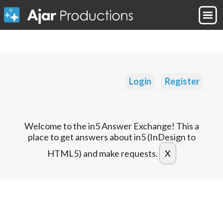
Login
Register
Welcome to the in5 Answer Exchange! This a
place to get answers about in5 (InDesign to
HTML5) and make requests.