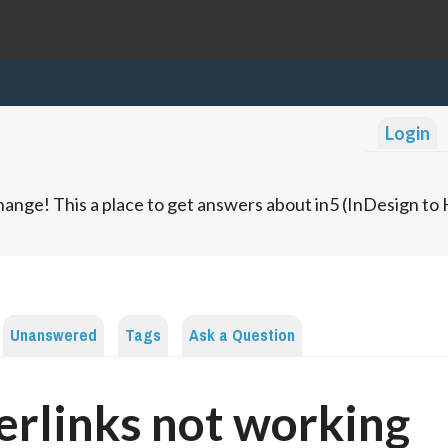
Login
ange! This a place to get answers about in5 (InDesign t
Unanswered
Tags
Ask a Question
rlinks not working