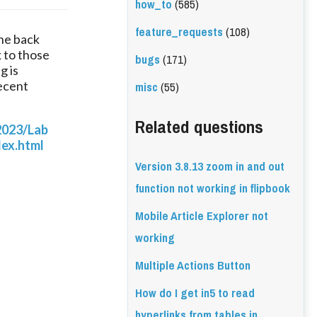
how_to
(585)
feature_requests
(108)
he back 
 to those 
bugs
(171)
 is 
misc
(55)
ecent 
Related questions
2023/Lab
ex.html
Version 3.8.13 zoom in and out
function not working in flipbook
Mobile Article Explorer not
working
Multiple Actions Button
How do I get in5 to read
hyperlinks from tables in