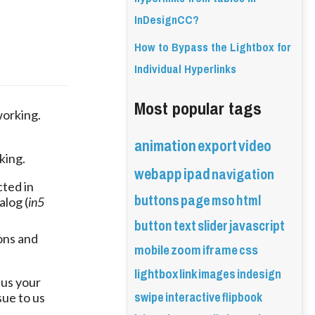
InDesignCC?
How to Bypass the Lightbox for
Individual Hyperlinks
Most popular tags
orking. 
animation
export
video
king.
webapp
ipad
navigation
cted in
buttons
page
mso
html
alog (
in5
button
text
slider
javascript
ons and
mobile
zoom
iframe
css
lightbox
link
images
indesign
 us your
swipe
interactive
flipbook
sue to us