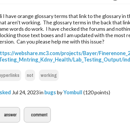
i I have orange glossary terms that link to the glossary in t
hat aren't working.  The glossary terms in the back that link
ame words do work.  I have checked the forums and nothing
locking those text boxes and I am updated with the most r
ersion.  Can you please help me with this issue?
ttps://webshare.mc3.com/projects/Bayer/Finerenone_
Testing_Mntring_Kdny_Health/Lab_Testing_Output/ind
hyperlinks
not
working
sked
Jul 24, 2023
in
bugs
by
Yombull
(
120
points)