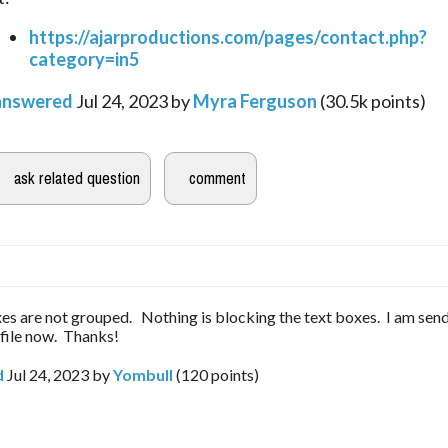
https://ajarproductions.com/pages/contact.php?
category=in5
answered
Jul 24, 2023
by
Myra Ferguson
(
30.5k
points)
es are not grouped. Nothing is blocking the text boxes. I am sen
 file now. Thanks!
d
Jul 24, 2023
by
Yombull
(
120
points)