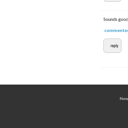
Sounds good. 
commente
New