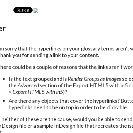
er
'm sorry that the hyperlinks on your glossary terms aren't w
hank you for sending a link to your content. 
here could be a couple of reasons that the links aren't wor
Is the text grouped and is
Render Groups as Image
s sele
the
Advanced
section of the Export HTML5 with in5 di
> Export HTML5 with in5
)?
Are there any objects that cover the hyperlinks? Butt
hyperlinks need to be on top in order to be clickable.
f neither of these are the cause, would you be able to send
nDesign file or a sample InDesign file that recreates the is
t: