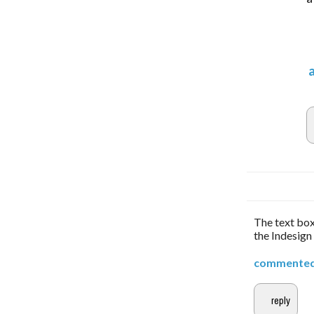
The text box
the Indesign
commente