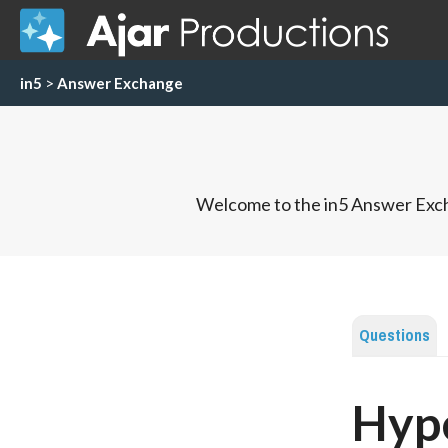
in5
>
Answer Exchange
Welcome to the in5 Answer Exch
Questions
Hype