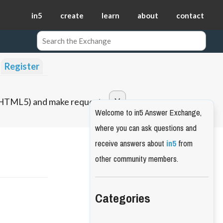
in5
create
learn
about
contact
Register
o HTML5) and make requests.
Welcome to in5 Answer Exchange,
where you can ask questions and
receive answers about
in5
from
other community members.
Categories