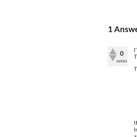
1
Answ
I
0
T
votes
T
I
I
a