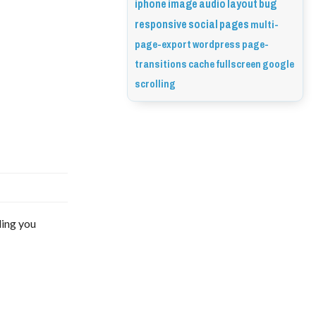
iphone
image
audio
layout
bug
responsive
social
pages
multi-
page-export
wordpress
page-
transitions
cache
fullscreen
google
scrolling
ding you