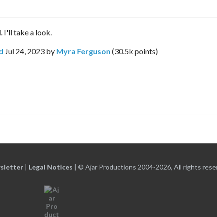
I'll take a look.
d
Jul 24, 2023
by
Myra Ferguson
(
30.5k
points)
sletter
|
Legal Notices
|
© Ajar Productions 2004-2026, All rights rese