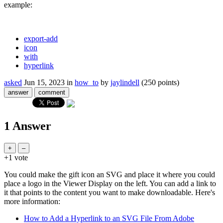
example:
export-add
icon
with
hyperlink
asked
Jun 15, 2023
in
how_to
by
jaylindell
(
250
points)
1
Answer
+1
vote
You could make the gift icon an SVG and place it where you could
place a logo in the Viewer Display on the left. You can add a link to
it that points to the content you want to make downloadable. Here's
more information:
How to Add a Hyperlink to an SVG File From Adobe