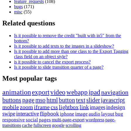
feature_requests
(108)
bugs
(171)
misc
(55)
Related questions
Is it possible to remove the credit "built with in5" from the
bottom?
Is it possible to add texts to the images in a slideshow?
Is it possible to add more than one class to the Export Tagging
class field on an object style?
is it possible to cancel the export process?
Is it possible to slide transition quarter of a page?
Most popular tags
animation
export
video
webapp
ipad
navigation
buttons
page
mso
html
button
text
slider
javascript
mobile
zoom
iframe
css
lightbox
link
images
indesign
swipe
interactive
flipbook
iphone
image
audio
layout
bug
responsive
social
pages
multi-page-export
wordpress
page-
transitions
cache
fullscreen
google
scrolling