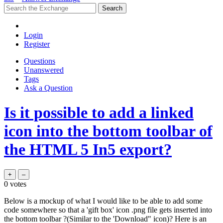
Login
Register
Questions
Unanswered
Tags
Ask a Question
Is it possible to add a linked
icon into the bottom toolbar of
the HTML 5 In5 export?
0
votes
Below is a mockup of what I would like to be able to add some
code somewhere so that a 'gift box' icon .png file gets inserted into
the bottom toolbar ?(Similar to the 'Download" icon)? Here is an