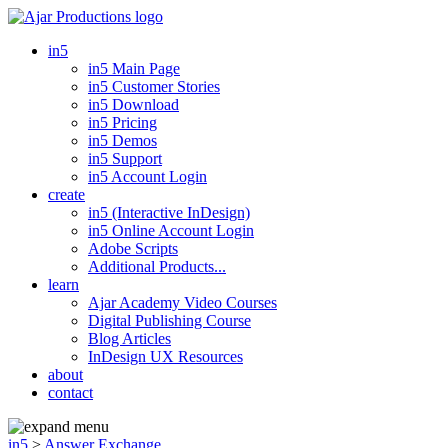
in5
in5 Main Page
in5 Customer Stories
in5 Download
in5 Pricing
in5 Demos
in5 Support
in5 Account Login
create
in5 (Interactive InDesign)
in5 Online Account Login
Adobe Scripts
Additional Products...
learn
Ajar Academy Video Courses
Digital Publishing Course
Blog Articles
InDesign UX Resources
about
contact
in5
>
Answer Exchange