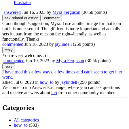
Illustrator
answered
Jun 16, 2023
by
Myra Ferguson
(
30.5k
points)
Good thought/suggestion, Myra. I use another image for that icon
but it is not essential. The gift icon is more important and actually
sets it apart from the ones on the right--literally, as well as
functionally. Thanks.
commented
Jun 16, 2023
by
jaylindell
(
250
points)
You're very welcome. :)
commented
Jun 19, 2023
by
Myra Ferguson
(
30.5k
points)
I have tried this a few ways, a few times and can't seem to get it to
work.
asked
Jul 6, 2023
in
how_to
by
jaylindell
(
250
points)
Welcome to in5 Answer Exchange, where you can ask questions
and receive answers about
in5
from other community members.
Categories
All categories
how_to
(583)