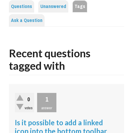
Questions
Unanswered
Tags
Ask a Question
Recent questions
tagged with
1
0
votes
answer
Is it possible to add a linked
icon into the bottom toolbar