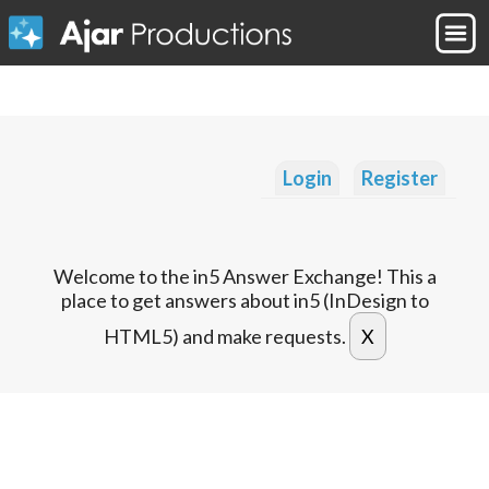
Login
Register
Welcome to the in5 Answer Exchange! This a
place to get answers about in5 (InDesign to
HTML5) and make requests.