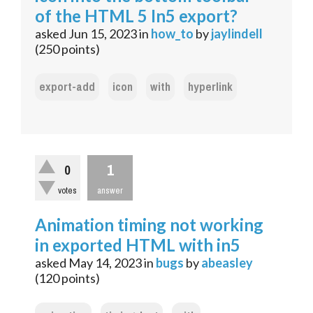
of the HTML 5 In5 export?
asked
Jun 15, 2023
in
how_to
by
jaylindell
(
250
points)
export-add
icon
with
hyperlink
1
0
votes
answer
Animation timing not working
in exported HTML with in5
asked
May 14, 2023
in
bugs
by
abeasley
(
120
points)