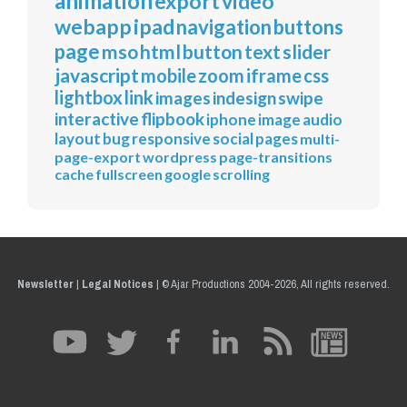
animation
export
video
webapp
ipad
navigation
buttons
page
mso
html
button
text
slider
javascript
mobile
zoom
iframe
css
lightbox
link
images
indesign
swipe
interactive
flipbook
iphone
image
audio
layout
bug
responsive
social
pages
multi-
page-export
wordpress
page-transitions
cache
fullscreen
google
scrolling
Newsletter
|
Legal Notices
|
© Ajar Productions 2004-2026, All rights reserved.