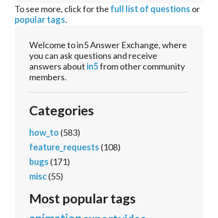
To see more, click for the
full list of questions
or
popular tags
.
Welcome to in5 Answer Exchange, where
you can ask questions and receive
answers about
in5
from other community
members.
Categories
how_to
(583)
feature_requests
(108)
bugs
(171)
misc
(55)
Most popular tags