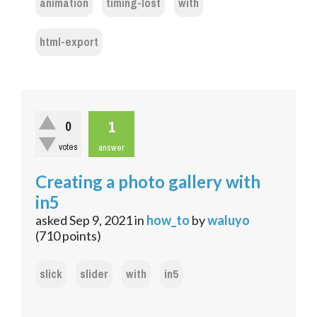
animation
timing-lost
with
html-export
1
0
votes
answer
Creating a photo gallery with
in5
asked
Sep 9, 2021
in
how_to
by
waluyo
(
710
points)
slick
slider
with
in5