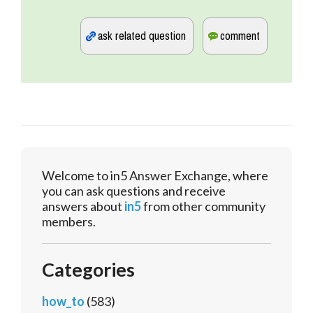
Welcome to in5 Answer Exchange, where
you can ask questions and receive
answers about
in5
from other community
members.
Categories
how_to
(583)