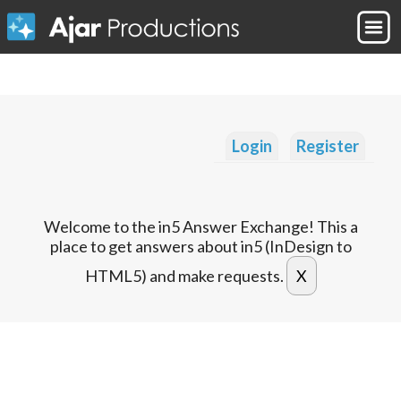
Login
Register
Welcome to the in5 Answer Exchange! This a
place to get answers about in5 (InDesign to
HTML5) and make requests.