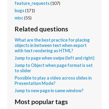
feature_requests
(107)
bugs
(171)
misc
(55)
Related questions
What are the best practice for placing
objects in between text when export
with text rendering as HTML?
Jump to page when swipe (left and right)
Jump to Object when page format is set
to slider
Possible to play a video across slides in
Presentation Mode?
Jump to new page in same window?
Most popular tags