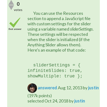
0
votes
	You can use the Resources 
section to append a JavaScript file 
with custom settings for the slider 
using a variable named 
sliderSettings
. 
Best answer
These settings will be respected 
when the slider is initialized (if the 
Anything Slider allows them). 
Here's an example of that code:
sliderSettings = { 
infiniteSlides: true, 
showMultiple: true };
answered
Aug 12, 2013
by
justin
(
197k
points)
selected
Oct 24, 2018
by
justin