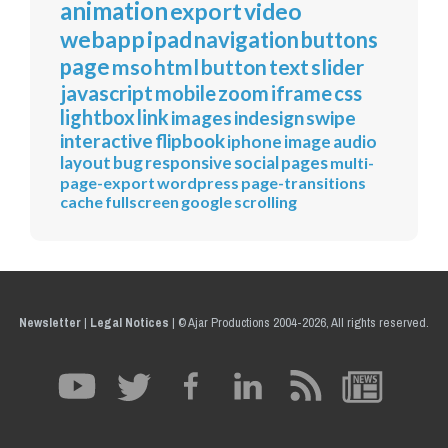
animation
export
video
webapp
ipad
navigation
buttons
page
mso
html
button
text
slider
javascript
mobile
zoom
iframe
css
lightbox
link
images
indesign
swipe
interactive
flipbook
iphone
image
audio
layout
bug
responsive
social
pages
multi-
page-export
wordpress
page-transitions
cache
fullscreen
google
scrolling
Newsletter
|
Legal Notices
|
© Ajar Productions 2004-2026, All rights reserved.