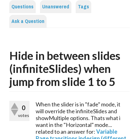
Questions
Unanswered
Tags
Ask a Question
Hide in between slides
(infiniteSlides) when
jump from slide 1 to 5
When the slider is in "fade" mode, it
0
will override the infiniteSlides and
votes
showMultiple options. Thats what i
want in the "Horizontal" mode...
related to an answer for:
Variable
Page transitions indesign (different