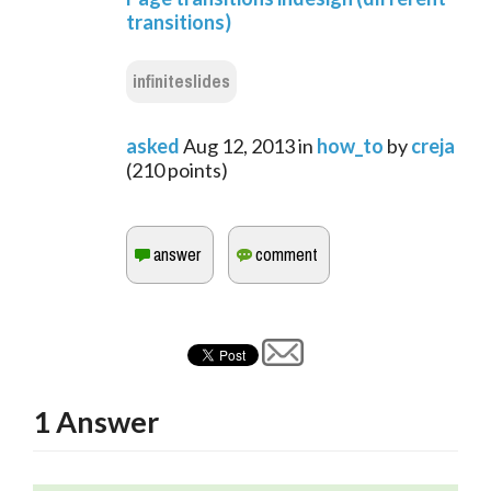
transitions)
infiniteslides
asked
Aug 12, 2013
in
how_to
by
creja
(
210
points)
1
Answer