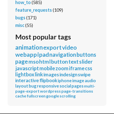
how_to
(585)
feature_requests
(109)
bugs
(171)
misc
(55)
Most popular tags
animation
export
video
webapp
ipad
navigation
buttons
page
mso
html
button
text
slider
javascript
mobile
zoom
iframe
css
lightbox
link
images
indesign
swipe
interactive
flipbook
iphone
image
audio
layout
bug
responsive
social
pages
multi-
page-export
wordpress
page-transitions
cache
fullscreen
google
scrolling