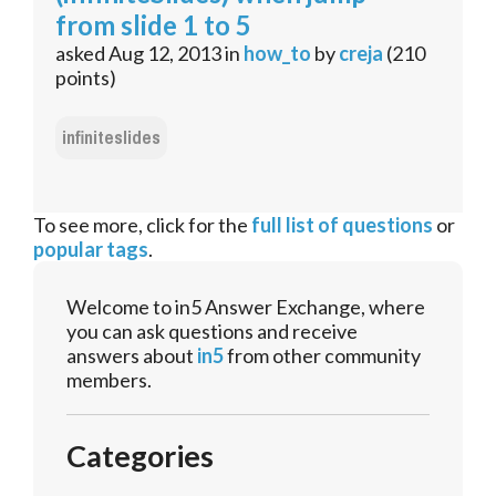
from slide 1 to 5
asked
Aug 12, 2013
in
how_to
by
creja
(
210
points)
infiniteslides
To see more, click for the
full list of questions
or
popular tags
.
Welcome to in5 Answer Exchange, where
you can ask questions and receive
answers about
in5
from other community
members.
Categories