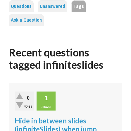
Questions
Unanswered
Tags
Ask a Question
Recent questions
tagged infiniteslides
1
0
votes
answer
Hide in between slides
(infiniteSlides) when jump