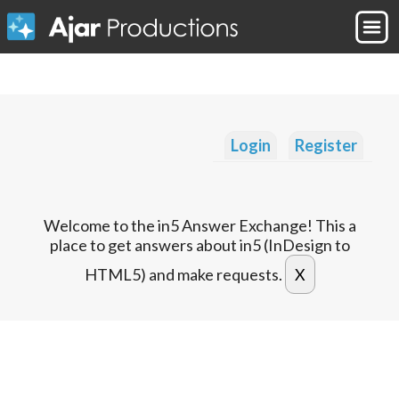
Login
Register
Welcome to the in5 Answer Exchange! This a
place to get answers about in5 (InDesign to
HTML5) and make requests.