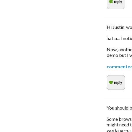
Hi Justin, w
ha ha... I not
Now, another
demo but I wi
commente
You should b
Some browser
might need t
working--or 