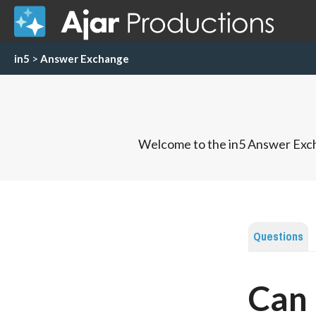
in5
>
Answer Exchange
Welcome to the in5 Answer Exch
Questions
Can 