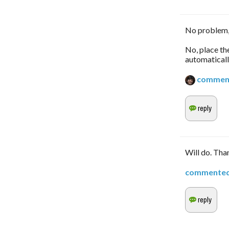
No problem,
No, place th
automaticall
commen
Will do. Tha
commente