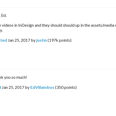
 Ed.
e videos in InDesign and they should should up in the assets/media 
y.
ted
Jan 25, 2017
by
justin
(
197k
points)
nk you so much!
d
Jan 25, 2017
by
EdVillalobos
(
350
points)