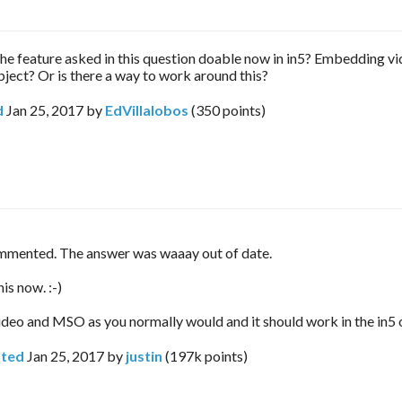
s the feature asked in this question doable now in in5? Embedding vi
bject? Or is there a way to work around this?
d
Jan 25, 2017
by
EdVillalobos
(
350
points)
mmented. The answer was waaay out of date.
is now. :-)
ideo and MSO as you normally would and it should work in the in5 
ted
Jan 25, 2017
by
justin
(
197k
points)