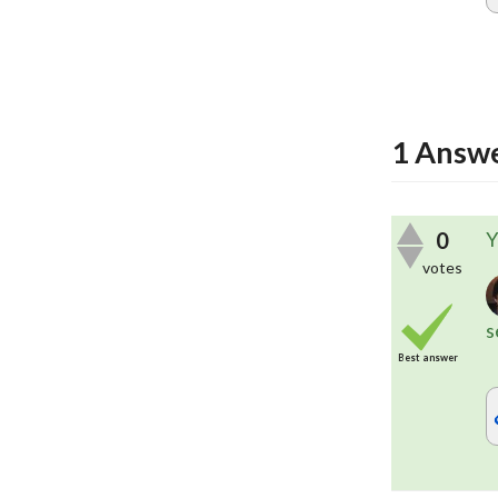
1
Answ
0
Y
votes
s
Best answer