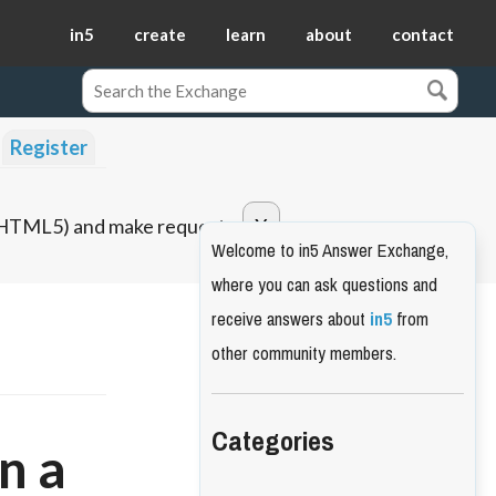
in5
create
learn
about
contact
Register
o HTML5) and make requests.
Welcome to in5 Answer Exchange,
where you can ask questions and
receive answers about
in5
from
other community members.
Categories
n a