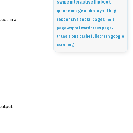
swipe
interactive
flipbook
iphone
image
audio
layout
bug
responsive
social
pages
multi-
deos in a
page-export
wordpress
page-
transitions
cache
fullscreen
google
scrolling
output.