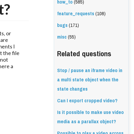
how_to
(585)
t?
feature_requests
(108)
bugs
(171)
s, or
misc
(55)
 are
ments I
Related questions
 the file
 not
here a
Stop / pause an iframe video in
a multi state object when the
state changes
Can I export cropped video?
Is it possible to make use video
media as a parallax object?
Possible to play a video across