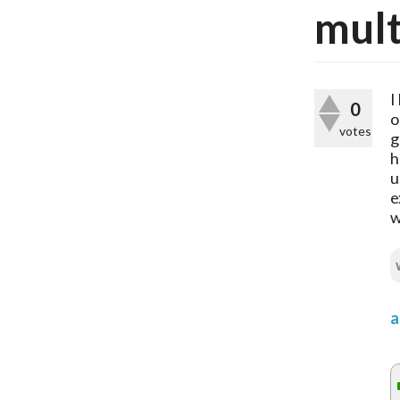
mult
I
0
o
votes
g
h
u
e
w
a