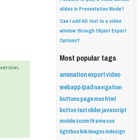
slides in Presentation Mode?
Can I add Alt text to a video
window through Object Export
Options?
Most popular tags
version.
animation
export
video
webapp
ipad
navigation
buttons
page
mso
html
button
text
slider
javascript
mobile
zoom
iframe
css
lightbox
link
images
indesign