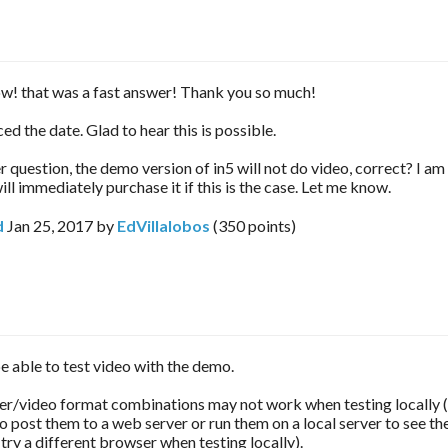
ow! that was a fast answer! Thank you so much!
iced the date. Glad to hear this is possible.
 question, the demo version of in5 will not do video, correct? I am
ll immediately purchase it if this is the case. Let me know.
d
Jan 25, 2017
by
EdVillalobos
(
350
points)
e able to test video with the demo.
/video format combinations may not work when testing locally (i.
o post them to a web server or run them on a local server to see th
try a different browser when testing locally).