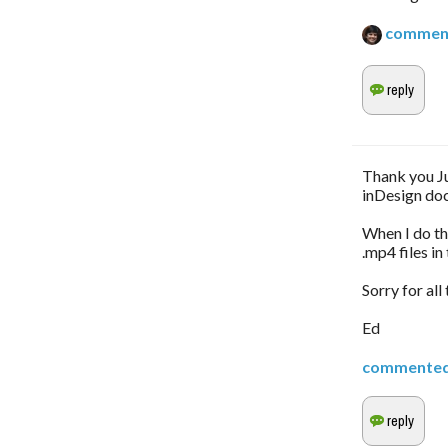
commen
Thank you Ju
inDesign do
When I do the
.mp4 files in
Sorry for all
Ed
commente