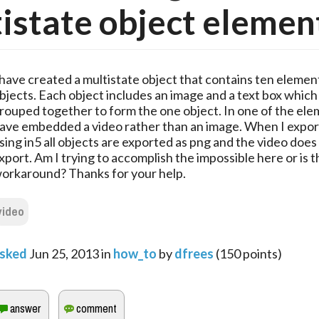
istate object elemen
 have created a multistate object that contains ten element
bjects. Each object includes an image and a text box which
rouped together to form the one object. In one of the ele
ave embedded a video rather than an image. When I export
sing in5 all objects are exported as png and the video does
xport. Am I trying to accomplish the impossible here or is t
orkaround? Thanks for your help.
video
sked
Jun 25, 2013
in
how_to
by
dfrees
(
150
points)