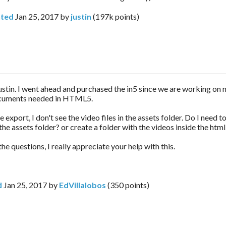
ted
Jan 25, 2017
by
justin
(
197k
points)
stin. I went ahead and purchased the in5 since we are working on
cuments needed in HTML5.
 export, I don't see the video files in the assets folder. Do I need t
 the assets folder? or create a folder with the videos inside the htm
 the questions, I really appreciate your help with this.
d
Jan 25, 2017
by
EdVillalobos
(
350
points)