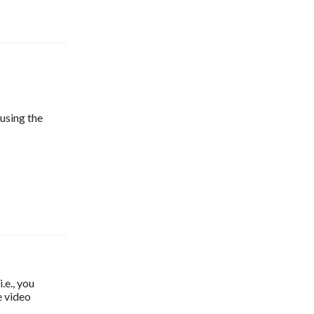
 using the
e., you
e video