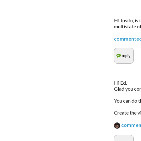
Hi Justin, i
multistate o
commente
Hi Ed,
Glad you co
You can do th
Create the v
commen