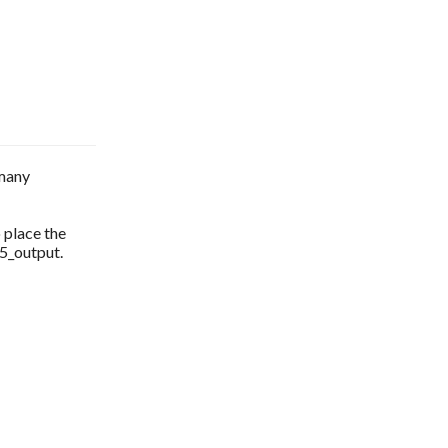
 many
o place the
l5_output.