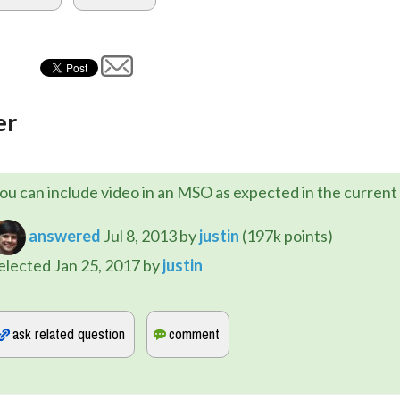
er
ou can include video in an MSO as expected in the current 
answered
Jul 8, 2013
by
justin
(
197k
points)
elected
Jan 25, 2017
by
justin