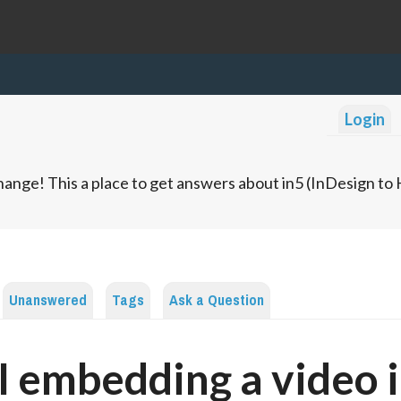
Login
ange! This a place to get answers about in5 (InDesign t
Unanswered
Tags
Ask a Question
I embedding a video i