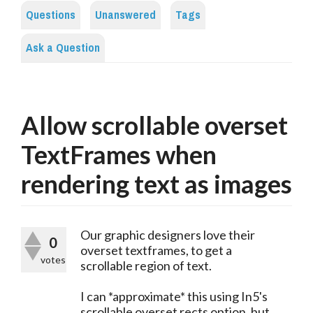
Questions
Unanswered
Tags
Ask a Question
Allow scrollable overset
TextFrames when
rendering text as images
Our graphic designers love their
0
overset textframes, to get a
votes
scrollable region of text.
I can *approximate* this using In5's
scrollable overset rects option, but