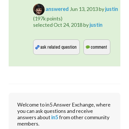
answered
Jun 13, 2013
by
justin
(
197k
points)
selected
Oct 24, 2018
by
justin
Welcome to in5 Answer Exchange, where
you can ask questions and receive
answers about
in5
from other community
members.