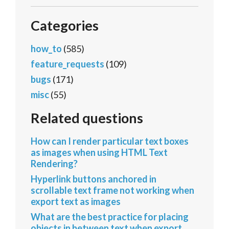
Categories
how_to
(585)
feature_requests
(109)
bugs
(171)
misc
(55)
Related questions
How can I render particular text boxes
as images when using HTML Text
Rendering?
Hyperlink buttons anchored in
scrollable text frame not working when
export text as images
What are the best practice for placing
objects in between text when export