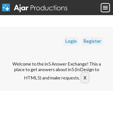
Login
Register
Welcome to the in5 Answer Exchange! This a
place to get answers about in5 (InDesign to
HTML5) and make requests.