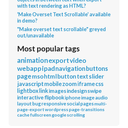
with text rendering as HTML?
'Make Overset Text Scrollable' available
in demo?
"Make overset text scrollable" greyed
out/unavailable
Most popular tags
animation
export
video
webapp
ipad
navigation
buttons
page
mso
html
button
text
slider
javascript
mobile
zoom
iframe
css
lightbox
link
images
indesign
swipe
interactive
flipbook
iphone
image
audio
layout
bug
responsive
social
pages
multi-
page-export
wordpress
page-transitions
cache
fullscreen
google
scrolling