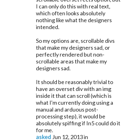
I can only do this with real text,
which often looks absolutely
nothing like what the designers
intended.
So my options are, scrollable divs
that make my designers sad, or
perfectly rendered but non-
scrollable areas that make my
designers sad.
It should be reasonably trivial to
have an overset div with an img
inside it that can scroll (which is
what I'm currently doing using a
manual and arduous post-
processing step), it would be
absolutely spiffing if In5 could do it
for me.
asked
Jun 12, 2013
in