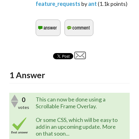
feature_requests
by
ant
(
1.1k
points)
1
Answer
0
This can now be done using a
Scrollable Frame Overlay.
votes
Or some CSS, which will be easy to
add in an upcoming update. More
on that soon...
Best answer