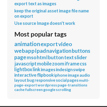
export text as images
keep the original asset image file name
on export
Use source Image doesn't work
Most popular tags
animation
export
video
webapp
ipad
navigation
buttons
page
mso
html
button
text
slider
javascript
mobile
zoom
iframe
css
lightbox
link
images
indesign
swipe
interactive
flipbook
iphone
image
audio
layout
bug
responsive
social
pages
multi-
page-export
wordpress
page-transitions
cache
fullscreen
google
scrolling