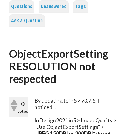
Questions
Unanswered
Tags
Ask a Question
ObjectExportSetting
RESOLUTION not
respected
By updating to in5 > v3.7.5, I 
0
noticed...
votes
InDesign2021 in5 > ImageQuality > 
"Use ObjectExportSettings" > 
"
JPEG 150DPI or 300DPI
" do not 