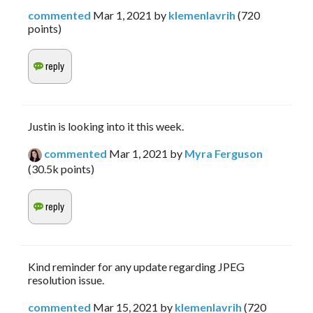
commented
Mar 1, 2021
by
klemenlavrih
(
720
points)
Justin is looking into it this week.
commented
Mar 1, 2021
by
Myra Ferguson
(
30.5k
points)
Kind reminder for any update regarding JPEG
resolution issue.
commented
Mar 15, 2021
by
klemenlavrih
(
720