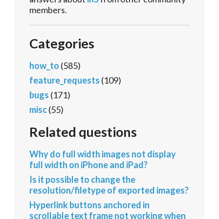
members.
Categories
how_to
(585)
feature_requests
(109)
bugs
(171)
misc
(55)
Related questions
Why do full width images not display
full width on iPhone and iPad?
Is it possible to change the
resolution/filetype of exported images?
Hyperlink buttons anchored in
scrollable text frame not working when