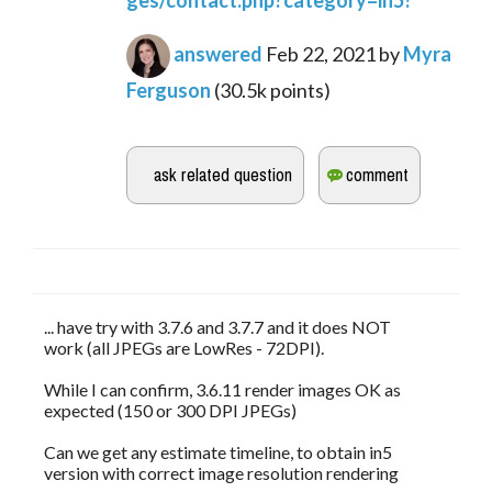
ges/contact.php?category=in5?
answered
Feb 22, 2021
by
Myra
Ferguson
(
30.5k
points)
... have try with 3.7.6 and 3.7.7 and it does NOT
work (all JPEGs are LowRes - 72DPI).
While I can confirm, 3.6.11 render images OK as
expected (150 or 300 DPI JPEGs)
Can we get any estimate timeline, to obtain in5
version with correct image resolution rendering