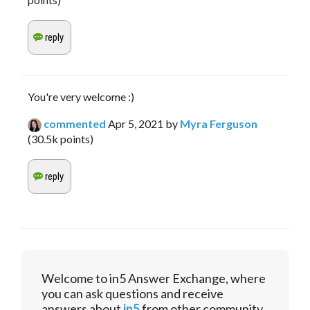
You're very welcome :)
commented
Apr 5, 2021
by
Myra Ferguson
(
30.5k
points)
Welcome to in5 Answer Exchange, where
you can ask questions and receive
answers about
in5
from other community