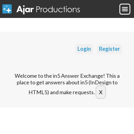
Login
Register
Welcome to the in5 Answer Exchange! This a
place to get answers about in5 (InDesign to
HTML5) and make requests.