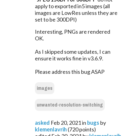
apply to exported in5 images (all 
images are LowRes unless they are 
set to be 300DPI)
Interesting, PNGs are rendered 
OK.
As I skipped some updates, I can 
ensure it works fine in v3.6.9.
Please address this bug ASAP
images
unwanted-resolution-switching
asked
Feb 20, 2021
in
bugs
by
klemenlavrih
(
720
points)