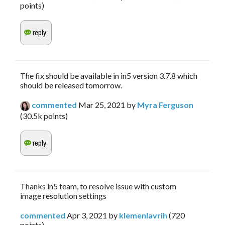
points)
The fix should be available in in5 version 3.7.8 which
should be released tomorrow.
commented
Mar 25, 2021
by
Myra Ferguson
(
30.5k
points)
Thanks in5 team, to resolve issue with custom
image resolution settings
commented
Apr 3, 2021
by
klemenlavrih
(
720
points)