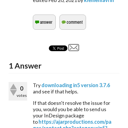
edited
Feb 20, 2021
by
klemenlavrih
1
Answer
Try 
downloading in5 version 3.7.6
0
and see if that helps. 
votes
If that doesn't resolve the issue for 
you, would you be able to send us 
your InDesign package 
to 
https://ajarproductions.com/pa