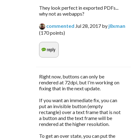
They look perfect in exported PDFs...
why not as webapps?
commented
Jul 28, 2017
by
j8xman
(
170
points)
Right now, buttons can only be
rendered at 72dpi, but I'm working on
fixing that in the next update.
If you want an immediate fix, you can
put an invisible button (empty
rectangle) over a text frame that is not
a button and the text frame will be
rendered at the higher resolution.
To get an over state, you can put the