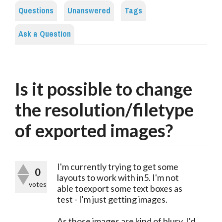
Questions
Unanswered
Tags
Ask a Question
Is it possible to change
the resolution/filetype
of exported images?
I'm currently trying to get some
0
layouts to work with in5. I'm not
votes
able toexport some text boxes as
test - I'm just getting images.
As those images are kind of blury, I'd