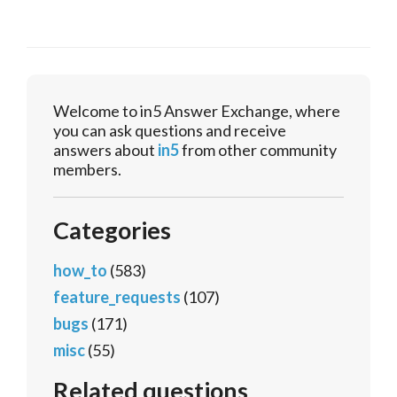
Welcome to in5 Answer Exchange, where
you can ask questions and receive
answers about
in5
from other community
members.
Categories
how_to
(583)
feature_requests
(107)
bugs
(171)
misc
(55)
Related questions