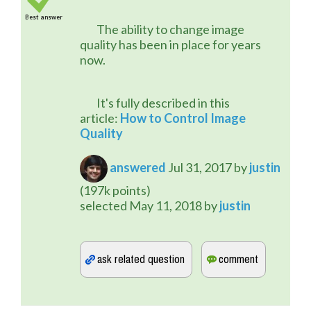
Best answer
	The ability to change image 
quality has been in place for years 
now.
	It's fully described in this 
article: 
How to Control Image 
Quality
answered
Jul 31, 2017
by
justin
(
197k
points)
selected
May 11, 2018
by
justin