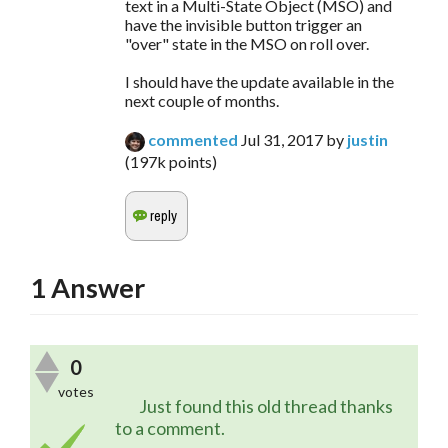
text in a Multi-State Object (MSO) and
have the invisible button trigger an
"over" state in the MSO on roll over.
I should have the update available in the
next couple of months.
commented
Jul 31, 2017
by
justin
(
197k
points)
1
Answer
0
votes
	Just found this old thread thanks 
to a comment.