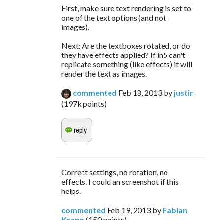
First, make sure text rendering is set to
one of the text options (and not
images).
Next: Are the textboxes rotated, or do
they have effects applied? If in5 can't
replicate something (like effects) it will
render the text as images.
commented
Feb 18, 2013
by
justin
(
197k
points)
Correct settings, no rotation, no
effects. I could an screenshot if this
helps.
commented
Feb 19, 2013
by
Fabian
Krapp
(
150
points)