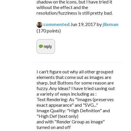
shadow on the icons, but I have tried it
without the effect and the
resolution/fuzziness is still pretty bad.
commented
Jun 19, 2017
by
j8xman
(
170
points)
I can't figure out why all other grouped
elements that come out as images are
sharp, but Buttons for some reason are
fuzzy. Any ideas? I have tried saving out
a variety of ways including as :
Text Rendering: As "Images (preserves
exact appearance" and "SVG..."
Image Quality: "High Definition" and
"High Def (text only)
and with "Render Group as image"
turned on and off