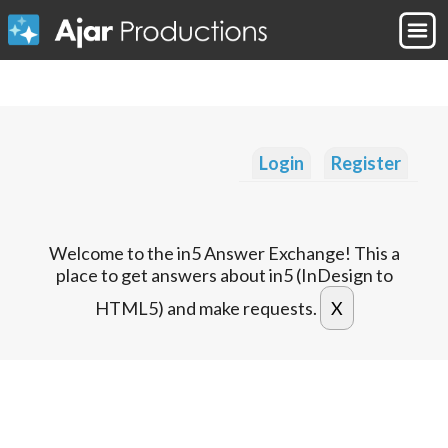
Login
Register
Welcome to the in5 Answer Exchange! This a
place to get answers about in5 (InDesign to
HTML5) and make requests.