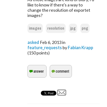
like to know if there's a way to
change the resolution of exportet
images?
images
resolution
jpg
png
asked
Feb 6, 2013
in
feature_requests
by
Fabian Krapp
(
150
points)