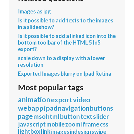
Images as jpg
Is it possible to add texts to the images
in a slideshow?
Is it possible to add a linked icon into the
bottom toolbar of the HTML 5 In5
export?
scale down to a display with a lower
resolution
Exported Images blurry on Ipad Retina
Most popular tags
animation
export
video
webapp
ipad
navigation
buttons
page
mso
html
button
text
slider
javascript
mobile
zoom
iframe
css
lightbox
link
images
indesign
swipe