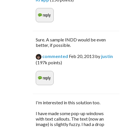
Sure. A sample INDD would be even
better, if possible.
commented
Feb 20, 2013
by
justin
(
197k
points)
I'm interested in this solution too.
I have made some pop-up windows
with text callouts. The text (now an
image) is slightly fuzzy. I had a drop