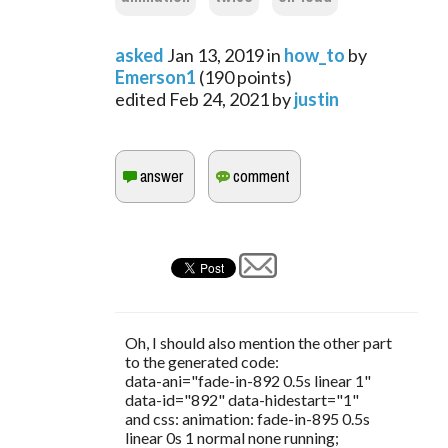
asked
Jan 13, 2019
in
how_to
by
Emerson1
(
190
points)
edited
Feb 24, 2021
by
justin
Oh, I should also mention the other part
to the generated code:
data-ani="fade-in-892 0.5s linear 1"
data-id="892" data-hidestart="1"
and css: animation: fade-in-895 0.5s
linear 0s 1 normal none running;