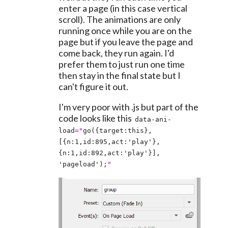
enter a page (in this case vertical 
scroll). The animations are only 
running once while you are on the 
page but if you leave the page and 
come back, they run again. I'd 
prefer them to just run one time 
then stay in the final state but I 
can't figure it out.
I'm very poor with .js but part of the 
code looks like this  
data-ani-
load
="
go({target:this},
[{n:1,id:895,act:'play'},
{n:1,id:892,act:'play'}], 
'pageload');
"