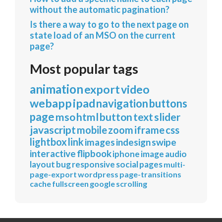
without the automatic pagination?
Is there a way to go to the next page on
state load of an MSO on the current
page?
Most popular tags
animation
export
video
webapp
ipad
navigation
buttons
page
mso
html
button
text
slider
javascript
mobile
zoom
iframe
css
lightbox
link
images
indesign
swipe
interactive
flipbook
iphone
image
audio
layout
bug
responsive
social
pages
multi-
page-export
wordpress
page-transitions
cache
fullscreen
google
scrolling