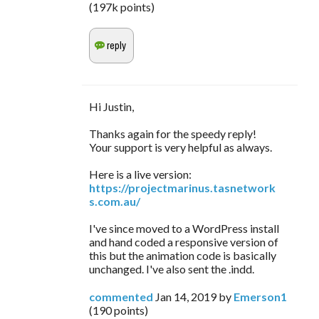
(
197k
points)
Hi Justin,
Thanks again for the speedy reply!
Your support is very helpful as always.
Here is a live version:
https://projectmarinus.tasnetwork
s.com.au/
I've since moved to a WordPress install
and hand coded a responsive version of
this but the animation code is basically
unchanged. I've also sent the .indd.
commented
Jan 14, 2019
by
Emerson1
(
190
points)