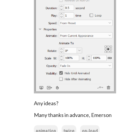
Any ideas?
Many thanks in advance, Emerson
animation
twice
on-load