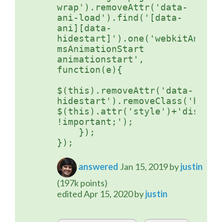
wrap').removeAttr('data-
ani-load').find('[data-
ani][data-
hidestart]').one('webkitAnimati
msAnimationStart 
animationstart', 
function(e){

$(this).removeAttr('data-
hidestart').removeClass('hidde
$(this).attr('style')+'display:
!important;');   

    }); 

answered
Jan 15, 2019
by
justin
(
197k
points)
edited
Apr 15, 2020
by
justin