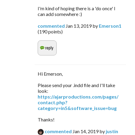
I'm kind of hoping there is a 'do once' I
can add somewhere :)
commented
Jan 13, 2019
by
Emerson1
(
190
points)
Hi Emerson,
Please send your .indd file and I'll take
look:
https://ajarproductions.com/pages/
contact.php?
category=in5&software_issue=bug
Thanks!
commented
Jan 14, 2019
by
justin