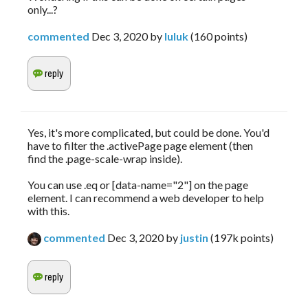
only...?
commented
Dec 3, 2020
by
luluk
(
160
points)
Yes, it's more complicated, but could be done. You'd
have to filter the .activePage page element (then
find the .page-scale-wrap inside).
You can use .eq or [data-name="2"] on the page
element. I can recommend a web developer to help
with this.
commented
Dec 3, 2020
by
justin
(
197k
points)