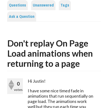
Questions
Unanswered
Tags
Ask a Question
Don't replay On Page
Load animations when
returning to a page
Hi Justin!
0
votes
I have some nice timed fade in 
animations that run sequentially on 
page load. The animations work 
well but they run each time you 