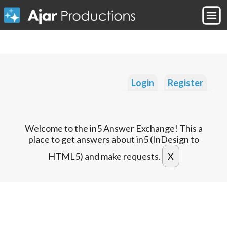
Login
Register
Welcome to the in5 Answer Exchange! This a
place to get answers about in5 (InDesign to
HTML5) and make requests.