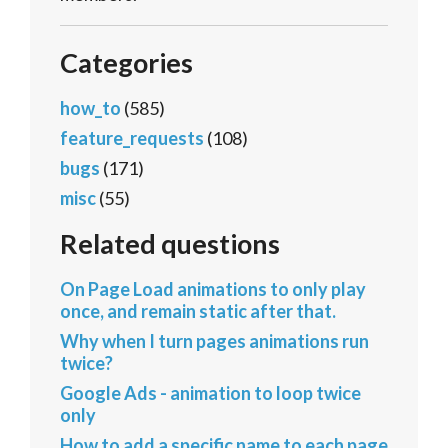
Categories
how_to
(585)
feature_requests
(108)
bugs
(171)
misc
(55)
Related questions
On Page Load animations to only play
once, and remain static after that.
Why when I turn pages animations run
twice?
Google Ads - animation to loop twice
only
How to add a specific name to each page