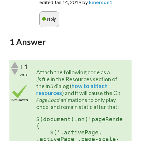
edited
Jan 14, 2019
by
Emerson1
1
Answer
+1
Attach the following code as a 
vote
.
js
 file in the Resources section of 
the in5 dialog (
how to attach 
resources
) and it will cause the 
On 
Page Load
 animations to only play 
Best answer
once, and remain static after that:
$(document).on('pageRendered',
{ 

    $('.activePage, 
.activePage .page-scale-