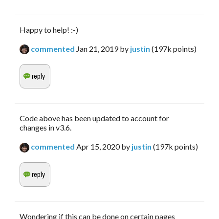
Happy to help! :-)
commented
Jan 21, 2019
by
justin
(
197k
points)
Code above has been updated to account for
changes in v3.6.
commented
Apr 15, 2020
by
justin
(
197k
points)
Wondering if this can be done on certain pages