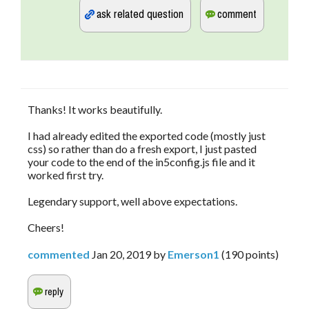
Thanks! It works beautifully.
I had already edited the exported code (mostly just
css) so rather than do a fresh export, I just pasted
your code to the end of the in5config.js file and it
worked first try.
Legendary support, well above expectations.
Cheers!
commented
Jan 20, 2019
by
Emerson1
(
190
points)