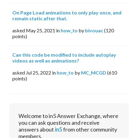
On Page Load animations to only play once, and
remain static after that.
asked
May 25, 2021
in
how_to
by
bivouac
(
120
points)
Can this code be modified to include autoplay
videos as well as animations?
asked
Jul 25, 2022
in
how_to
by
MC_MCGD
(
610
points)
Welcome to in5 Answer Exchange, where
you can ask questions and receive
answers about
in5
from other community
members.