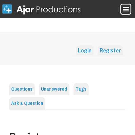
Login
Register
Questions
Unanswered
Tags
Ask a Question