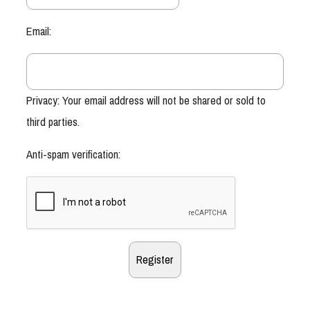
Email:
Privacy: Your email address will not be shared or sold to
third parties.
Anti-spam verification: