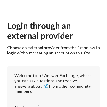
Login through an
external provider
Choose an external provider from the list below to 
login without creating an account on this site.
Welcome to in5 Answer Exchange, where
you can ask questions and receive
answers about
in5
from other community
members.