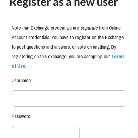
Register as a new user
Note that Exchange credentials are
separate
from Online
Account credentials. You have to register on the Exchange
to post questions and answers, or vote on anything. By
registering on this exchange, you are accepting our
Terms
of Use
.
Username:
Password: