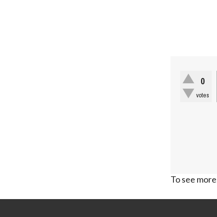
0
votes
To see more,