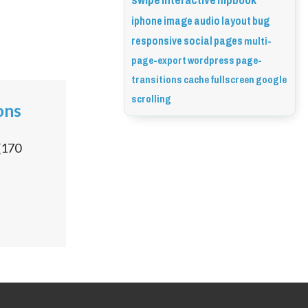
swipe
interactive
flipbook
iphone
image
audio
layout
bug
responsive
social
pages
multi-
page-export
wordpress
page-
transitions
cache
fullscreen
google
scrolling
ons
(
170