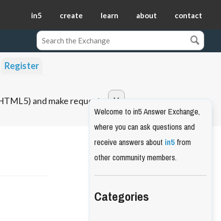
in5
create
learn
about
contact
Register
o HTML5) and make requests.
Welcome to in5 Answer Exchange,
where you can ask questions and
receive answers about
in5
from
other community members.
Categories