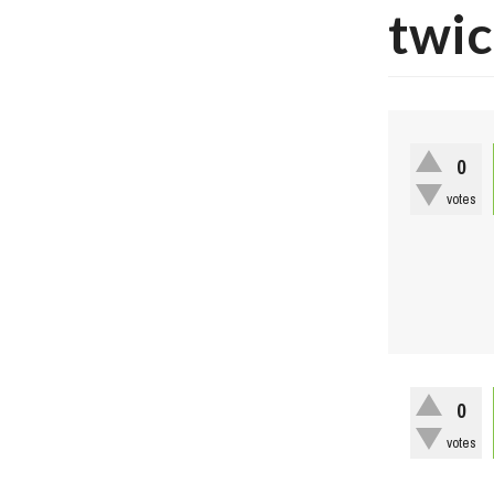
twic
0
votes
0
votes