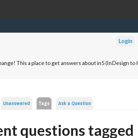
Login
ange! This a place to get answers about in5 (InDesign t
Unanswered
Tags
Ask a Question
nt questions tagged