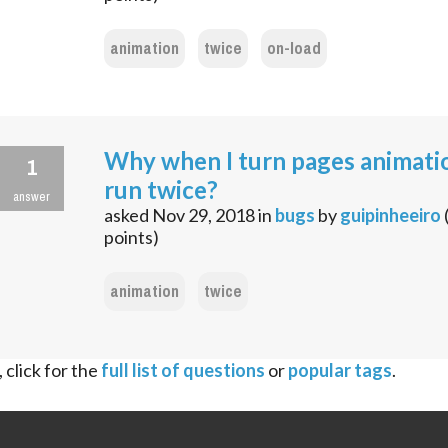
animation
twice
on-load
Why when I turn pages animati
1
run twice?
answer
asked
Nov 29, 2018
in
bugs
by
guipinheeiro
points)
animation
twice
 click for the
full list of questions
or
popular tags
.