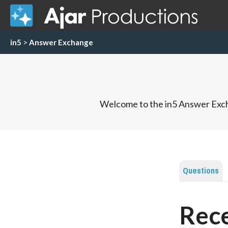
in5
>
Answer Exchange
Welcome to the in5 Answer Exch
Questions
Rece