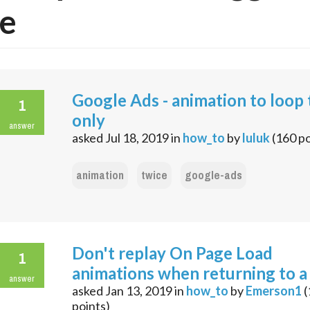
e
Google Ads - animation to loop
1
only
answer
asked
Jul 18, 2019
in
how_to
by
luluk
(
160
po
animation
twice
google-ads
Don't replay On Page Load
1
animations when returning to a
answer
asked
Jan 13, 2019
in
how_to
by
Emerson1
(
points)