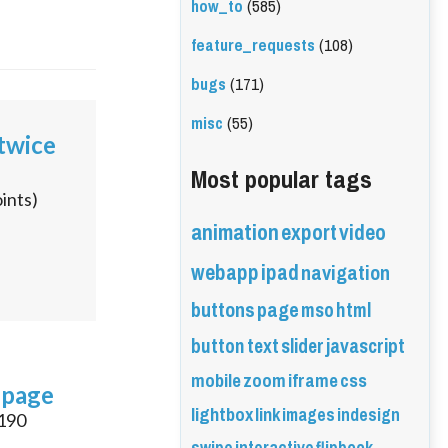
how_to
(585)
feature_requests
(108)
bugs
(171)
misc
(55)
 twice
Most popular tags
ints)
animation
export
video
webapp
ipad
navigation
buttons
page
mso
html
button
text
slider
javascript
mobile
zoom
iframe
css
 page
lightbox
link
images
indesign
190