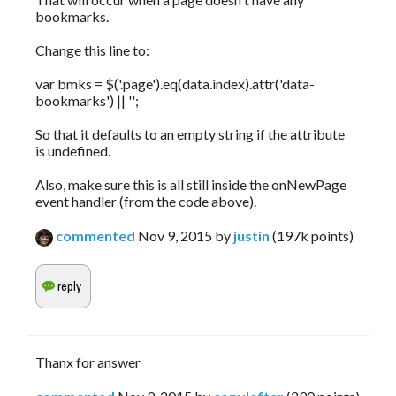
bookmarks.
Change this line to:
var bmks = $('.page').eq(data.index).attr('data-
bookmarks') || '';
So that it defaults to an empty string if the attribute
is undefined.
Also, make sure this is all still inside the onNewPage
event handler (from the code above).
commented
Nov 9, 2015
by
justin
(
197k
points)
Thanx for answer