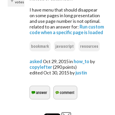
votes
I have menu that should disappear
on some pages in long presentation
and use page number is not optimal.
related to an answer for:
Run custom
code when a specific page is loaded
bookmark
javascript
resources
asked
Oct 29, 2015
in
how_to
by
copylefter
(
290
points)
edited
Oct 30, 2015
by
justin