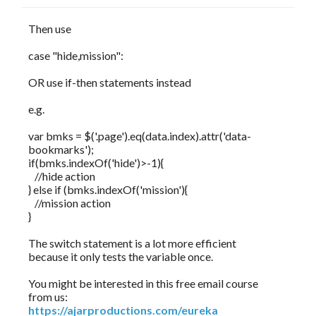
Then use
case "hide,mission":
OR use if-then statements instead
e.g.
var bmks = $('.page').eq(data.index).attr('data-
bookmarks');
if(bmks.indexOf('hide')>-1){
//hide action
} else if (bmks.indexOf('mission'){
//mission action
}
The switch statement is a lot more efficient
because it only tests the variable once.
You might be interested in this free email course
from us:
https://ajarproductions.com/eureka