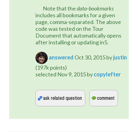
	Note that the 
data-bookmarks
includes all bookmarks for a given 
page, comma-separated. The above 
code was tested on the Tour 
Document that automatically opens 
after installing or updating in5.
answered
Oct 30, 2015
by
justin
(
197k
points)
selected
Nov 9, 2015
by
copylefter