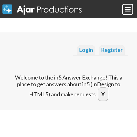
Login
Register
Welcome to the in5 Answer Exchange! This a
place to get answers about in5 (InDesign to
HTML5) and make requests.