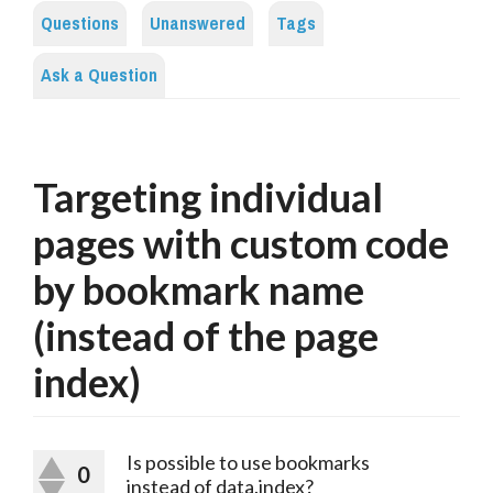
Questions
Unanswered
Tags
Ask a Question
Targeting individual
pages with custom code
by bookmark name
(instead of the page
index)
Is possible to use bookmarks
0
instead of data.index?