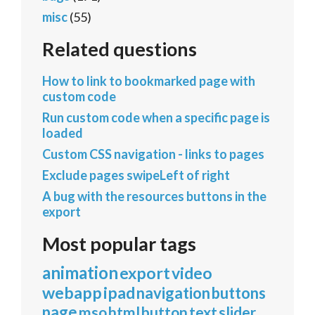
misc
(55)
Related questions
How to link to bookmarked page with
custom code
Run custom code when a specific page is
loaded
Custom CSS navigation - links to pages
Exclude pages swipeLeft of right
A bug with the resources buttons in the
export
Most popular tags
animation
export
video
webapp
ipad
navigation
buttons
page
mso
html
button
text
slider