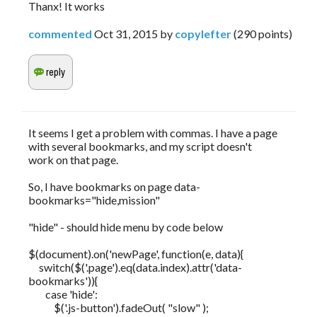
Thanx! It works
commented
Oct 31, 2015
by
copylefter
(
290
points)
It seems I get a problem with commas. I have a page
with several bookmarks, and my script doesn't
work on that page.
So, I have bookmarks on page data-
bookmarks="hide,mission"
"hide" - should hide menu by code below
$(document).on('newPage', function(e, data){
switch($('.page').eq(data.index).attr('data-
bookmarks')){
case 'hide':
$('.js-button').fadeOut( "slow" );