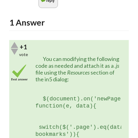
1
Answer
+1
vote
	You can modifying the following 
code as needed and attach it as a 
.js
file using the 
Resources 
section of 
the in5 dialog:
Best answer
$(document).on('newPage', 
function(e, data){
 switch($('.page').eq(data.ind
bookmarks')){