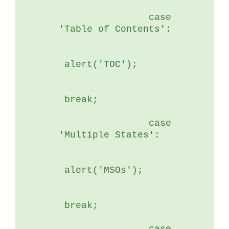
	        case 
'Table of Contents':
 alert('TOC');
 break;
	        case 
'Multiple States':
 alert('MSOs');
 break;