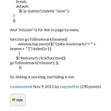
break;
default:
$('.js-button').fadeIn( "slow" );
}
});
And "mission" is for link to page by menu
function goToBookmark(bname){
window.top.nav.to($("[data-bookmarks*='" +
bname + "']").index()+1);
}
$('#mission').click(function(){
goToBookmark('mission'); });
});
So, linking is working, but hiding is not.
commented
Nov 9, 2015
by
copylefter
(
290
points)