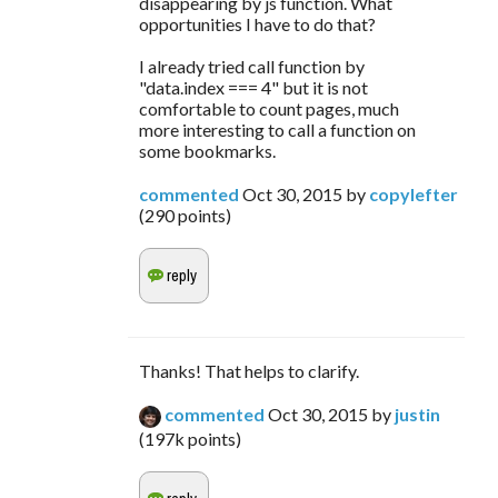
disappearing by js function. What
opportunities I have to do that?
I already tried call function by
"data.index === 4" but it is not
comfortable to count pages, much
more interesting to call a function on
some bookmarks.
commented
Oct 30, 2015
by
copylefter
(
290
points)
Thanks! That helps to clarify.
commented
Oct 30, 2015
by
justin
(
197k
points)