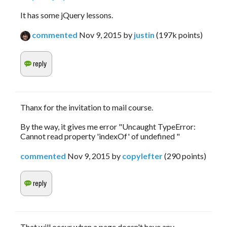
It has some jQuery lessons.
commented
Nov 9, 2015
by
justin
(
197k
points)
Thanx for the invitation to mail course.
By the way, it gives me error "Uncaught TypeError:
Cannot read property 'indexOf' of undefined "
commented
Nov 9, 2015
by
copylefter
(
290
points)
That will occur when a page doesn't have any