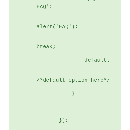
	        case 
'FAQ':
 alert('FAQ');
 break;
	        default:
 /*default option here*/
	    }
	});