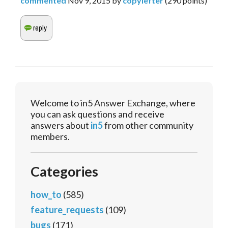
commented
Nov 9, 2015
by
copylefter
(
290
points)
Welcome to in5 Answer Exchange, where
you can ask questions and receive
answers about
in5
from other community
members.
Categories
how_to
(585)
feature_requests
(109)
bugs
(171)