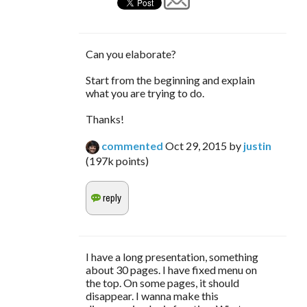
Can you elaborate?
Start from the beginning and explain
what you are trying to do.
Thanks!
commented
Oct 29, 2015
by
justin
(
197k
points)
I have a long presentation, something
about 30 pages. I have fixed menu on
the top. On some pages, it should
disappear. I wanna make this