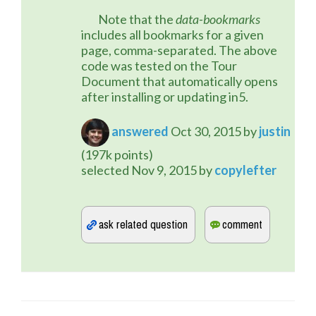
	Note that the 
data-bookmarks
includes all bookmarks for a given 
page, comma-separated. The above 
code was tested on the Tour 
Document that automatically opens 
after installing or updating in5.
answered
Oct 30, 2015
by
justin
(
197k
points)
selected
Nov 9, 2015
by
copylefter