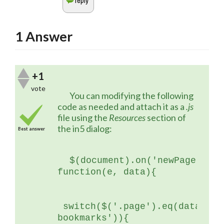
1
Answer
+1
vote
	You can modifying the following 
code as needed and attach it as a 
.js
file using the 
Resources 
section of 
the in5 dialog:
Best answer
$(document).on('newPage', 
function(e, data){
 switch($('.page').eq(data.ind
bookmarks')){