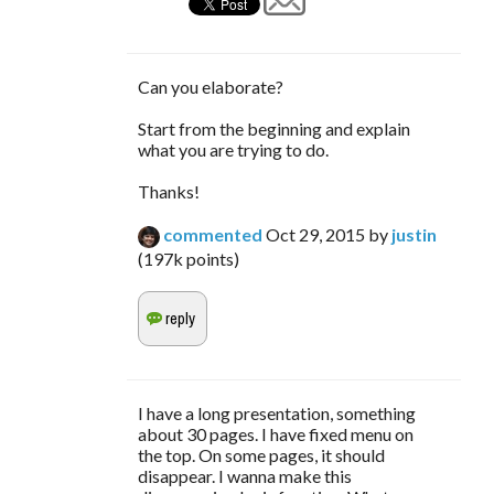
Can you elaborate?
Start from the beginning and explain
what you are trying to do.
Thanks!
commented
Oct 29, 2015
by
justin
(
197k
points)
I have a long presentation, something
about 30 pages. I have fixed menu on
the top. On some pages, it should
disappear. I wanna make this