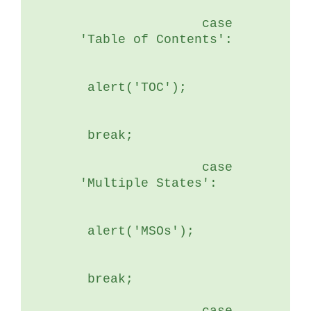
	        case 
'Table of Contents':
 alert('TOC');
 break;
	        case 
'Multiple States':
 alert('MSOs');
 break;