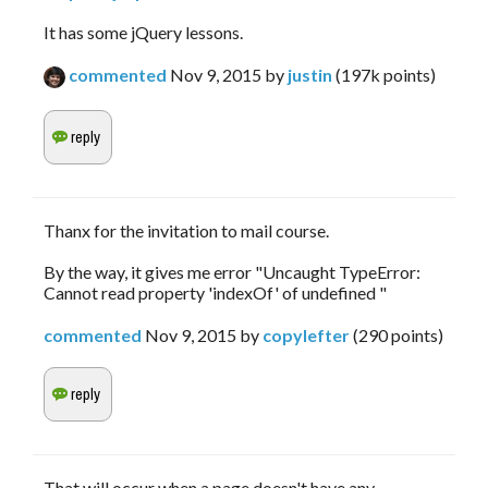
It has some jQuery lessons.
commented
Nov 9, 2015
by
justin
(
197k
points)
Thanx for the invitation to mail course.
By the way, it gives me error "Uncaught TypeError:
Cannot read property 'indexOf' of undefined "
commented
Nov 9, 2015
by
copylefter
(
290
points)
That will occur when a page doesn't have any