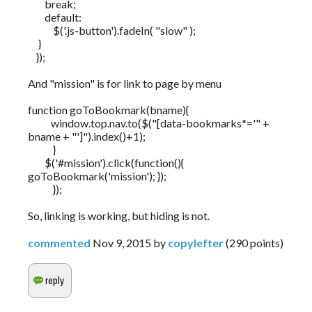
break;
default:
$('.js-button').fadeIn( "slow" );
}
});
And "mission" is for link to page by menu
function goToBookmark(bname){
window.top.nav.to($("[data-bookmarks*='" +
bname + "']").index()+1);
}
$('#mission').click(function(){
goToBookmark('mission'); });
});
So, linking is working, but hiding is not.
commented
Nov 9, 2015
by
copylefter
(
290
points)