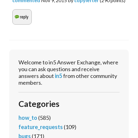
commented
Nov 9, 2015
by
copylefter
(
290
points)
Welcome to in5 Answer Exchange, where
you can ask questions and receive
answers about
in5
from other community
members.
Categories
how_to
(585)
feature_requests
(109)
bugs
(171)