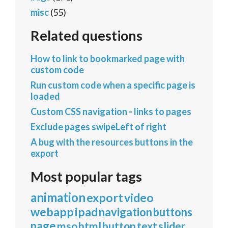
misc
(55)
Related questions
How to link to bookmarked page with
custom code
Run custom code when a specific page is
loaded
Custom CSS navigation - links to pages
Exclude pages swipeLeft of right
A bug with the resources buttons in the
export
Most popular tags
animation
export
video
webapp
ipad
navigation
buttons
page
mso
html
button
text
slider