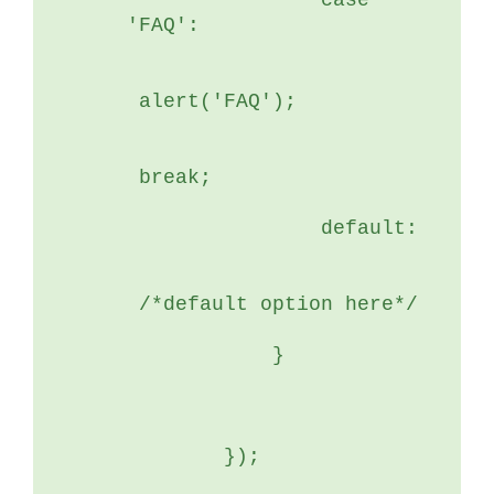
	        case 
'FAQ':
 alert('FAQ');
 break;
	        default:
 /*default option here*/
	    }
	});