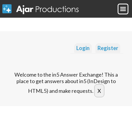
Login
Register
Welcome to the in5 Answer Exchange! This a
place to get answers about in5 (InDesign to
HTML5) and make requests.