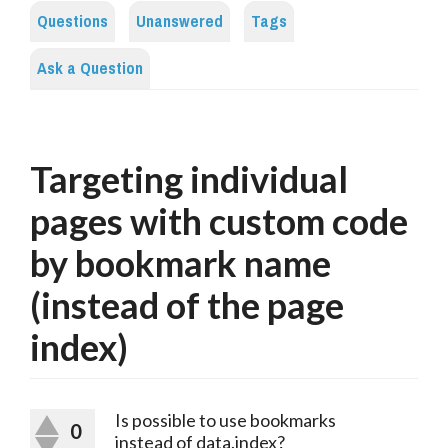
Questions
Unanswered
Tags
Ask a Question
Targeting individual
pages with custom code
by bookmark name
(instead of the page
index)
Is possible to use bookmarks
0
instead of data.index?