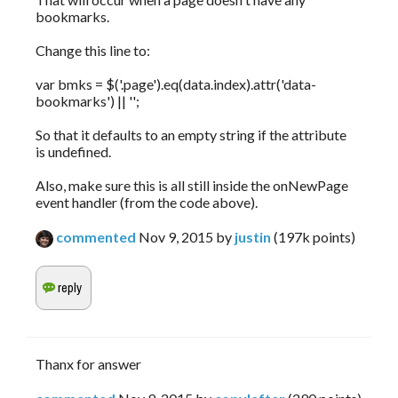
bookmarks.
Change this line to:
var bmks = $('.page').eq(data.index).attr('data-
bookmarks') || '';
So that it defaults to an empty string if the attribute
is undefined.
Also, make sure this is all still inside the onNewPage
event handler (from the code above).
commented
Nov 9, 2015
by
justin
(
197k
points)
Thanx for answer