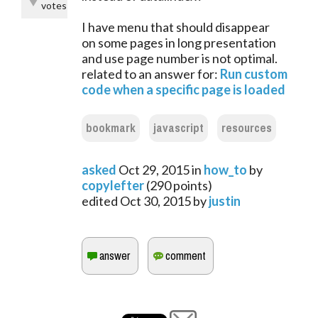
votes
I have menu that should disappear
on some pages in long presentation
and use page number is not optimal.
related to an answer for:
Run custom
code when a specific page is loaded
bookmark
javascript
resources
asked
Oct 29, 2015
in
how_to
by
copylefter
(
290
points)
edited
Oct 30, 2015
by
justin