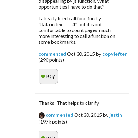
disappearing by js function. What
opportunities I have to do that?
I already tried call function by
"data.index === 4" but it is not
comfortable to count pages, much
more interesting to call a function on
some bookmarks.
commented
Oct 30, 2015
by
copylefter
(
290
points)
Thanks! That helps to clarify.
commented
Oct 30, 2015
by
justin
(
197k
points)