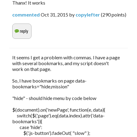
Thanx! It works
commented
Oct 31, 2015
by
copylefter
(
290
points)
It seems I get a problem with commas. I have a page
with several bookmarks, and my script doesn't
work on that page.
So, I have bookmarks on page data-
bookmarks="hide,mission"
"hide" - should hide menu by code below
$(document).on('newPage', function(e, data){
switch($('.page').eq(data.index).attr('data-
bookmarks')){
case 'hide':
$('.js-button').fadeOut( "slow" );