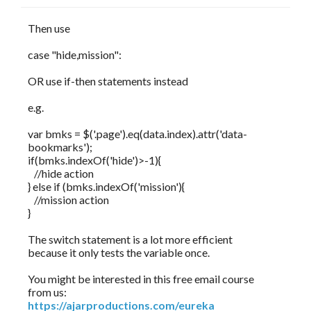
Then use
case "hide,mission":
OR use if-then statements instead
e.g.
var bmks = $('.page').eq(data.index).attr('data-
bookmarks');
if(bmks.indexOf('hide')>-1){
//hide action
} else if (bmks.indexOf('mission'){
//mission action
}
The switch statement is a lot more efficient
because it only tests the variable once.
You might be interested in this free email course
from us:
https://ajarproductions.com/eureka