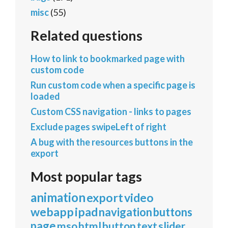
misc
(55)
Related questions
How to link to bookmarked page with
custom code
Run custom code when a specific page is
loaded
Custom CSS navigation - links to pages
Exclude pages swipeLeft of right
A bug with the resources buttons in the
export
Most popular tags
animation
export
video
webapp
ipad
navigation
buttons
page
mso
html
button
text
slider