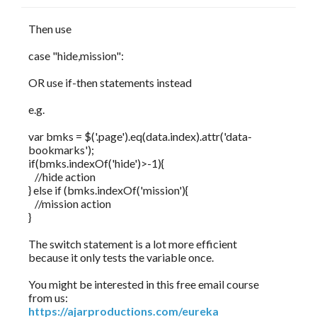
Then use
case "hide,mission":
OR use if-then statements instead
e.g.
var bmks = $('.page').eq(data.index).attr('data-
bookmarks');
if(bmks.indexOf('hide')>-1){
//hide action
} else if (bmks.indexOf('mission'){
//mission action
}
The switch statement is a lot more efficient
because it only tests the variable once.
You might be interested in this free email course
from us:
https://ajarproductions.com/eureka