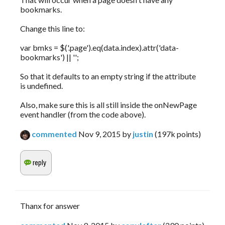
bookmarks.
Change this line to:
var bmks = $('.page').eq(data.index).attr('data-
bookmarks') || '';
So that it defaults to an empty string if the attribute
is undefined.
Also, make sure this is all still inside the onNewPage
event handler (from the code above).
commented
Nov 9, 2015
by
justin
(
197k
points)
Thanx for answer