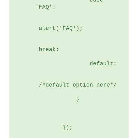
	        case 
'FAQ':
 alert('FAQ');
 break;
	        default:
 /*default option here*/
	    }
	});