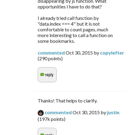
disappearing by js function. What
opportunities I have to do that?
I already tried call function by
"data.index === 4" but it is not
comfortable to count pages, much
more interesting to call a function on
some bookmarks.
commented
Oct 30, 2015
by
copylefter
(
290
points)
Thanks! That helps to clarify.
commented
Oct 30, 2015
by
justin
(
197k
points)