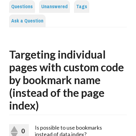
Questions
Unanswered
Tags
Ask a Question
Targeting individual
pages with custom code
by bookmark name
(instead of the page
index)
Is possible to use bookmarks
0
instead of data.index?