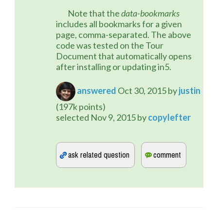
	Note that the 
data-bookmarks
includes all bookmarks for a given 
page, comma-separated. The above 
code was tested on the Tour 
Document that automatically opens 
after installing or updating in5.
answered
Oct 30, 2015
by
justin
(
197k
points)
selected
Nov 9, 2015
by
copylefter