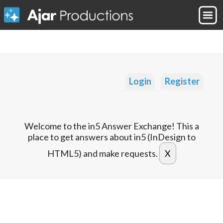
Login
Register
Welcome to the in5 Answer Exchange! This a
place to get answers about in5 (InDesign to
HTML5) and make requests.