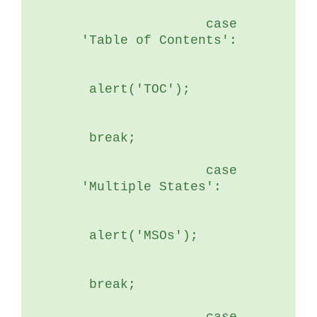
	        case 
'Table of Contents':
 alert('TOC');
 break;
	        case 
'Multiple States':
 alert('MSOs');
 break;