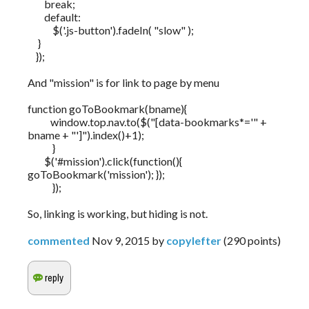
break;
default:
$('.js-button').fadeIn( "slow" );
}
});
And "mission" is for link to page by menu
function goToBookmark(bname){
window.top.nav.to($("[data-bookmarks*='" +
bname + "']").index()+1);
}
$('#mission').click(function(){
goToBookmark('mission'); });
});
So, linking is working, but hiding is not.
commented
Nov 9, 2015
by
copylefter
(
290
points)