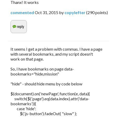
Thanx! It works
commented
Oct 31, 2015
by
copylefter
(
290
points)
It seems I get a problem with commas. I have a page
with several bookmarks, and my script doesn't
work on that page.
So, I have bookmarks on page data-
bookmarks="hide,mission"
"hide" - should hide menu by code below
$(document).on('newPage', function(e, data){
switch($('.page').eq(data.index).attr('data-
bookmarks')){
case 'hide':
$('.js-button').fadeOut( "slow" );