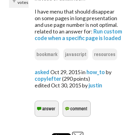
votes
I have menu that should disappear
on some pages in long presentation
and use page number is not optimal.
related to an answer for:
Run custom
code when a specific page is loaded
bookmark
javascript
resources
asked
Oct 29, 2015
in
how_to
by
copylefter
(
290
points)
edited
Oct 30, 2015
by
justin