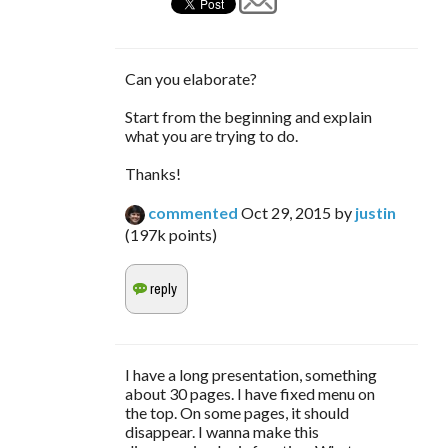
Can you elaborate?
Start from the beginning and explain
what you are trying to do.
Thanks!
commented
Oct 29, 2015
by
justin
(
197k
points)
I have a long presentation, something
about 30 pages. I have fixed menu on
the top. On some pages, it should
disappear. I wanna make this