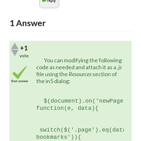
1
Answer
+1
vote
	You can modifying the following 
code as needed and attach it as a 
.js
file using the 
Resources 
section of 
the in5 dialog:
Best answer
$(document).on('newPage', 
function(e, data){
 switch($('.page').eq(data.ind
bookmarks')){