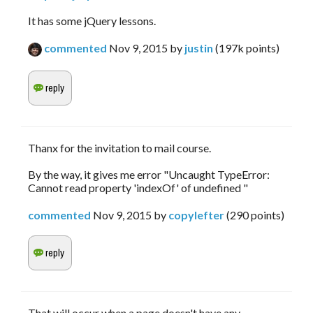
It has some jQuery lessons.
commented
Nov 9, 2015
by
justin
(
197k
points)
Thanx for the invitation to mail course.
By the way, it gives me error "Uncaught TypeError:
Cannot read property 'indexOf' of undefined "
commented
Nov 9, 2015
by
copylefter
(
290
points)
That will occur when a page doesn't have any