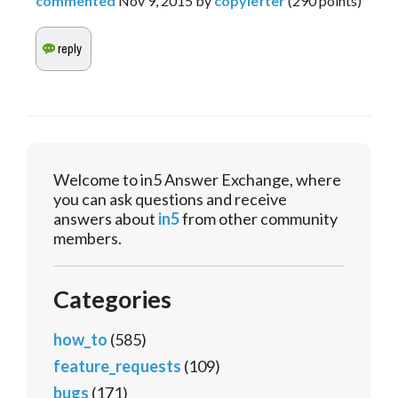
commented
Nov 9, 2015
by
copylefter
(
290
points)
Welcome to in5 Answer Exchange, where
you can ask questions and receive
answers about
in5
from other community
members.
Categories
how_to
(585)
feature_requests
(109)
bugs
(171)