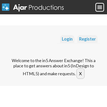
Login
Register
Welcome to the in5 Answer Exchange! This a
place to get answers about in5 (InDesign to
HTML5) and make requests.