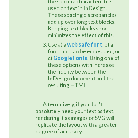
the spacing characteristics
used on text in InDesign.
These spacing discrepancies
add up over long text blocks.
Keeping text blocks short
minimizes the effect of this.
Use a) a
web safe font
, b) a
font that can be embedded, or
c)
Google Fonts
. Using one of
these options with increase
the fidelity between the
InDesign document and the
resulting HTML.
	Alternatively, if you don't 
absolutely need your text as text, 
rendering it as images or SVG will 
replicate the layout with a greater 
degree of accuracy.