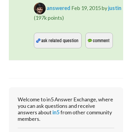
answered
Feb 19, 2015
by
justin
(
197k
points)
Welcome to in5 Answer Exchange, where
you can ask questions and receive
answers about
in5
from other community
members.