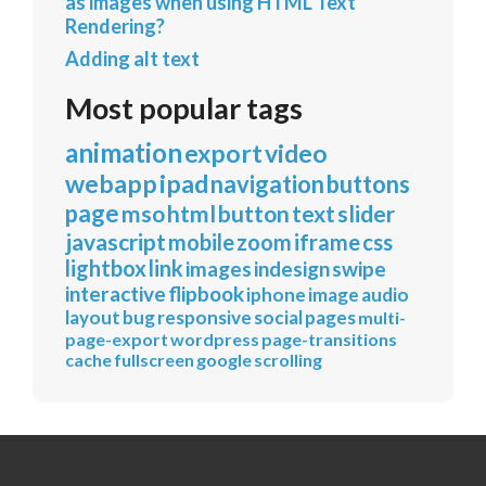
as images when using HTML Text
Rendering?
Adding alt text
Most popular tags
animation
export
video
webapp
ipad
navigation
buttons
page
mso
html
button
text
slider
javascript
mobile
zoom
iframe
css
lightbox
link
images
indesign
swipe
interactive
flipbook
iphone
image
audio
layout
bug
responsive
social
pages
multi-
page-export
wordpress
page-transitions
cache
fullscreen
google
scrolling