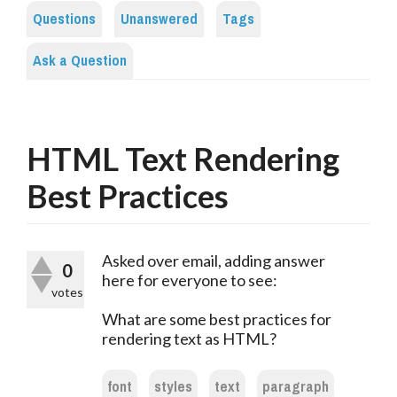
Questions
Unanswered
Tags
Ask a Question
HTML Text Rendering
Best Practices
Asked over email, adding answer
0
here for everyone to see:
votes
What are some best practices for
rendering text as HTML?
font
styles
text
paragraph