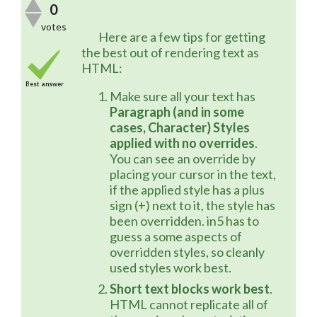
0
votes
	Here are a few tips for getting 
the best out of rendering text as 
HTML:
Best answer
Make sure all your text has
Paragraph (and in some
cases, Character) Styles
applied with no overrides
.
You can see an override by
placing your cursor in the text,
if the applied style has a plus
sign (+) next to it, the style has
been overridden. in5 has to
guess a some aspects of
overridden styles, so cleanly
used styles work best.
Short text blocks work best
.
HTML cannot replicate all of