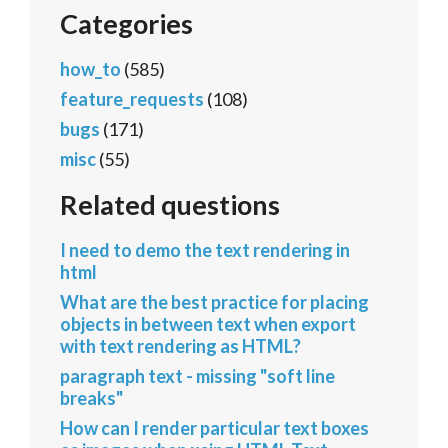
Categories
how_to
(585)
feature_requests
(108)
bugs
(171)
misc
(55)
Related questions
I need to demo the text rendering in
html
What are the best practice for placing
objects in between text when export
with text rendering as HTML?
paragraph text - missing "soft line
breaks"
How can I render particular text boxes