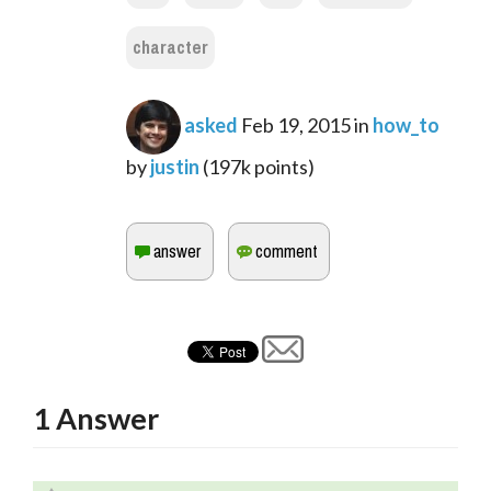
character
asked
Feb 19, 2015
in
how_to
by
justin
(
197k
points)
1
Answer