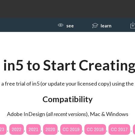
see
learn
in5 to Start Creating
 free trial of in5 (or update your licensed copy) using the 
Compatibility
Adobe InDesign (
all recent versions
), Mac & Windows
23
,
2022
,
2021
,
2020
,
CC 2019
,
CC 2018
,
CC 2017
,