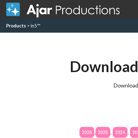
Products
> in5™
Download 
Download a
2026
,
2025
,
2024
,
20