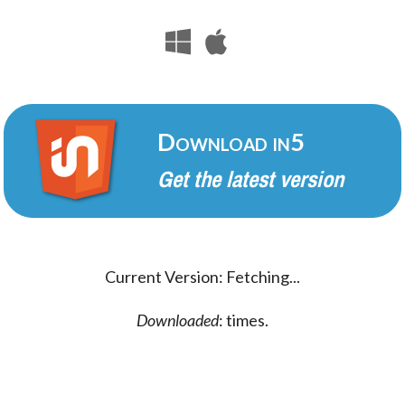
Download in5
Get the latest version
Current Version:
Fetching...
Downloaded
:
times.