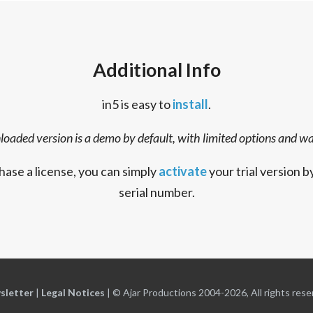
Additional Info
in5 is easy to
install
.
oaded version is a demo by default, with limited options and w
hase a license, you can simply
activate
your trial version b
serial number.
sletter
|
Legal Notices
|
© Ajar Productions 2004-2026, All rights rese