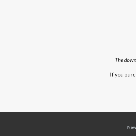
The downl
If you purc
New