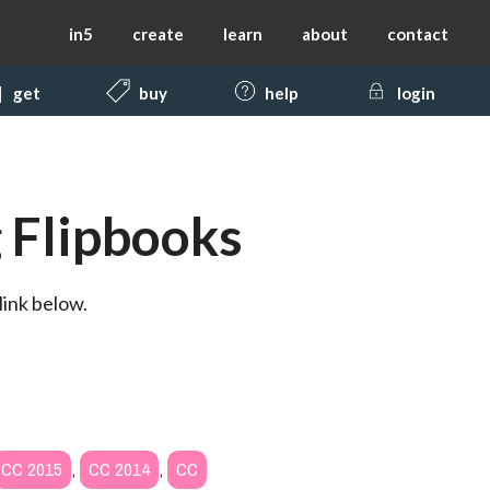
in5
create
learn
about
contact
get
buy
help
login
 Flipbooks
link below.
CC 2015
,
CC 2014
,
CC