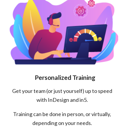
Personalized Training
Get your team (or just yourself) up to speed
with InDesign and in5.
Training can be done in person, or virtually,
depending on your needs.