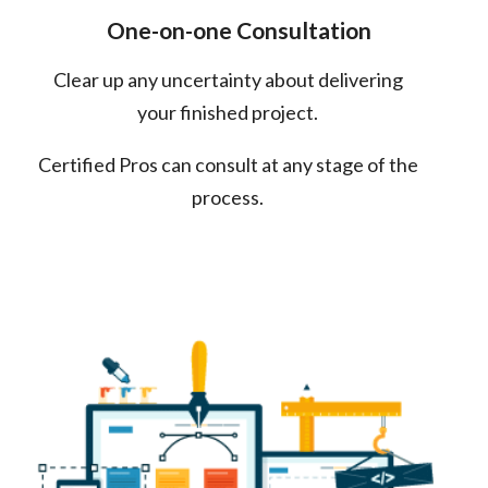
One-on-one Consultation
Clear up any uncertainty about delivering
your finished project.
Certified Pros can consult at any stage of the
process.