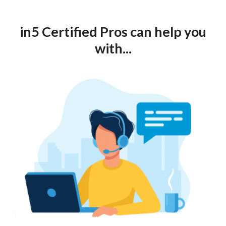
in5 Certified Pros can help you
with...