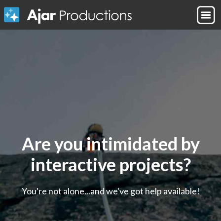
Are you intimidated by
interactive projects?
You're not alone...and we've got help available!