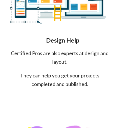
Design Help
Certified Pros are also experts at design and
layout.
They can help you get your projects
completed and published.