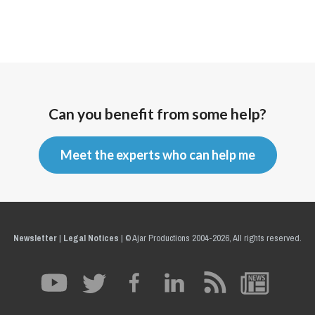
Can you benefit from some help?
Meet the experts who can help me
Newsletter
|
Legal Notices
|
© Ajar Productions 2004-2026, All rights reserved.