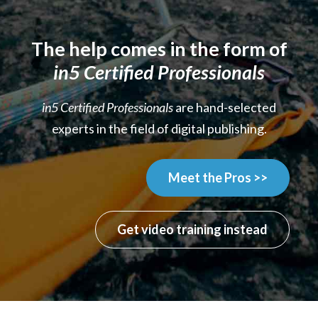
The help comes in the form of
in5 Certified Professionals
in5 Certified Professionals
are hand-selected
experts in the field of digital publishing.
Meet the Pros >>
Get video training instead