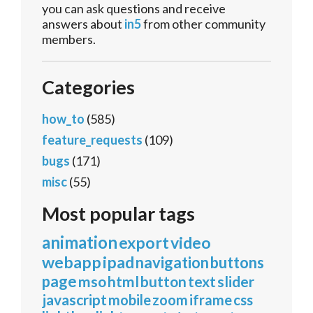
you can ask questions and receive
answers about
in5
from other community
members.
Categories
how_to
(585)
feature_requests
(109)
bugs
(171)
misc
(55)
Most popular tags
animation
export
video
webapp
ipad
navigation
buttons
page
mso
html
button
text
slider
javascript
mobile
zoom
iframe
css