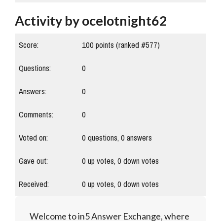
Activity by ocelotnight62
Score:
100
points (ranked #
577
)
Questions:
0
Answers:
0
Comments:
0
Voted on:
0
questions,
0
answers
Gave out:
0
up votes,
0
down votes
Received:
0
up votes,
0
down votes
Welcome to in5 Answer Exchange, where