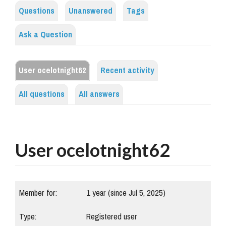
Questions
Unanswered
Tags
Ask a Question
User ocelotnight62
Recent activity
All questions
All answers
User ocelotnight62
Member for:
1 year (since Jul 5, 2025)
Type:
Registered user