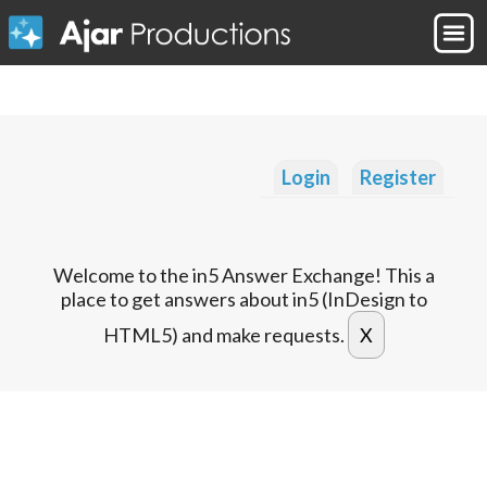
Login
Register
Welcome to the in5 Answer Exchange! This a
place to get answers about in5 (InDesign to
HTML5) and make requests.