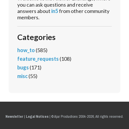
you can ask questions and receive
answers about
in5
from other community
members.
Categories
how_to
(585)
feature_requests
(108)
bugs
(171)
misc
(55)
Newsletter
|
Legal Notices
|
© Ajar Productions 2004-2026, All rights reserved.