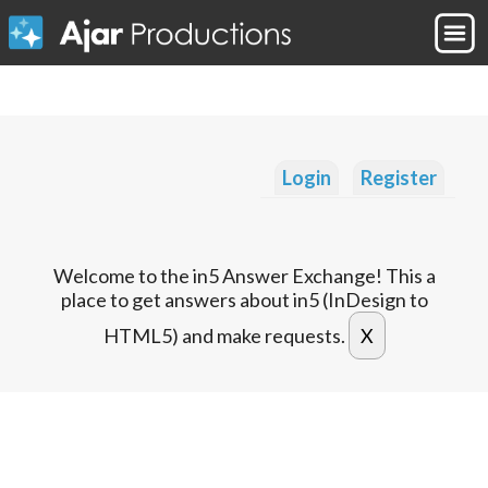
Login
Register
Welcome to the in5 Answer Exchange! This a
place to get answers about in5 (InDesign to
HTML5) and make requests.