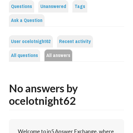
Questions
Unanswered
Tags
Ask a Question
User ocelotnight62
Recent activity
All questions
All answers
No answers by
ocelotnight62
Welcome to in5 Answer Exchange, where