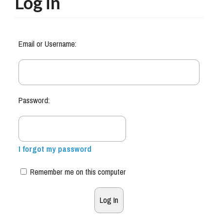
Log in
Email or Username:
Password:
I forgot my password
Remember me on this computer