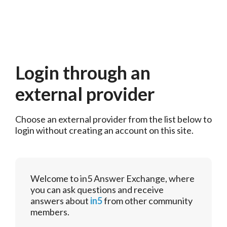
Login through an
external provider
Choose an external provider from the list below to 
login without creating an account on this site.
Welcome to in5 Answer Exchange, where
you can ask questions and receive
answers about
in5
from other community
members.