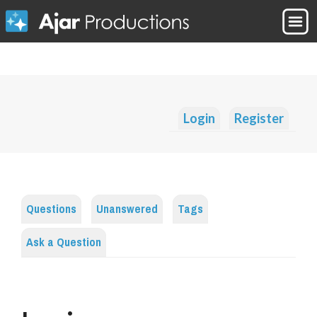
Login
Register
Questions
Unanswered
Tags
Ask a Question