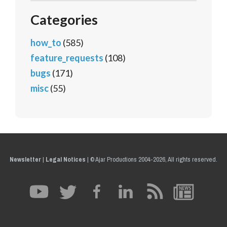
Categories
how_to
(585)
feature_requests
(108)
bugs
(171)
misc
(55)
Newsletter
|
Legal Notices
|
© Ajar Productions 2004-2026, All rights reserved.