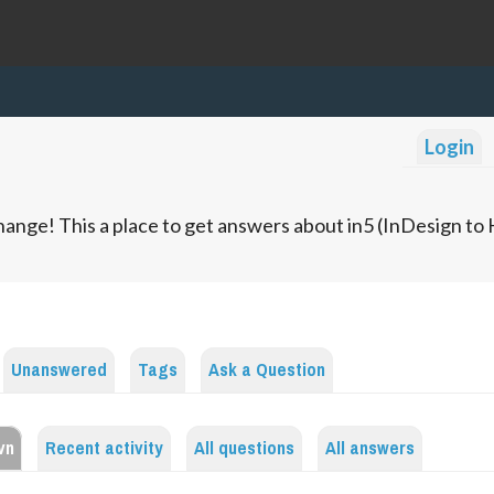
Login
ange! This a place to get answers about in5 (InDesign t
Unanswered
Tags
Ask a Question
vn
Recent activity
All questions
All answers