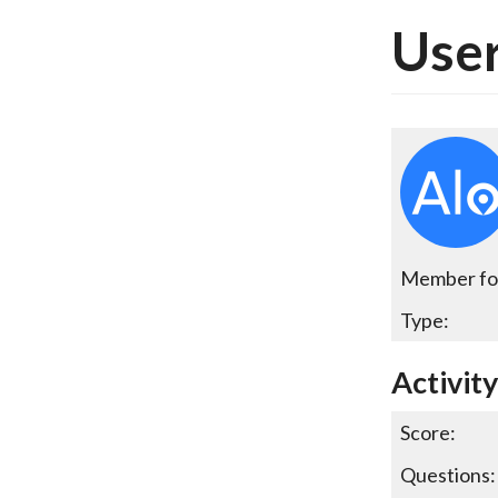
User
Member fo
Type:
Activit
Score:
Questions: