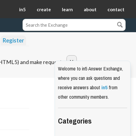
in5
create
learn
about
contact
Register
o HTML5) and make requests.
Welcome to in5 Answer Exchange,
where you can ask questions and
receive answers about
in5
from
other community members.
Categories