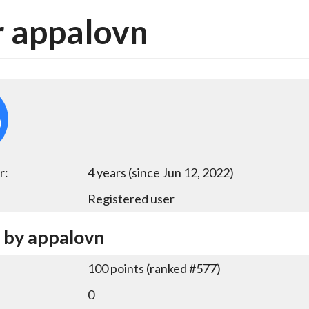
 appalovn
r:
4 years (since Jun 12, 2022)
Registered user
y by appalovn
100
points (ranked #
577
)
0