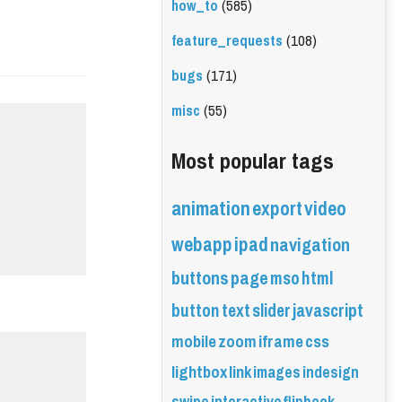
how_to
(585)
feature_requests
(108)
bugs
(171)
misc
(55)
Most popular tags
animation
export
video
webapp
ipad
navigation
buttons
page
mso
html
button
text
slider
javascript
mobile
zoom
iframe
css
lightbox
link
images
indesign