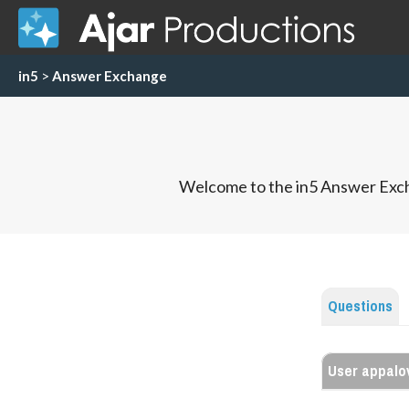
in5
>
Answer Exchange
Welcome to the in5 Answer Exch
Questions
User appalo