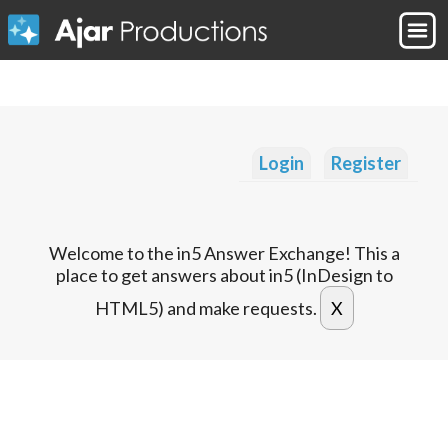
Login
Register
Welcome to the in5 Answer Exchange! This a
place to get answers about in5 (InDesign to
HTML5) and make requests.