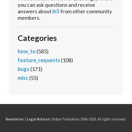
you can ask questions and receive
answers about
in5
from other community
members.
Categories
how_to
(585)
feature_requests
(108)
bugs
(171)
misc
(55)
Newsletter
|
Legal Notices
|
© Ajar Productions 2004-2026, All rights reserved.