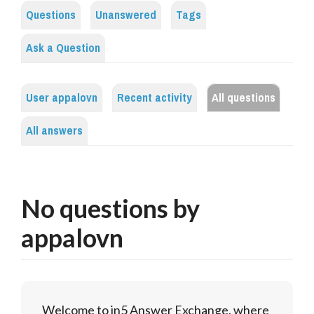
Questions
Unanswered
Tags
Ask a Question
User appalovn
Recent activity
All questions
All answers
No questions by
appalovn
Welcome to in5 Answer Exchange, where