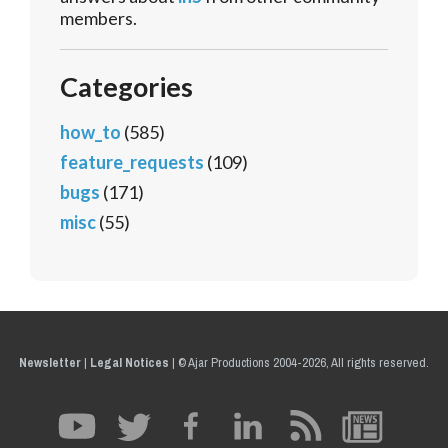
members.
Categories
how_to
(585)
feature_requests
(109)
bugs
(171)
misc
(55)
Newsletter
|
Legal Notices
|
© Ajar Productions 2004-2026, All rights reserved.