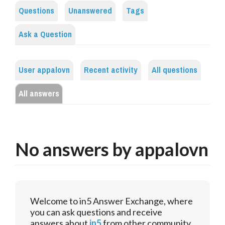
Questions
Unanswered
Tags
Ask a Question
User appalovn
Recent activity
All questions
All answers
No answers by appalovn
Welcome to in5 Answer Exchange, where
you can ask questions and receive
answers about
in5
from other community