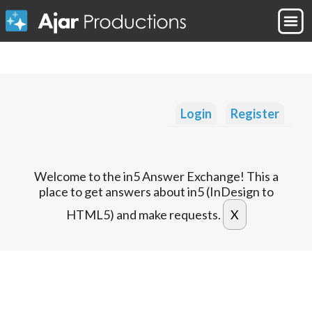
Login
Register
Welcome to the in5 Answer Exchange! This a
place to get answers about in5 (InDesign to
HTML5) and make requests.