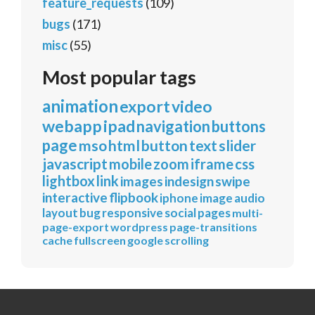
feature_requests
(109)
bugs
(171)
misc
(55)
Most popular tags
animation
export
video
webapp
ipad
navigation
buttons
page
mso
html
button
text
slider
javascript
mobile
zoom
iframe
css
lightbox
link
images
indesign
swipe
interactive
flipbook
iphone
image
audio
layout
bug
responsive
social
pages
multi-
page-export
wordpress
page-transitions
cache
fullscreen
google
scrolling