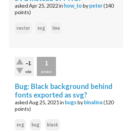
asked
Apr 25, 2022
in
how_to
by
peter
(
140
points)
vector
svg
line
1
–1
vote
answer
Bug: Black background behind
fonts exported as svg?
asked
Aug 25, 2021
in
bugs
by
binalina
(
120
points)
svg
bug
black