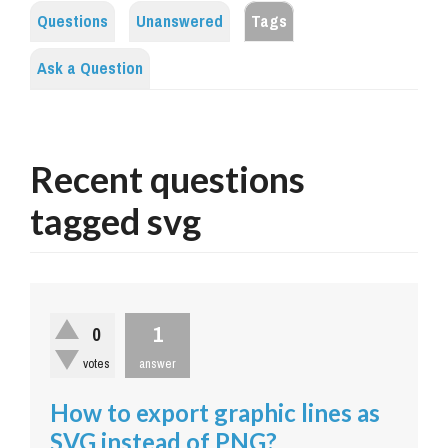
Questions
Unanswered
Tags
Ask a Question
Recent questions
tagged svg
1
0
votes
answer
How to export graphic lines as
SVG instead of PNG?