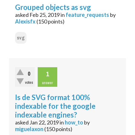
Grouped objects as svg
asked
Feb 25, 2019
in
feature_requests
by
Alexisfx
(
150
points)
svg
1
0
votes
answer
Is de SVG format 100%
indexable for the google
indexable engines?
asked
Jan 22, 2019
in
how_to
by
miguelaxon
(
150
points)