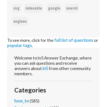
svg
indexable
google
search
engines
To see more, click for the
full list of questions
or
popular tags
.
Welcome to in5 Answer Exchange, where
you can ask questions and receive
answers about
in5
from other community
members.
Categories
how_to
(585)