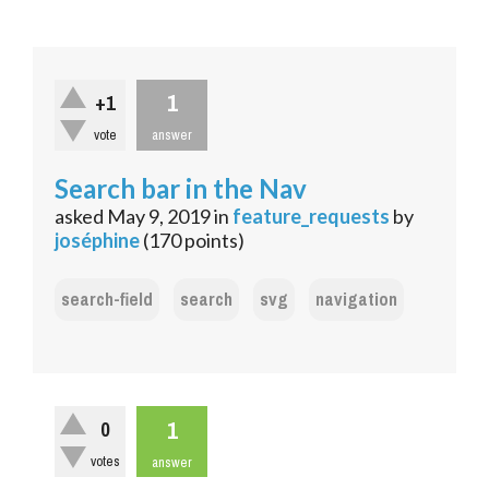
1
+1
vote
answer
Search bar in the Nav
asked
May 9, 2019
in
feature_requests
by
joséphine
(
170
points)
search-field
search
svg
navigation
1
0
votes
answer