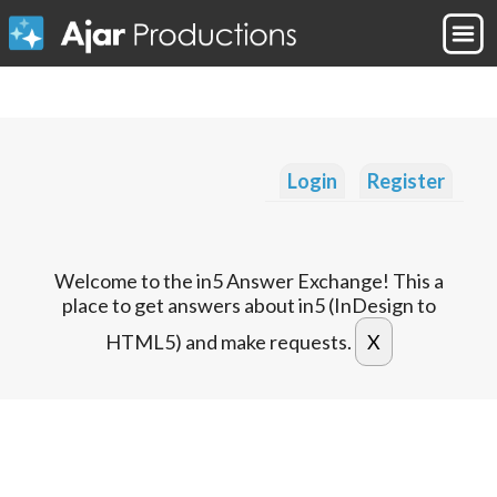
Login
Register
Welcome to the in5 Answer Exchange! This a
place to get answers about in5 (InDesign to
HTML5) and make requests.