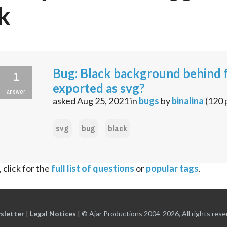
k
Bug: Black background behind 
1
exported as svg?
answer
asked
Aug 25, 2021
in
bugs
by
binalina
(
120
svg
bug
black
 click for the
full list of questions
or
popular tags
.
sletter
|
Legal Notices
|
© Ajar Productions 2004-2026, All rights rese