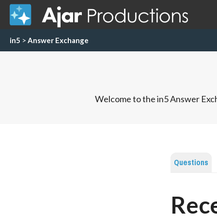
in5
>
Answer Exchange
Welcome to the in5 Answer Exch
Questions
Rece