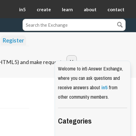
in5
create
learn
about
contact
Register
o HTML5) and make requests.
Welcome to in5 Answer Exchange,
where you can ask questions and
receive answers about
in5
from
other community members.
Categories