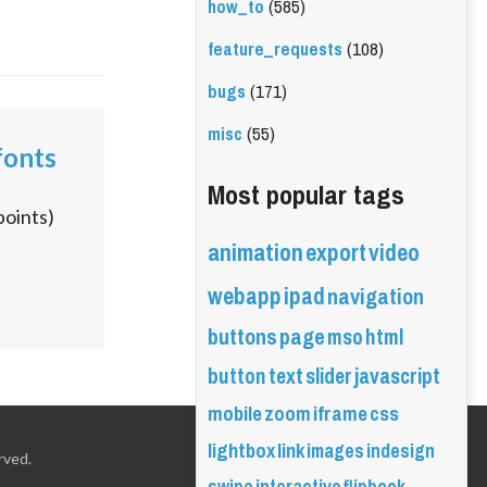
how_to
(585)
feature_requests
(108)
bugs
(171)
misc
(55)
fonts
Most popular tags
points)
animation
export
video
webapp
ipad
navigation
buttons
page
mso
html
button
text
slider
javascript
mobile
zoom
iframe
css
lightbox
link
images
indesign
rved.