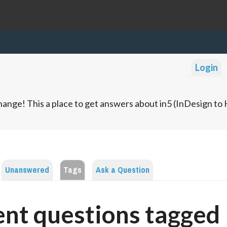
Login
ange! This a place to get answers about in5 (InDesign t
Unanswered
Tags
Ask a Question
nt questions tagged