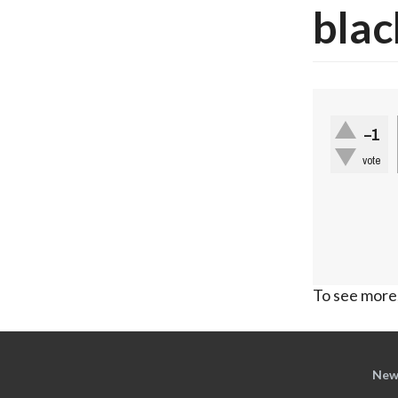
blac
–1
vote
To see more,
New