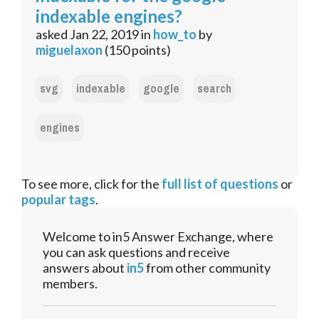
indexable engines?
asked
Jan 22, 2019
in
how_to
by
miguelaxon
(
150
points)
svg
indexable
google
search
engines
To see more, click for the
full list of questions
or
popular tags
.
Welcome to in5 Answer Exchange, where
you can ask questions and receive
answers about
in5
from other community
members.