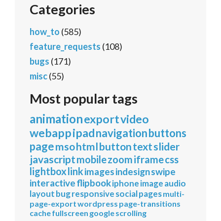
Categories
how_to
(585)
feature_requests
(108)
bugs
(171)
misc
(55)
Most popular tags
animation
export
video
webapp
ipad
navigation
buttons
page
mso
html
button
text
slider
javascript
mobile
zoom
iframe
css
lightbox
link
images
indesign
swipe
interactive
flipbook
iphone
image
audio
layout
bug
responsive
social
pages
multi-
page-export
wordpress
page-transitions
cache
fullscreen
google
scrolling