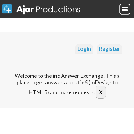
Login
Register
Welcome to the in5 Answer Exchange! This a
place to get answers about in5 (InDesign to
HTML5) and make requests.