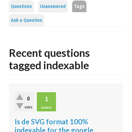
Questions
Unanswered
Tags
Ask a Question
Recent questions
tagged indexable
1
0
votes
answer
Is de SVG format 100%
indexable for the google