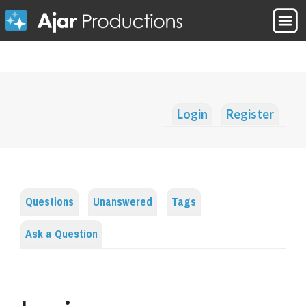
Login
Register
Questions
Unanswered
Tags
Ask a Question