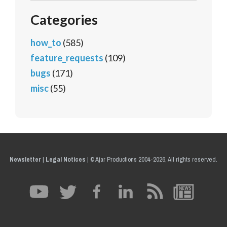
Categories
how_to
(585)
feature_requests
(109)
bugs
(171)
misc
(55)
Newsletter
|
Legal Notices
|
© Ajar Productions 2004-2026, All rights reserved.