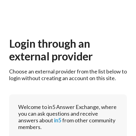
Login through an
external provider
Choose an external provider from the list below to 
login without creating an account on this site.
Welcome to in5 Answer Exchange, where
you can ask questions and receive
answers about
in5
from other community
members.