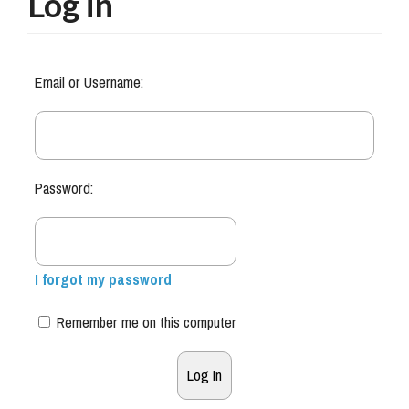
Log in
Email or Username:
Password:
I forgot my password
Remember me on this computer