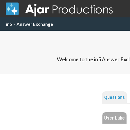
in5
>
Answer Exchange
Welcome to the in5 Answer Exch
Questions
User Luke