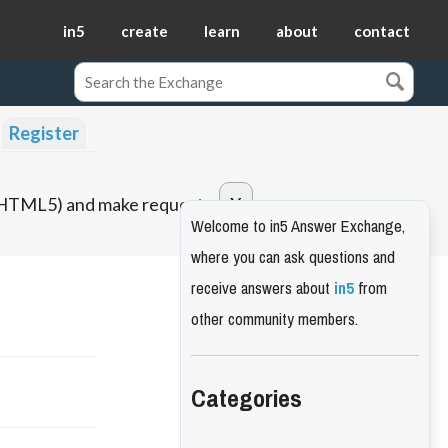
in5
create
learn
about
contact
Register
o HTML5) and make requests.
Welcome to in5 Answer Exchange,
where you can ask questions and
receive answers about
in5
from
other community members.
Categories