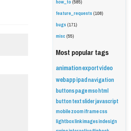
how_to
(585)
feature_requests
(108)
bugs
(171)
misc
(55)
Most popular tags
animation
export
video
webapp
ipad
navigation
buttons
page
mso
html
button
text
slider
javascript
mobile
zoom
iframe
css
lightbox
link
images
indesign