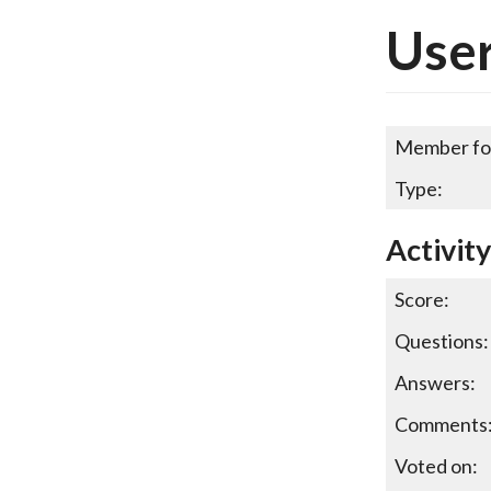
User
Member fo
Type:
Activit
Score:
Questions:
Answers:
Comments
Voted on: