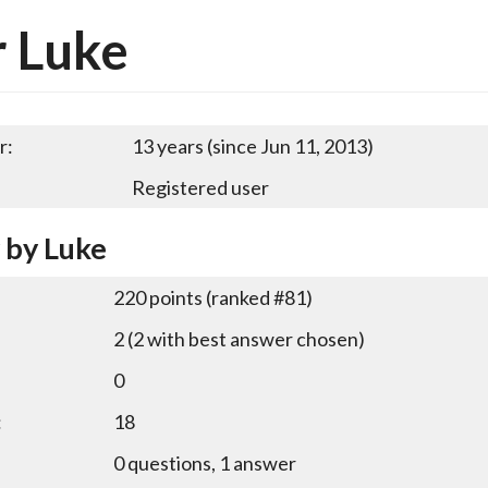
 Luke
r:
13 years (since Jun 11, 2013)
Registered user
y by Luke
220
points (ranked #
81
)
2
(
2
with best answer chosen)
0
:
18
0
questions,
1
answer