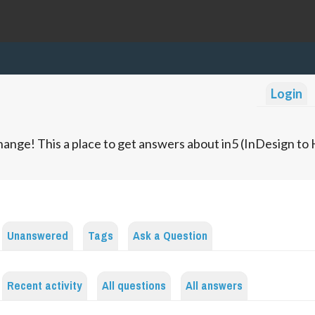
Login
ange! This a place to get answers about in5 (InDesign t
Unanswered
Tags
Ask a Question
Recent activity
All questions
All answers