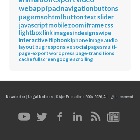
webapp
ipad
navigation
buttons
page
mso
html
button
text
slider
javascript
mobile
zoom
iframe
css
lightbox
link
images
indesign
swipe
interactive
flipbook
iphone
image
audio
layout
bug
responsive
social
pages
multi-
page-export
wordpress
page-transitions
cache
fullscreen
google
scrolling
Newsletter
|
Legal Notices
|
© Ajar Productions 2004-2026, All rights reserved.