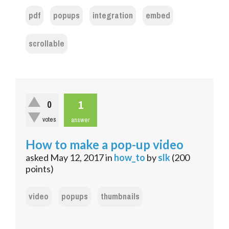
pdf
popups
integration
embed
scrollable
1
0
votes
answer
How to make a pop-up video
asked
May 12, 2017
in
how_to
by
slk
(
200
points)
video
popups
thumbnails