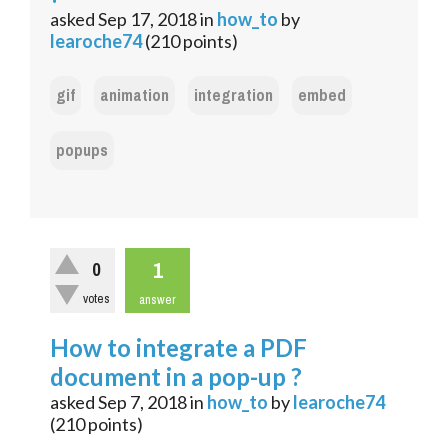
asked
Sep 17, 2018
in
how_to
by
learoche74
(
210
points)
gif
animation
integration
embed
popups
1
0
votes
answer
How to integrate a PDF
document in a pop-up ?
asked
Sep 7, 2018
in
how_to
by
learoche74
(
210
points)