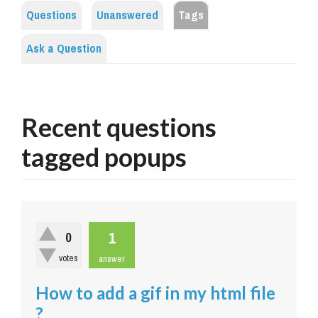
Questions
Unanswered
Tags
Ask a Question
Recent questions
tagged popups
1
0
votes
answer
How to add a gif in my html file
?