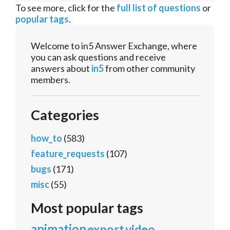
To see more, click for the
full list of questions
or
popular tags
.
Welcome to in5 Answer Exchange, where
you can ask questions and receive
answers about
in5
from other community
members.
Categories
how_to
(583)
feature_requests
(107)
bugs
(171)
misc
(55)
Most popular tags
animation
export
video