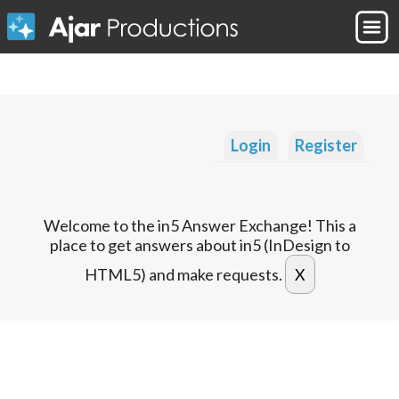
Login
Register
Welcome to the in5 Answer Exchange! This a
place to get answers about in5 (InDesign to
HTML5) and make requests.