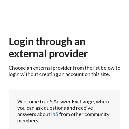
Login through an
external provider
Choose an external provider from the list below to 
login without creating an account on this site.
Welcome to in5 Answer Exchange, where
you can ask questions and receive
answers about
in5
from other community
members.