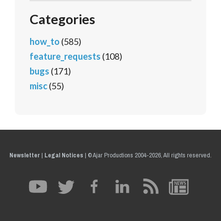
Categories
how_to
(585)
feature_requests
(108)
bugs
(171)
misc
(55)
Newsletter
|
Legal Notices
|
© Ajar Productions 2004-2026, All rights reserved.