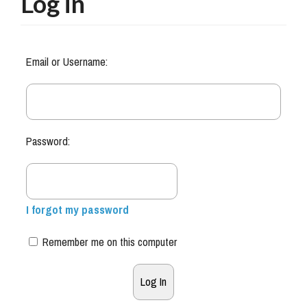
Log in
Email or Username:
Password:
I forgot my password
Remember me on this computer