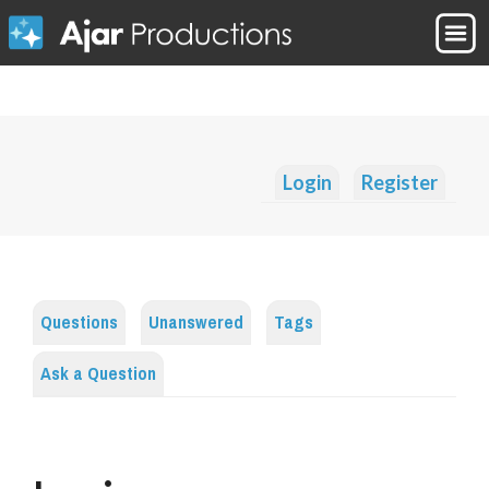
Login
Register
Questions
Unanswered
Tags
Ask a Question