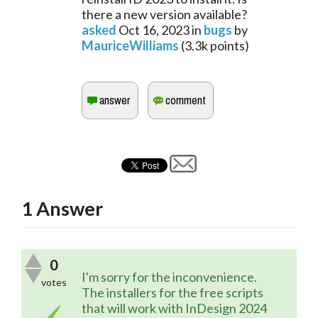
there a new version available?
asked
Oct 16, 2023
in
bugs
by
MauriceWilliams
(
3.3k
points)
1
Answer
0
I'm sorry for the inconvenience. 
votes
The installers for the free scripts 
that will work with InDesign 2024 