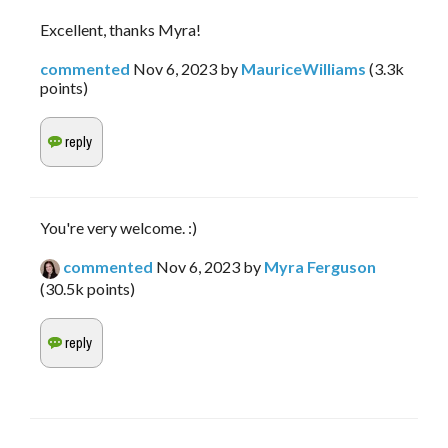
Excellent, thanks Myra!
commented
Nov 6, 2023
by
MauriceWilliams
(
3.3k
points)
You're very welcome. :)
commented
Nov 6, 2023
by
Myra Ferguson
(
30.5k
points)