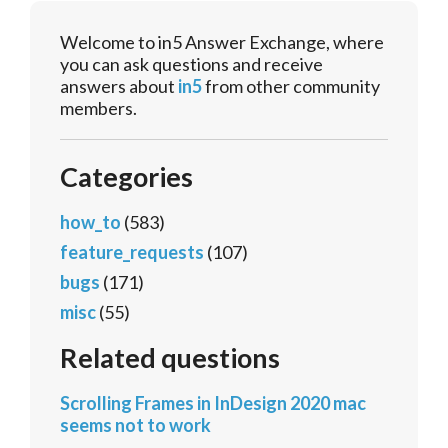
Welcome to in5 Answer Exchange, where
you can ask questions and receive
answers about
in5
from other community
members.
Categories
how_to
(583)
feature_requests
(107)
bugs
(171)
misc
(55)
Related questions
Scrolling Frames in InDesign 2020 mac
seems not to work