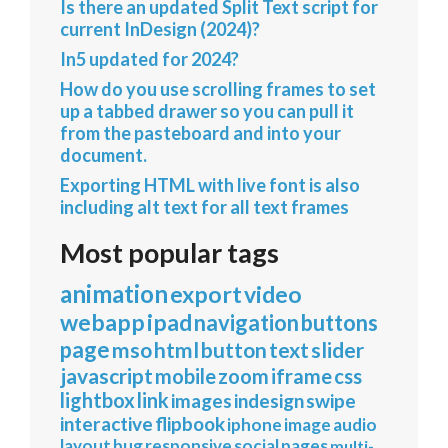
Is there an updated Split Text script for
current InDesign (2024)?
In5 updated for 2024?
How do you use scrolling frames to set
up a tabbed drawer so you can pull it
from the pasteboard and into your
document.
Exporting HTML with live font is also
including alt text for all text frames
Most popular tags
animation
export
video
webapp
ipad
navigation
buttons
page
mso
html
button
text
slider
javascript
mobile
zoom
iframe
css
lightbox
link
images
indesign
swipe
interactive
flipbook
iphone
image
audio
layout
bug
responsive
social
pages
multi-