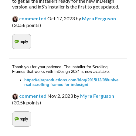
to get all the installers ready for the new InDesign
version, and in5's installer is the first to get updated.
commented
Oct 17, 2023
by
Myra Ferguson
(
30.5k
points)
Thank you for your patience. The installer for Scrolling
Frames that works with InDesign 2024 is now available:
https://ajarproductions.com/blog/2015/12/08/unive
rsal-scrolling-frames-for-indesign/
commented
Nov 2, 2023
by
Myra Ferguson
(
30.5k
points)