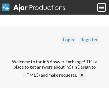
Login
Register
Welcome to the in5 Answer Exchange! This a
place to get answers about in5 (InDesign to
HTML5) and make requests.