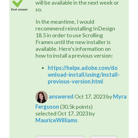
will be available in the next week or 
so.
Best answer
In the meantime, I would 
recommend reinstalling InDesign 
18.5 in order to use Scrolling 
Frames until the new installer is 
available. Here's information on 
how to install a previous version:
https://helpx.adobe.com/do
wnload-install/using/install-
previous-version.html
answered
Oct 17, 2023
by
Myra
Ferguson
(
30.5k
points)
selected
Oct 17, 2023
by
MauriceWilliams