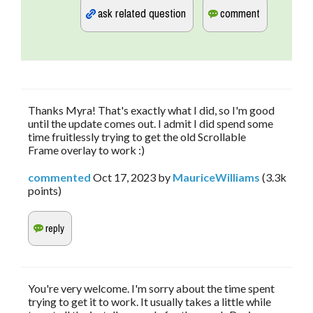
Thanks Myra! That's exactly what I did, so I'm good
until the update comes out. I admit I did spend some
time fruitlessly trying to get the old Scrollable
Frame overlay to work :)
commented
Oct 17, 2023
by
MauriceWilliams
(
3.3k
points)
You're very welcome. I'm sorry about the time spent
trying to get it to work. It usually takes a little while