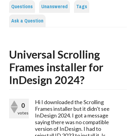
Questions
Unanswered
Tags
Ask a Question
Universal Scrolling
Frames installer for
InDesign 2024?
Hi I downloaded the Scrolling
0
Frames installer but it didn't see
votes
InDesign 2024. I got a message
saying there was no compatible
version of InDesign. I had to
reinstall ID 2023 to install it. Is