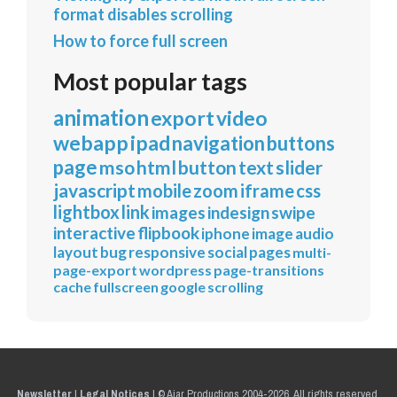
format disables scrolling
How to force full screen
Most popular tags
animation
export
video
webapp
ipad
navigation
buttons
page
mso
html
button
text
slider
javascript
mobile
zoom
iframe
css
lightbox
link
images
indesign
swipe
interactive
flipbook
iphone
image
audio
layout
bug
responsive
social
pages
multi-
page-export
wordpress
page-transitions
cache
fullscreen
google
scrolling
Newsletter
|
Legal Notices
|
© Ajar Productions 2004-2026, All rights reserved.