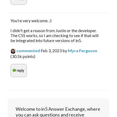
You're very welcome. :)
I didn't get a reason from Justin or the developer.
The CSS works, so I am checking to see if that will
be integrated into future versions of in5.
commented
Feb 3, 2023
by
Myra Ferguson
(
30.5k
points)
Welcome to in5 Answer Exchange, where
you can ask questions and receive