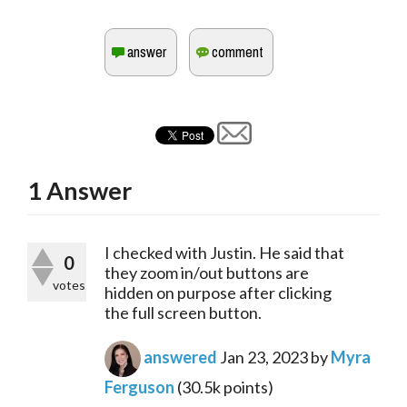
1
Answer
I checked with Justin. He said that
0
they zoom in/out buttons are
votes
hidden on purpose after clicking
the full screen button.
answered
Jan 23, 2023
by
Myra
Ferguson
(
30.5k
points)