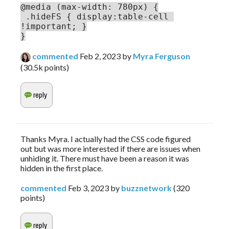
.hideFS { display:table-cell 
!important; }

}
commented
Feb 2, 2023
by
Myra Ferguson
(
30.5k
points)
Thanks Myra. I actually had the CSS code figured
out but was more interested if there are issues when
unhiding it. There must have been a reason it was
hidden in the first place.
commented
Feb 3, 2023
by
buzznetwork
(
320
points)