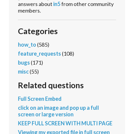
answers about
in5
from other community
members.
Categories
how_to
(585)
feature_requests
(108)
bugs
(171)
misc
(55)
Related questions
Full Screen Embed
click on an image and pop up a full
screen or large version
KEEP FULL SCREEN WITH MULTI PAGE
Viewing my exported file in full screen