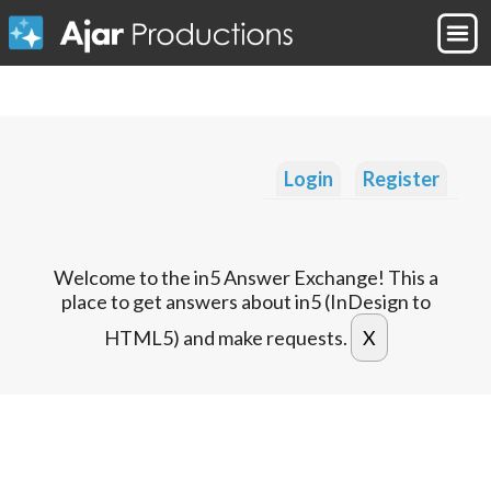
Login
Register
Welcome to the in5 Answer Exchange! This a
place to get answers about in5 (InDesign to
HTML5) and make requests.