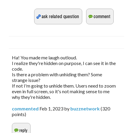
Ha! You made me laugh outloud.
I realize they're hidden on purpose, I can see it in the
code.
Is there a problem with unhiding them? Some
strange issue?
If not I'm going to unhide them. Users need to zoom
even in full screen, so it's not making sense to me
why they're hidden.
commented
Feb 1, 2023
by
buzznetwork
(
320
points)