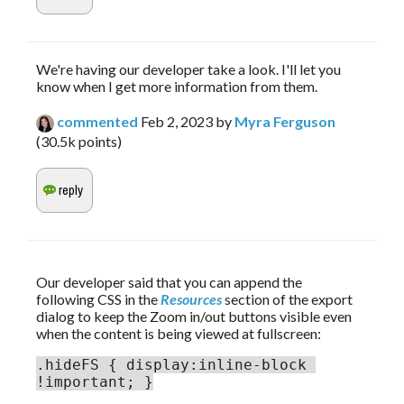
We're having our developer take a look. I'll let you
know when I get more information from them.
commented
Feb 2, 2023
by
Myra Ferguson
(
30.5k
points)
Our developer said that you can append the 
following CSS in the 
Resources
 section of the export 
dialog to keep the Zoom in/out buttons visible even 
when the content is being viewed at fullscreen:
.hideFS { display:inline-block 
!important; }
