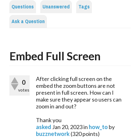
Questions
Unanswered
Tags
Ask a Question
Embed Full Screen
After clicking full screen on the
0
embed the zoom buttons are not
votes
present in full screen. How can I
make sure they appear so users can
zoom in and out?
Thank you
asked
Jan 20, 2023
in
how_to
by
buzznetwork
(
320
points)