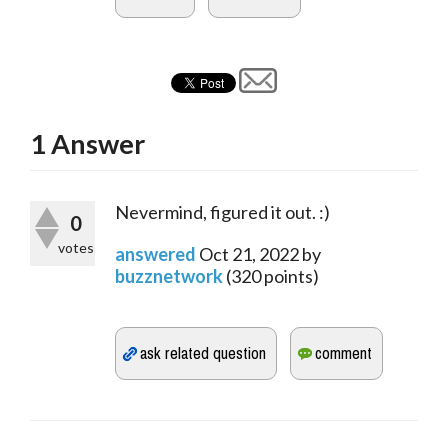
1
Answer
Nevermind, figured it out. :)
0
votes
answered
Oct 21, 2022
by
buzznetwork
(
320
points)