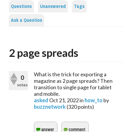
Questions
Unanswered
Tags
Ask a Question
2 page spreads
What is the trick for exporting a
0
magazine as 2 page spreads? Then
votes
transition to single page for tablet
and mobile.
asked
Oct 21, 2022
in
how_to
by
buzznetwork
(
320
points)