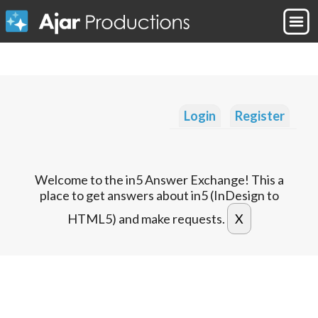
Login
Register
Welcome to the in5 Answer Exchange! This a
place to get answers about in5 (InDesign to
HTML5) and make requests.