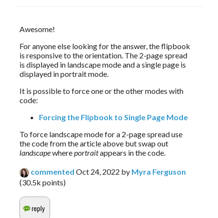
Awesome!
For anyone else looking for the answer, the flipbook 
is responsive to the orientation. The 2-page spread 
is displayed in landscape mode and a single page is 
displayed in portrait mode.
It is possible to force one or the other modes with 
code:
Forcing the Flipbook to Single Page Mode
To force landscape mode for a 2-page spread use
the code from the article above but swap out
landscape
where
portrait
appears in the code.
commented
Oct 24, 2022
by
Myra Ferguson
(
30.5k
points)