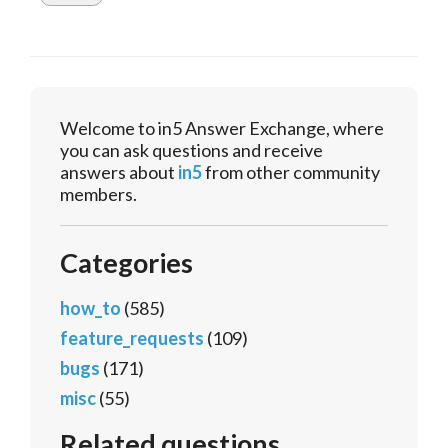
Welcome to in5 Answer Exchange, where
you can ask questions and receive
answers about
in5
from other community
members.
Categories
how_to
(585)
feature_requests
(109)
bugs
(171)
misc
(55)
Related questions