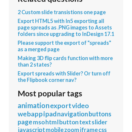
2 Custom slide transistions one page
Export HTML5 with In5 exporting all
page spreads as .PNG images to Assets
folders since upgrading to InDesign 17.1
Please support the export of "spreads"
as a merged page
Making 3D flip cards function with more
than 2 states?
Export spreads with Slider? Or turn off
the Flipbook corner nav?
Most popular tags
animation
export
video
webapp
ipad
navigation
buttons
page
mso
html
button
text
slider
javascript
mobile
zoom
iframe
css