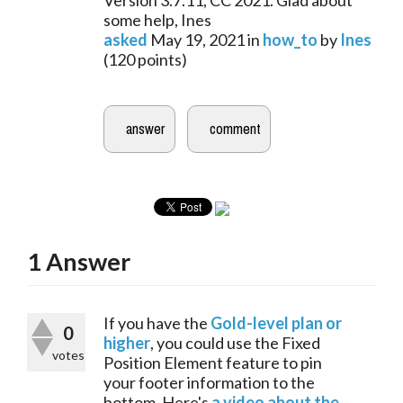
Version 3.7.11, CC 2021. Glad about
some help, Ines
asked
May 19, 2021
in
how_to
by
Ines
(
120
points)
1
Answer
If you have the 
Gold-level plan or 
0
higher
, you could use the Fixed 
votes
Position Element feature to pin 
your footer information to the 
bottom. Here's 
a video about the 