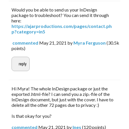
Would you be able to send us your InDesign
package to troubleshoot? You can send it through
here:
https://ajarproductions.com/pages/contact.ph
p?category=in5
commented
May 21, 2021
by
Myra Ferguson
(
30.5k
points)
Hi Myra! The whole InDesign package or just the
exported .html-file? I can send you a zip.-file of the
InDesign document, but just with the cover. I have to
delete all the other 72 pages due to privacy :)
Is that okay for you?
commented
May 21, 2021
by
Ines
(
120
points)