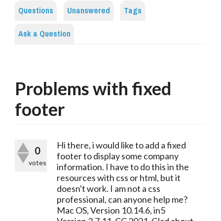
Questions
Unanswered
Tags
Ask a Question
Problems with fixed
footer
Hi there, i would like to add a fixed
0
footer to display some company
votes
information. I have to do this in the
resources with css or html, but it
doesn't work. I am not a css
professional, can anyone help me?
Mac OS, Version 10.14.6, in5