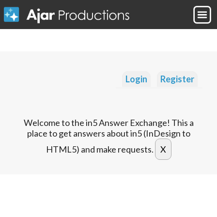
Login
Register
Welcome to the in5 Answer Exchange! This a
place to get answers about in5 (InDesign to
HTML5) and make requests.