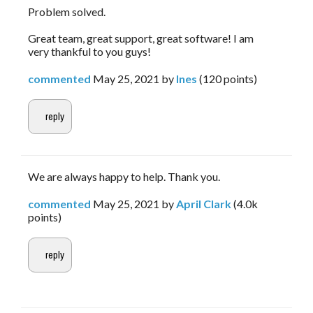
Problem solved.
Great team, great support, great software! I am
very thankful to you guys!
commented
May 25, 2021
by
Ines
(
120
points)
We are always happy to help. Thank you.
commented
May 25, 2021
by
April Clark
(
4.0k
points)