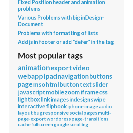
Fixed Position header and animation
problems
Various Problems with big inDesign-
Document
Problems with formatting of lists
Add js in footer or add "defer" in the tag
Most popular tags
animation
export
video
webapp
ipad
navigation
buttons
page
mso
html
button
text
slider
javascript
mobile
zoom
iframe
css
lightbox
link
images
indesign
swipe
interactive
flipbook
iphone
image
audio
layout
bug
responsive
social
pages
multi-
page-export
wordpress
page-transitions
cache
fullscreen
google
scrolling