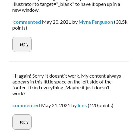
Illustrator to target="_blank" to have it open up in a
new window.
commented
May 20, 2021
by
Myra Ferguson
(
30.5k
points)
Hi again! Sorry, it doesnt´t work. My content always 
appears in this little space on the left side of the 
footer. I tried everything. Maybe it just doesn't 
work?
commented
May 21, 2021
by
Ines
(
120
points)