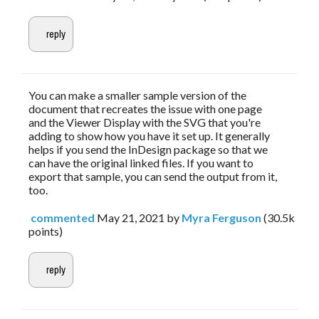
You can make a smaller sample version of the
document that recreates the issue with one page
and the Viewer Display with the SVG that you're
adding to show how you have it set up. It generally
helps if you send the InDesign package so that we
can have the original linked files. If you want to
export that sample, you can send the output from it,
too.
commented
May 21, 2021
by
Myra Ferguson
(
30.5k
points)