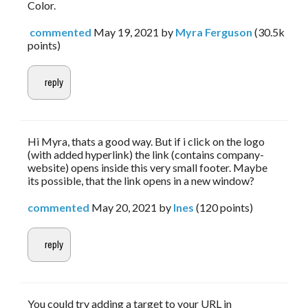
Color.
commented
May 19, 2021
by
Myra Ferguson
(
30.5k
points)
Hi Myra, thats a good way. But if i click on the logo
(with added hyperlink) the link (contains company-
website) opens inside this very small footer. Maybe
its possible, that the link opens in a new window?
commented
May 20, 2021
by
Ines
(
120
points)
You could try adding a target to your URL in