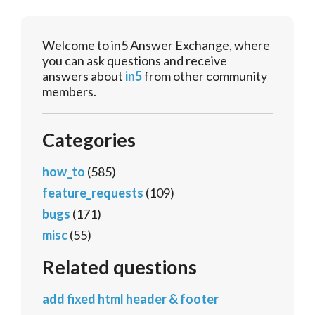
Welcome to in5 Answer Exchange, where
you can ask questions and receive
answers about
in5
from other community
members.
Categories
how_to
(585)
feature_requests
(109)
bugs
(171)
misc
(55)
Related questions
add fixed html header & footer