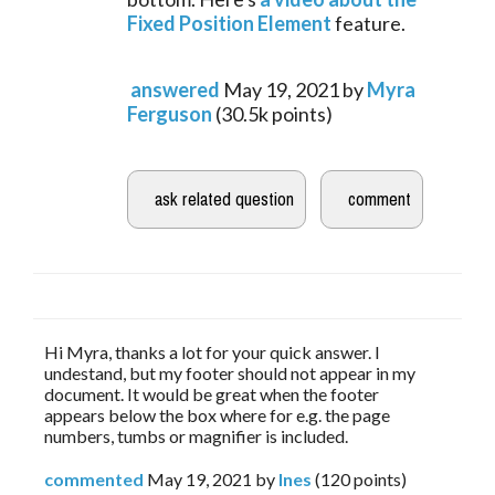
Fixed Position Element
 feature.
answered
May 19, 2021
by
Myra
Ferguson
(
30.5k
points)
Hi Myra, thanks a lot for your quick answer. I
undestand, but my footer should not appear in my
document. It would be great when the footer
appears below the box where for e.g. the page
numbers, tumbs or magnifier is included.
commented
May 19, 2021
by
Ines
(
120
points)