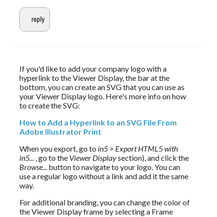
If you'd like to add your company logo with a 
hyperlink to the Viewer Display, the bar at the 
bottom, you can create an SVG that you can use as 
your Viewer Display logo. Here's more info on how 
to create the SVG:
How to Add a Hyperlink to an SVG File From 
Adobe Illustrator Print
When you export, go to 
in5 > Export HTML5 with 
in5...
 , go to the 
Viewer Display
 section), and click the 
Browse...
 button to navigate to your logo. You can 
use a regular logo without a link and add it the same 
way.
For additional branding, you can change the color of 
the Viewer Display frame by selecting a Frame 