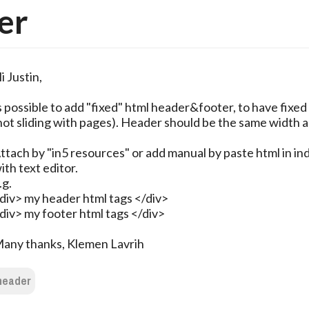
er
i Justin,
s possible to add "fixed" html header&footer, to have fixed
not sliding with pages). Header should be the same width a
ttach by "in5 resources" or add manual by paste html in in
ith text editor.
.g.
div> my header html tags </div>
div> my footer html tags </div>
any thanks, Klemen Lavrih
header