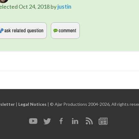
elected
Oct 24, 2018
by
justin
sletter
|
Legal Notices
|
© Ajar Productions 2004-2026, All rights rese