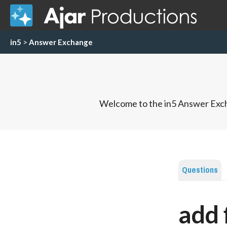
in5
>
Answer Exchange
Welcome to the in5 Answer Exch
Questions
add 