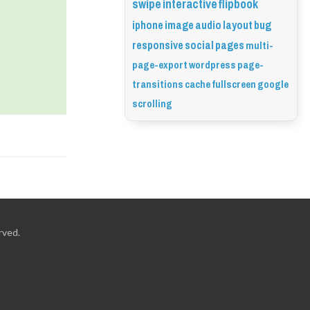
swipe
interactive
flipbook
iphone
image
audio
layout
bug
responsive
social
pages
multi-
page-export
wordpress
page-
transitions
cache
fullscreen
google
scrolling
rved.