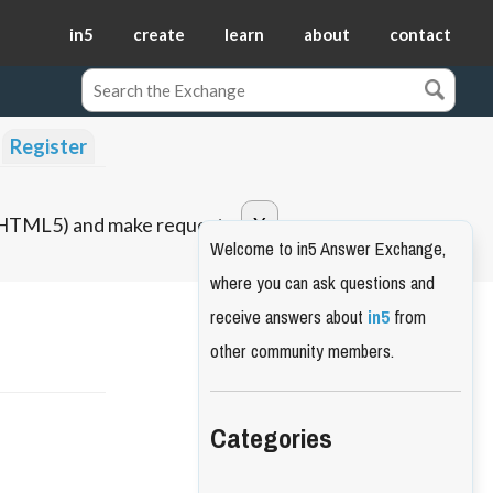
in5
create
learn
about
contact
Register
o HTML5) and make requests.
Welcome to in5 Answer Exchange,
where you can ask questions and
receive answers about
in5
from
other community members.
Categories