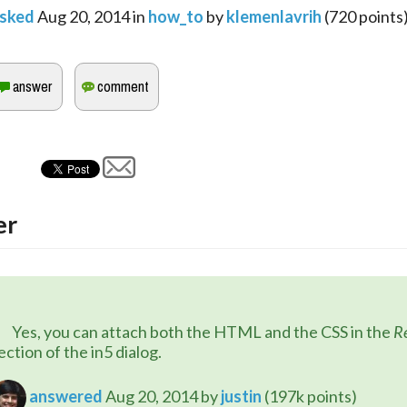
sked
Aug 20, 2014
in
how_to
by
klemenlavrih
(
720
points
er
	Yes, you can attach both the HTML and the CSS in the 
R
ection of the in5 dialog.
answered
Aug 20, 2014
by
justin
(
197k
points)