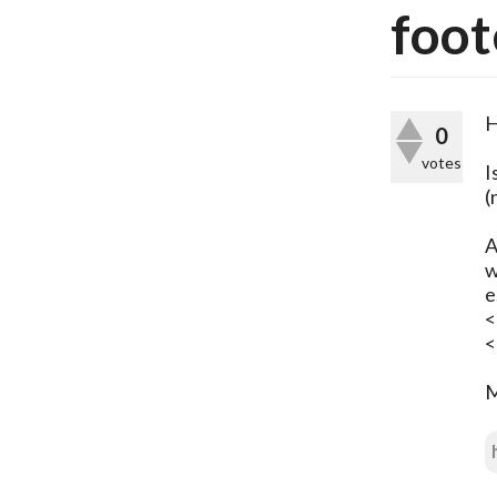
foot
H
0
votes
I
(
A
w
e
<
<
M