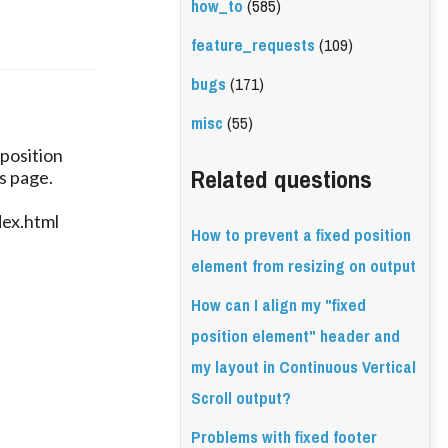
how_to
(585)
feature_requests
(109)
bugs
(171)
misc
(55)
 position
Related questions
s page.
dex.html
How to prevent a fixed position
element from resizing on output
How can I align my "fixed
position element" header and
my layout in Continuous Vertical
Scroll output?
Problems with fixed footer