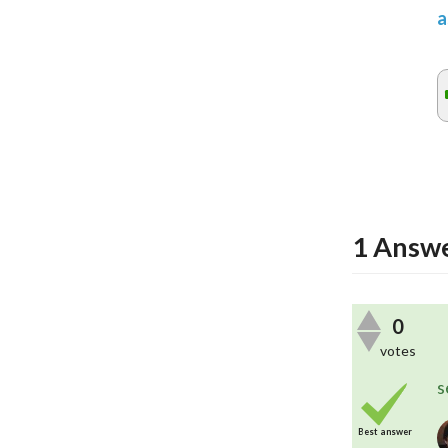
a
1
Answ
0
votes
s
Best answer