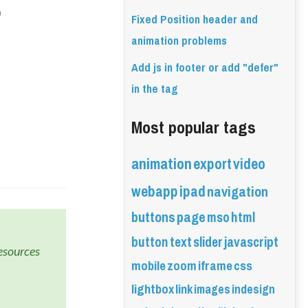
)
Fixed Position header and
animation problems
Add js in footer or add "defer"
in the tag
Most popular tags
animation
export
video
webapp
ipad
navigation
buttons
page
mso
html
button
text
slider
javascript
esources
mobile
zoom
iframe
css
lightbox
link
images
indesign