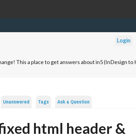
Login
ange! This a place to get answers about in5 (InDesign t
Unanswered
Tags
Ask a Question
fixed html header &