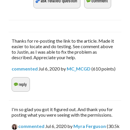
Thanks for re-posting the link to the article. Made it
easier to locate and do testing. See comment above
to Justin, as I was able to fix the problem as
described. Appreciate your help.
commented
Jul 6, 2020
by
MC_MCGD
(
610
points)
I'm so glad you got it figured out. And thank you for
posting what you were seeing with the permissions.
commented
Jul 6, 2020
by
Myra Ferguson
(
30.5k