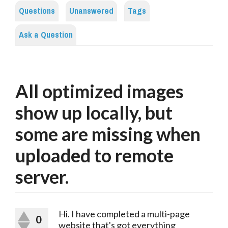
Questions
Unanswered
Tags
Ask a Question
All optimized images
show up locally, but
some are missing when
uploaded to remote
server.
Hi. I have completed a multi-page
0
website that's got everything