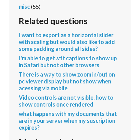
misc
(55)
Related questions
I want to export as a horizontal slider
with scaling but would also like to add
some padding around all sides?
I'm able to get .vtt captions to show up
in Safari but not other browsers
There is a way to show zoom in/out on
pc viewer display but not show when
acessing via mobile
Video controls are not visible, how to
show controls once rendered
what happens with my documents that
are in your server when my suscription
expires?