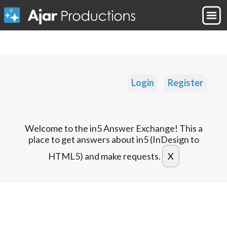
Login
Register
Welcome to the in5 Answer Exchange! This a
place to get answers about in5 (InDesign to
HTML5) and make requests.