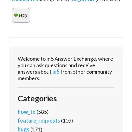
Welcome to in5 Answer Exchange, where
you can ask questions and receive
answers about
in5
from other community
members.
Categories
how_to
(585)
feature_requests
(109)
bugs
(171)