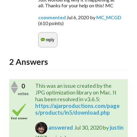
all. Thanks for your help on this! MC
commented
Jul 6, 2020
by
MC_MCGD
(
610
points)
2
Answers
0
This was an issue created by the
JPG optimization library on Mac. It
votes
has been resolved in v3.6.5:
https://ajarproductions.com/page
s/products/in5/download.php
Best answer
answered
Jul 30, 2020
by
justin