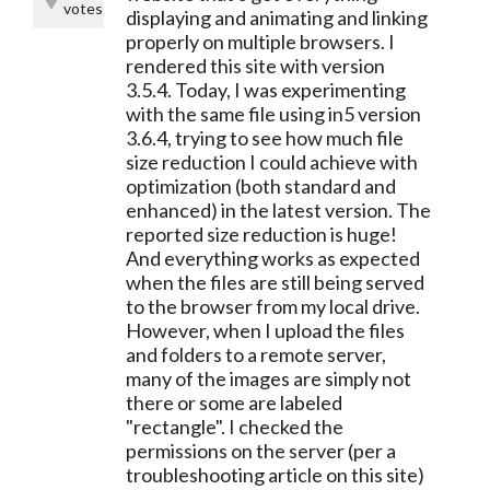
votes
displaying and animating and linking
properly on multiple browsers. I
rendered this site with version
3.5.4. Today, I was experimenting
with the same file using in5 version
3.6.4, trying to see how much file
size reduction I could achieve with
optimization (both standard and
enhanced) in the latest version. The
reported size reduction is huge!
And everything works as expected
when the files are still being served
to the browser from my local drive.
However, when I upload the files
and folders to a remote server,
many of the images are simply not
there or some are labeled
"rectangle". I checked the
permissions on the server (per a
troubleshooting article on this site)