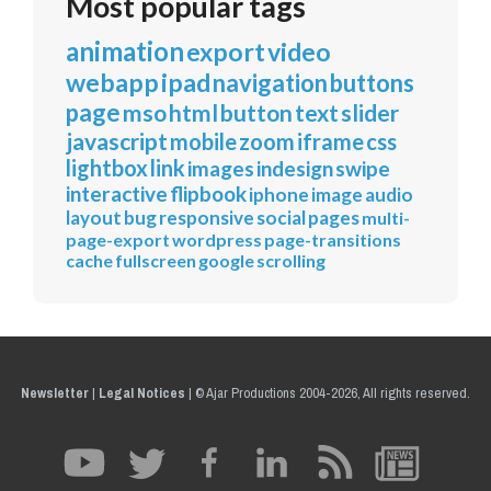
Most popular tags
animation
export
video
webapp
ipad
navigation
buttons
page
mso
html
button
text
slider
javascript
mobile
zoom
iframe
css
lightbox
link
images
indesign
swipe
interactive
flipbook
iphone
image
audio
layout
bug
responsive
social
pages
multi-
page-export
wordpress
page-transitions
cache
fullscreen
google
scrolling
Newsletter
|
Legal Notices
|
© Ajar Productions 2004-2026, All rights reserved.