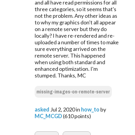
and all have read permissions for all
three categories, so it seems that's
not the problem. Any other ideas as
to why my graphics don't all appear
on a remote server but they do
locally? I have re-rendered and re-
uploaded a number of times to make
sure everything arrived on the
remote server. This happened
when using both standard and
enhanced optimization. I'm
stumped. Thanks, MC
missing-images-on-remote-server
asked
Jul 2, 2020
in
how_to
by
MC_MCGD
(
610
points)