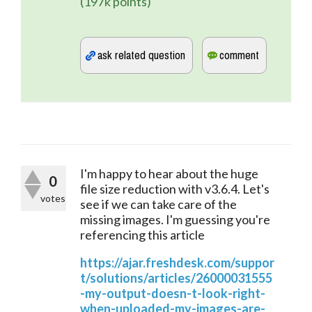
(
197k
points)
I'm happy to hear about the huge 
0
file size reduction with v3.6.4. Let's 
votes
see if we can take care of the 
missing images. I'm guessing you're 
referencing this article 
https://ajar.freshdesk.com/suppor
t/solutions/articles/26000031555
-my-output-doesn-t-look-right-
when-uploaded-my-images-are-