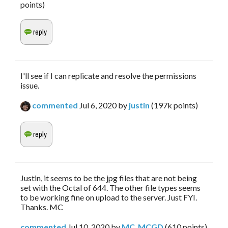
points)
I'll see if I can replicate and resolve the permissions
issue.
commented
Jul 6, 2020
by
justin
(
197k
points)
Justin, it seems to be the jpg files that are not being
set with the Octal of 644. The other file types seems
to be working fine on upload to the server. Just FYI.
Thanks. MC
commented
Jul 10, 2020
by
MC_MCGD
(
610
points)