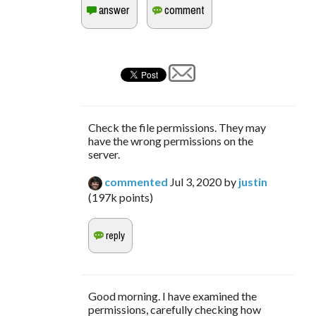
Check the file permissions. They may
have the wrong permissions on the
server.
commented
Jul 3, 2020
by
justin
(
197k
points)
Good morning. I have examined the
permissions, carefully checking how