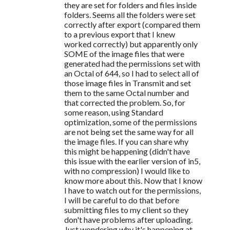
they are set for folders and files inside
folders. Seems all the folders were set
correctly after export (compared them
to a previous export that I knew
worked correctly) but apparently only
SOME of the image files that were
generated had the permissions set with
an Octal of 644, so I had to select all of
those image files in Transmit and set
them to the same Octal number and
that corrected the problem. So, for
some reason, using Standard
optimization, some of the permissions
are not being set the same way for all
the image files. If you can share why
this might be happening (didn't have
this issue with the earlier version of in5,
with no compression) I would like to
know more about this. Now that I know
I have to watch out for the permissions,
I will be careful to do that before
submitting files to my client so they
don't have problems after uploading.
Just wondering why it's happening at