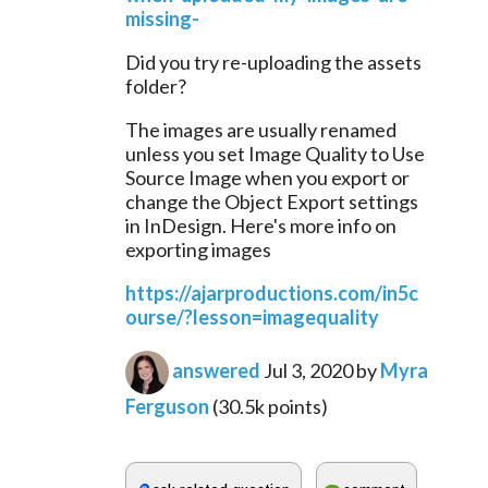
missing-
Did you try re-uploading the assets 
folder?
The images are usually renamed 
unless you set Image Quality to Use 
Source Image when you export or 
change the Object Export settings 
in InDesign. Here's more info on 
exporting images
https://ajarproductions.com/in5c
ourse/?lesson=imagequality
answered
Jul 3, 2020
by
Myra
Ferguson
(
30.5k
points)