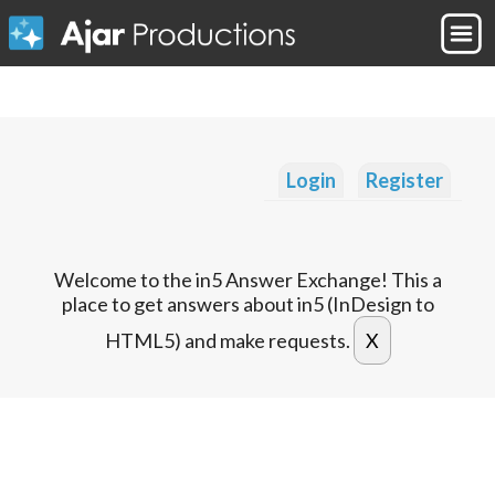
Login
Register
Welcome to the in5 Answer Exchange! This a
place to get answers about in5 (InDesign to
HTML5) and make requests.