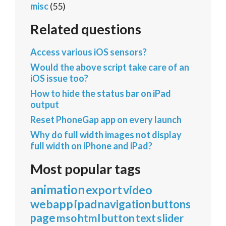
misc
(55)
Related questions
Access various iOS sensors?
Would the above script take care of an
iOS issue too?
How to hide the status bar on iPad
output
Reset PhoneGap app on every launch
Why do full width images not display
full width on iPhone and iPad?
Most popular tags
animation
export
video
webapp
ipad
navigation
buttons
page
mso
html
button
text
slider