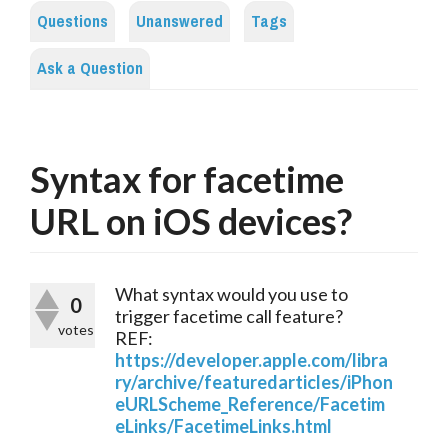
Questions
Unanswered
Tags
Ask a Question
Syntax for facetime
URL on iOS devices?
What syntax would you use to
0
trigger facetime call feature?
votes
REF:
https://developer.apple.com/libra
ry/archive/featuredarticles/iPhon
eURLScheme_Reference/Facetim
eLinks/FacetimeLinks.html