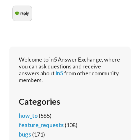
Welcome to in5 Answer Exchange, where
you can ask questions and receive
answers about
in5
from other community
members.
Categories
how_to
(585)
feature_requests
(108)
bugs
(171)