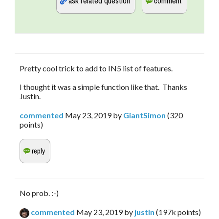
Pretty cool trick to add to IN5 list of features.
I thought it was a simple function like that. Thanks
Justin.
commented
May 23, 2019
by
GiantSimon
(
320
points)
No prob. :-)
commented
May 23, 2019
by
justin
(
197k
points)