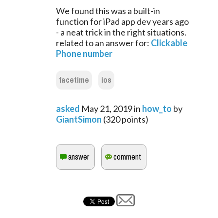
We found this was a built-in
function for iPad app dev years ago
- a neat trick in the right situations.
related to an answer for:
Clickable
Phone number
facetime
ios
asked
May 21, 2019
in
how_to
by
GiantSimon
(
320
points)