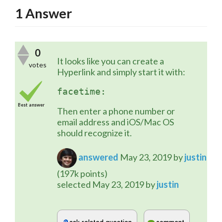
1
Answer
0
It looks like you can create a 
votes
Hyperlink and simply start it with:
facetime:
Best answer
Then enter a phone number or 
email address and iOS/Mac OS 
should recognize it.
answered
May 23, 2019
by
justin
(
197k
points)
selected
May 23, 2019
by
justin