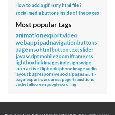
How to add a gif in my html file ?
social media buttons inside of the pages
Most popular tags
animation
export
video
webapp
ipad
navigation
buttons
page
mso
html
button
text
slider
javascript
mobile
zoom
iframe
css
lightbox
link
images
indesign
swipe
interactive
flipbook
iphone
image
audio
layout
bug
responsive
social
pages
multi-
page-export
wordpress
page-transitions
cache
fullscreen
google
scrolling