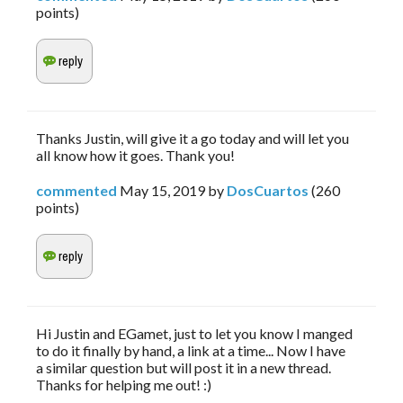
points)
Thanks Justin, will give it a go today and will let you
all know how it goes. Thank you!
commented
May 15, 2019
by
DosCuartos
(
260
points)
Hi Justin and EGamet, just to let you know I manged
to do it finally by hand, a link at a time... Now I have
a similar question but will post it in a new thread.
Thanks for helping me out! :)