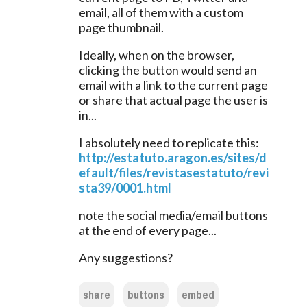
email, all of them with a custom 
page thumbnail.
Ideally, when on the browser, 
clicking the button would send an 
email with a link to the current page 
or share that actual page the user is 
in...
I absolutely need to replicate this:
http://estatuto.aragon.es/sites/d
efault/files/revistasestatuto/revi
sta39/0001.html
note the social media/email buttons 
at the end of every page...
Any suggestions?
share
buttons
embed