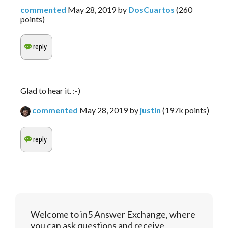
commented
May 28, 2019
by
DosCuartos
(
260
points)
Glad to hear it. :-)
commented
May 28, 2019
by
justin
(
197k
points)
Welcome to in5 Answer Exchange, where
you can ask questions and receive