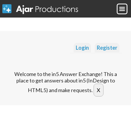
Login
Register
Welcome to the in5 Answer Exchange! This a
place to get answers about in5 (InDesign to
HTML5) and make requests.