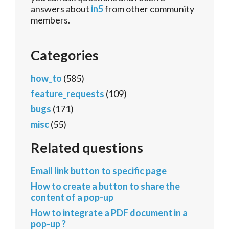
answers about
in5
from other community
members.
Categories
how_to
(585)
feature_requests
(109)
bugs
(171)
misc
(55)
Related questions
Email link button to specific page
How to create a button to share the
content of a pop-up
How to integrate a PDF document in a
pop-up ?