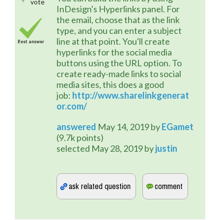
vote
InDesign's Hyperlinks panel. For 
the email, choose that as the link 
type, and you can enter a subject 
line at that point. You'll create 
Best answer
hyperlinks for the social media 
buttons using the URL option. To 
create ready-made links to social 
media sites, this does a good 
job: 
http://www.sharelinkgenerat
or.com/
answered
May 14, 2019
by
EGamet
(
9.7k
points)
selected
May 28, 2019
by
justin