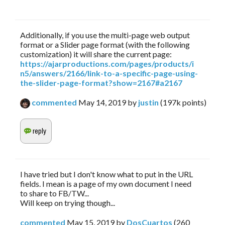
Additionally, if you use the multi-page web output
format or a Slider page format (with the following
customization) it will share the current page:
https://ajarproductions.com/pages/products/i
n5/answers/2166/link-to-a-specific-page-using-
the-slider-page-format?show=2167#a2167
commented
May 14, 2019
by
justin
(
197k
points)
I have tried but I don't know what to put in the URL
fields. I mean is a page of my own document I need
to share to FB/TW...
Will keep on trying though...
commented
May 15, 2019
by
DosCuartos
(
260