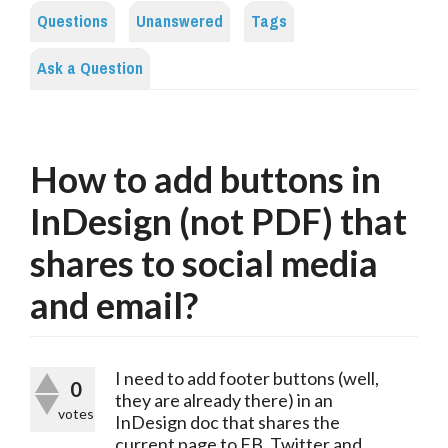
Questions
Unanswered
Tags
Ask a Question
How to add buttons in
InDesign (not PDF) that
shares to social media
and email?
I need to add footer buttons (well, 
0
they are already there) in an 
votes
InDesign doc that shares the 
current page to FB, Twitter and 