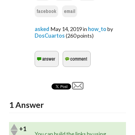
facebook
email
asked
May 14, 2019
in
how_to
by
DosCuartos
(
260
points)
1
Answer
+1
You can build the links by using 