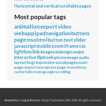
Horizontal and vertical scrollable pages
Most popular tags
animation
export
video
webapp
ipad
navigation
buttons
page
mso
html
button
text
slider
javascript
mobile
zoom
iframe
css
lightbox
link
images
indesign
swipe
interactive
flipbook
iphone
image
audio
layout
bug
responsive
social
pages
multi-
page-export
wordpress
page-transitions
cache
fullscreen
google
scrolling
Newsletter
|
Legal Notices
|
© Ajar Productions 2004-2026, All rights reserved.