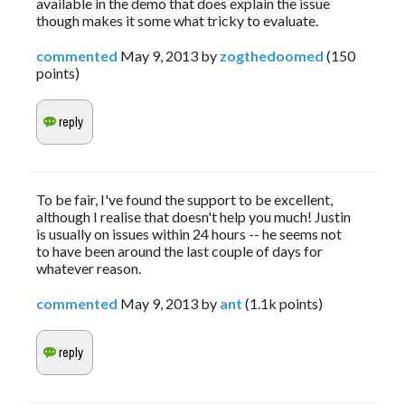
available in the demo that does explain the issue
though makes it some what tricky to evaluate.
commented
May 9, 2013
by
zogthedoomed
(
150
points)
To be fair, I've found the support to be excellent,
although I realise that doesn't help you much! Justin
is usually on issues within 24 hours -- he seems not
to have been around the last couple of days for
whatever reason.
commented
May 9, 2013
by
ant
(
1.1k
points)