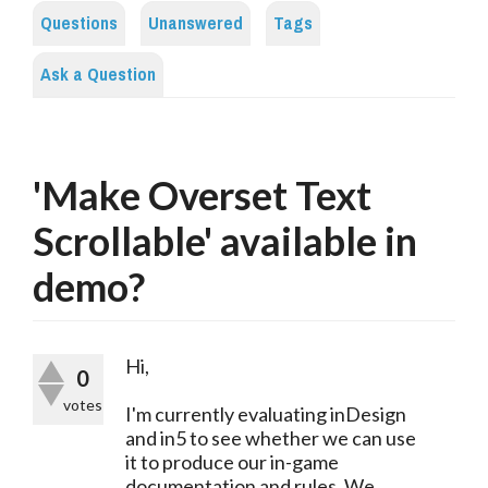
Questions
Unanswered
Tags
Ask a Question
'Make Overset Text
Scrollable' available in
demo?
Hi,
0
votes
I'm currently evaluating inDesign
and in5 to see whether we can use
it to produce our in-game
documentation and rules. We