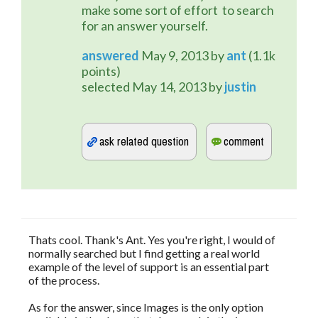
make some sort of effort to search
for an answer yourself.
answered
May 9, 2013
by
ant
(
1.1k
points)
selected
May 14, 2013
by
justin
Thats cool. Thank's Ant. Yes you're right, I would of
normally searched but I find getting a real world
example of the level of support is an essential part
of the process.
As for the answer, since Images is the only option