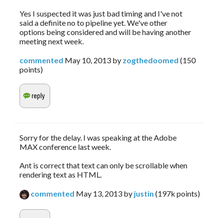
Yes I suspected it was just bad timing and I've not
said a definite no to pipeline yet. We've other
options being considered and will be having another
meeting next week.
commented
May 10, 2013
by
zogthedoomed
(
150
points)
Sorry for the delay. I was speaking at the Adobe
MAX conference last week.
Ant is correct that text can only be scrollable when
rendering text as HTML.
commented
May 13, 2013
by
justin
(
197k
points)