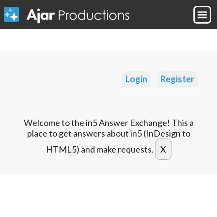
Login
Register
Welcome to the in5 Answer Exchange! This a
place to get answers about in5 (InDesign to
HTML5) and make requests.