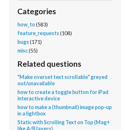
Categories
how_to
(583)
feature_requests
(108)
bugs
(171)
misc
(55)
Related questions
"Make overset text scrollable" greyed
out/unavailable
how to create a toggle button for iPad
interactive device
how to make a (thumbnail) image pop-up
in a lightbox
Static with Scrolling Text on Top (Mag+
like A/B layers)