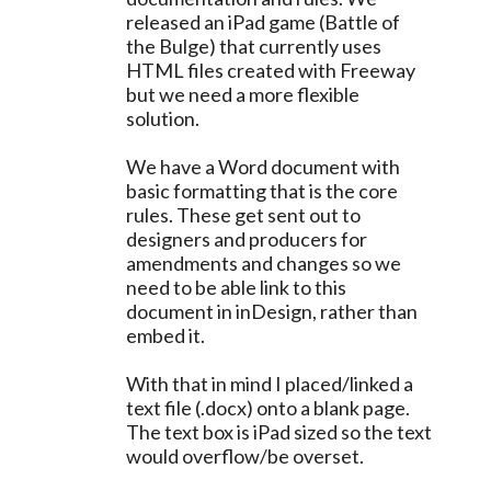
released an iPad game (Battle of
the Bulge) that currently uses
HTML files created with Freeway
but we need a more flexible
solution.
We have a Word document with
basic formatting that is the core
rules. These get sent out to
designers and producers for
amendments and changes so we
need to be able link to this
document in inDesign, rather than
embed it.
With that in mind I placed/linked a
text file (.docx) onto a blank page.
The text box is iPad sized so the text
would overflow/be overset.