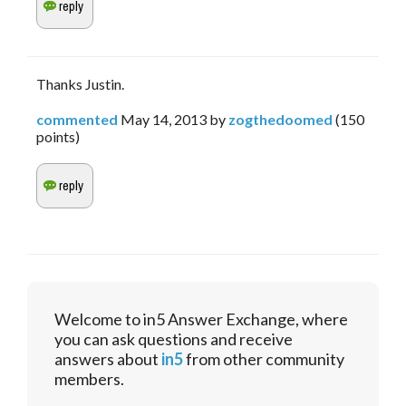
Thanks Justin.
commented
May 14, 2013
by
zogthedoomed
(
150
points)
Welcome to in5 Answer Exchange, where
you can ask questions and receive
answers about
in5
from other community
members.