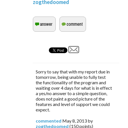
zogthedoomed
Sorry to say that with my report due in
tomorrow, being unable to fully test
the functionality of the program and
waiting over 4 days for what is in effect
a yes/no answer to a simple question,
does not paint a good picture of the
features and level of support we could
expect.
commented
May 8, 2013
by
zogthedoomed
(
150
points)