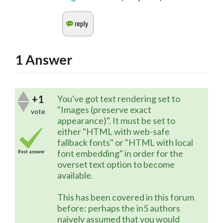
1
Answer
+1
You've got text rendering set to
"Images (preserve exact
vote
appearance)". It must be set to
either "HTML with web-safe
fallback fonts" or "HTML with local
font embedding" in order for the
Best answer
overset text option to become
available.
This has been covered in this forum
before: perhaps the in5 authors
naively assumed that you would