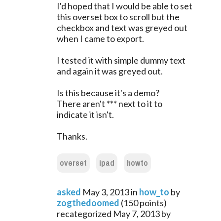
I'd hoped that I would be able to set
this overset box to scroll but the
checkbox and text was greyed out
when I came to export.
I tested it with simple dummy text
and again it was greyed out.
Is this because it's a demo?
There aren't *** next to it to
indicate it isn't.
Thanks.
overset
ipad
howto
asked
May 3, 2013
in
how_to
by
zogthedoomed
(
150
points)
recategorized
May 7, 2013
by