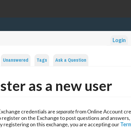
Login
Unanswered
Tags
Ask a Question
ster as a new user
Exchange credentials are
separate
from Online Account cre
 register on the Exchange to post questions and answers,
y registering on this exchange, you are accepting our
Term