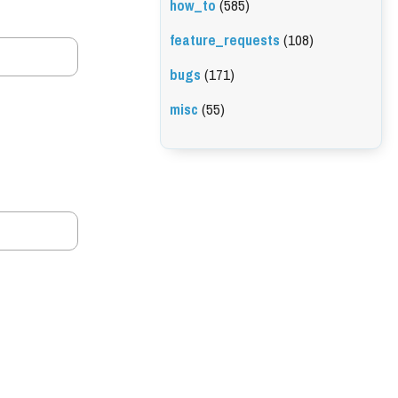
how_to
(585)
feature_requests
(108)
bugs
(171)
misc
(55)