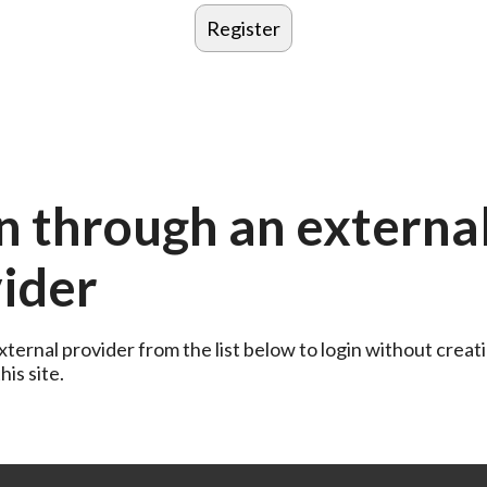
n through an externa
ider
ternal provider from the list below to login without creati
is site.