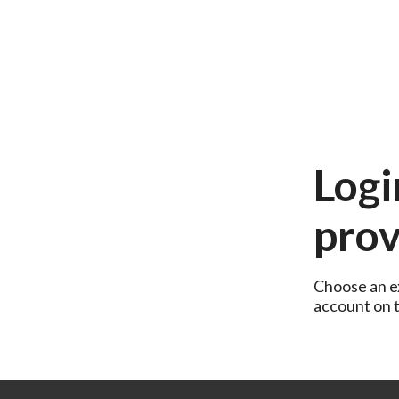
Logi
prov
Choose an ex
account on th