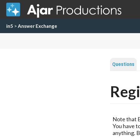
in5
>
Answer Exchange
Questions
Regi
Note that 
You have to
anything. B