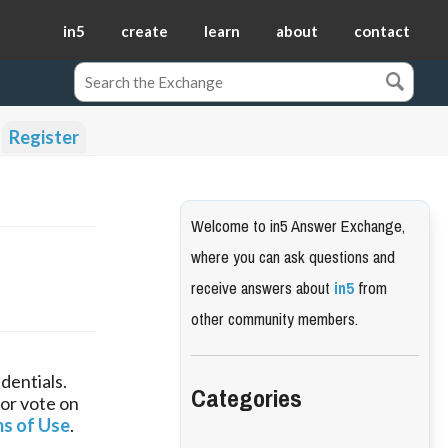
in5
create
learn
about
contact
Register
Welcome to in5 Answer Exchange,
where you can ask questions and
receive answers about
in5
from
other community members.
dentials.
Categories
 or vote on
s of Use
.