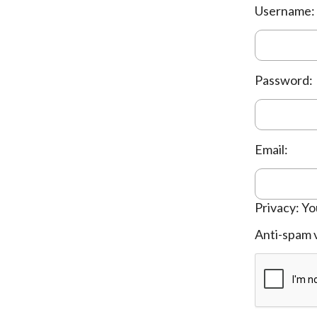
Username:
Password:
Email:
Privacy: Yo
Anti-spam v