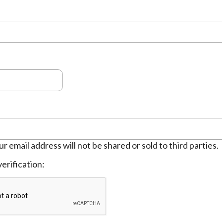
ur email address will not be shared or sold to third parties.
erification: