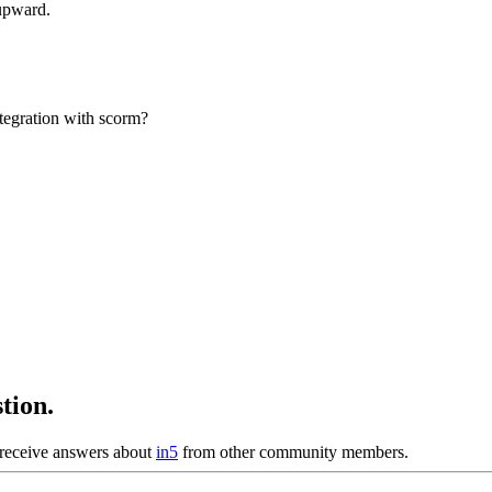
upward.
ntegration with scorm?
tion.
receive answers about
in5
from other community members.