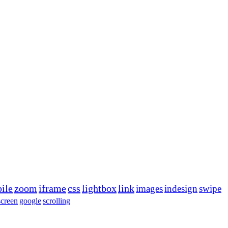
ile
zoom
iframe
css
lightbox
link
images
indesign
swipe
screen
google
scrolling