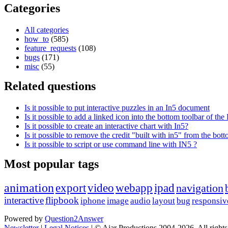
Categories
All categories
how_to
(585)
feature_requests
(108)
bugs
(171)
misc
(55)
Related questions
Is it possible to put interactive puzzles in an In5 document
Is it possible to add a linked icon into the bottom toolbar of t
Is it possible to create an interactive chart with In5?
Is it possible to remove the credit "built with in5" from the bot
Is it possible to script or use command line with IN5 ?
Most popular tags
animation
export
video
webapp
ipad
navigation
interactive
flipbook
iphone
image
audio
layout
bug
responsiv
Powered by
Question2Answer
Newsletter
|
Legal Notices
|
© Ajar Productions 2004-2026, All rights