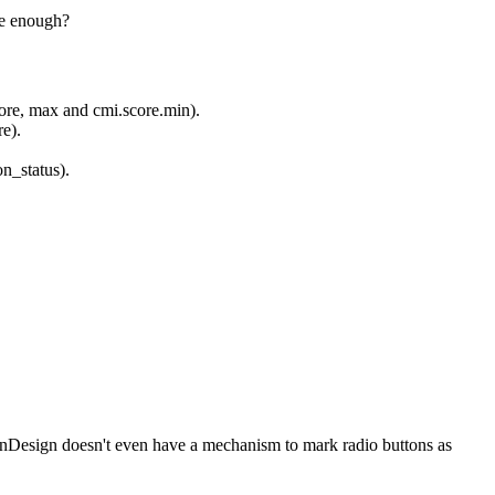
be enough?
score, max and cmi.score.min).
e).
n_status).
. InDesign doesn't even have a mechanism to mark radio buttons as