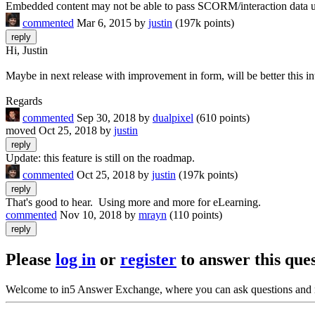
Embedded content may not be able to pass SCORM/interaction data 
commented
Mar 6, 2015
by
justin
(
197k
points)
Hi, Justin
Maybe in next release with improvement in form, will be better this i
Regards
commented
Sep 30, 2018
by
dualpixel
(
610
points)
moved
Oct 25, 2018
by
justin
Update: this feature is still on the roadmap.
commented
Oct 25, 2018
by
justin
(
197k
points)
That's good to hear. Using more and more for eLearning.
commented
Nov 10, 2018
by
mrayn
(
110
points)
Please
log in
or
register
to answer this ques
Welcome to in5 Answer Exchange, where you can ask questions and 