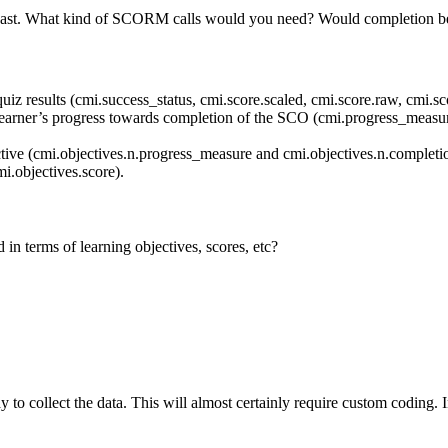
he past. What kind of SCORM calls would you need? Would completion 
 quiz results (cmi.success_status, cmi.score.scaled, cmi.score.raw, cmi.
e learner’s progress towards completion of the SCO (cmi.progress_measur
ctive (cmi.objectives.n.progress_measure and cmi.objectives.n.completio
mi.objectives.score).
n terms of learning objectives, scores, etc?
y to collect the data. This will almost certainly require custom coding