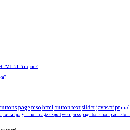
he HTML 5 In5 export?
tom?
buttons
page
mso
html
button
text
slider
javascript
mob
e
social
pages
multi-page-export
wordpress
page-transitions
cache
full
 reserved.