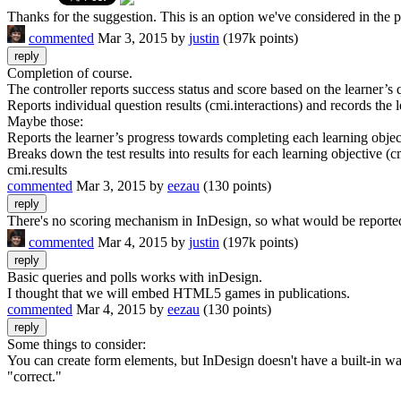
Thanks for the suggestion. This is an option we've considered in t
commented
Mar 3, 2015
by
justin
(
197k
points)
Completion of course.
The controller reports success status and score based on the learner’s
Reports individual question results (cmi.interactions) and records th
Maybe those:
Reports the learner’s progress towards completing each learning obje
Breaks down the test results into results for each learning objective (c
cmi.results
commented
Mar 3, 2015
by
eezau
(
130
points)
There's no scoring mechanism in InDesign, so what would be reported i
commented
Mar 4, 2015
by
justin
(
197k
points)
Basic queries and polls works with inDesign.
I thought that we will embed HTML5 games in publications.
commented
Mar 4, 2015
by
eezau
(
130
points)
Some things to consider:
You can create form elements, but InDesign doesn't have a built-in wa
"correct."