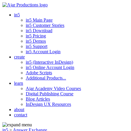
in5
in5 Main Page
in5 Customer Stories
in5 Download
in5 Pricing
in5 Demos
in5 Support
in5 Account Login
create
in5 (Interactive InDesign)
in5 Online Account Login
Adobe Scripts
Additional Products...
learn
Ajar Academy Video Courses
Digital Publishing Course
Blog Articles
InDesign UX Resources
about
contact
in5
>
Answer Exchange