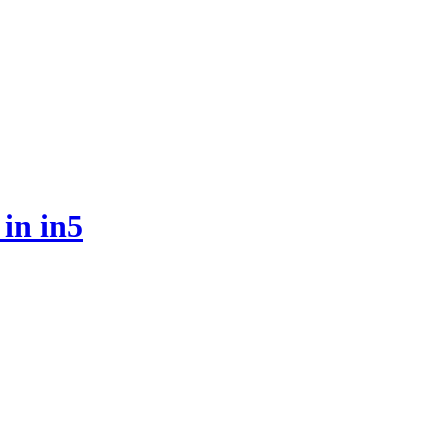
 in in5