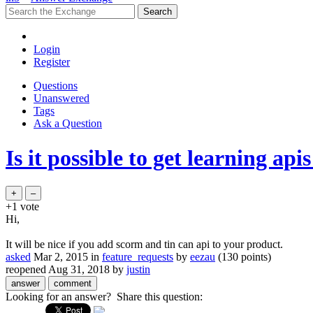
Login
Register
Questions
Unanswered
Tags
Ask a Question
Is it possible to get learning apis
+1
vote
Hi,
It will be nice if you add scorm and tin can api to your product.
asked
Mar 2, 2015
in
feature_requests
by
eezau
(
130
points)
reopened
Aug 31, 2018
by
justin
Looking for an answer? Share this question: